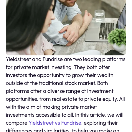
Yieldstreet and Fundrise are two leading platforms
for private market investing. They both offer
investors the opportunity to grow their wealth
outside of the traditional stock market. Both
platforms offer a diverse range of investment
opportunities, from real estate to private equity. All
with the aim of making private market
investments accessible to all. In this article, we will
compare
Yieldstreet vs Fundrise
, exploring their
differences and similarities, to help you make an