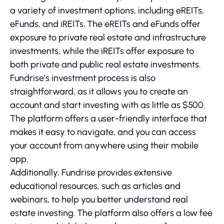
a variety of investment options, including eREITs,
eFunds, and iREITs. The eREITs and eFunds offer
exposure to private real estate and infrastructure
investments, while the iREITs offer exposure to
both private and public real estate investments.
Fundrise’s investment process is also
straightforward, as it allows you to create an
account and start investing with as little as $500.
The platform offers a user-friendly interface that
makes it easy to navigate, and you can access
your account from anywhere using their mobile
app.
Additionally, Fundrise provides extensive
educational resources, such as articles and
webinars, to help you better understand real
estate investing. The platform also offers a low fee