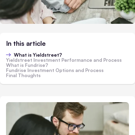
In this article
What is Yieldstreet?
Yieldstreet Investment Performance and Process
What is Fundrise?
Fundrise Investment Options and Process
Final Thoughts