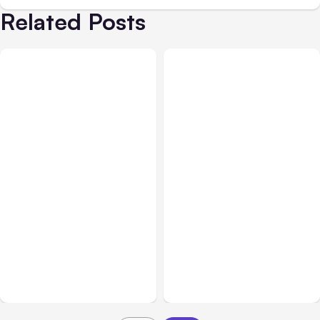
Related Posts
All Posts
Aug 05, 2026
Business Insurance
Aug 04, 2026
7 Local AI Tools
Traumatic Brain Injury
Challenge Cloud
Claims: What Victims and
Platforms
Families Need to Know
About TBI Law