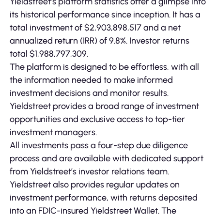
Yieldstreet’s platform statistics offer a glimpse into
its historical performance since inception. It has a
total investment of $2,903,898,517 and a net
annualized return (IRR) of 9.8%. Investor returns
total $1,988,797,309.
The platform is designed to be effortless, with all
the information needed to make informed
investment decisions and monitor results.
Yieldstreet provides a broad range of investment
opportunities and exclusive access to top-tier
investment managers.
All investments pass a four-step due diligence
process and are available with dedicated support
from Yieldstreet’s investor relations team.
Yieldstreet also provides regular updates on
investment performance, with returns deposited
into an FDIC-insured Yieldstreet Wallet. The