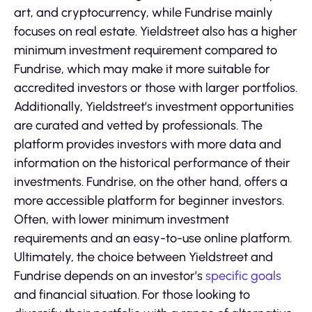
art, and cryptocurrency, while Fundrise mainly
focuses on real estate. Yieldstreet also has a higher
minimum investment requirement compared to
Fundrise, which may make it more suitable for
accredited investors or those with larger portfolios.
Additionally, Yieldstreet’s investment opportunities
are curated and vetted by professionals. The
platform provides investors with more data and
information on the historical performance of their
investments. Fundrise, on the other hand, offers a
more accessible platform for beginner investors.
Often, with lower minimum investment
requirements and an easy-to-use online platform.
Ultimately, the choice between Yieldstreet and
Fundrise depends on an investor’s
specific goals
and financial situation. For those looking to