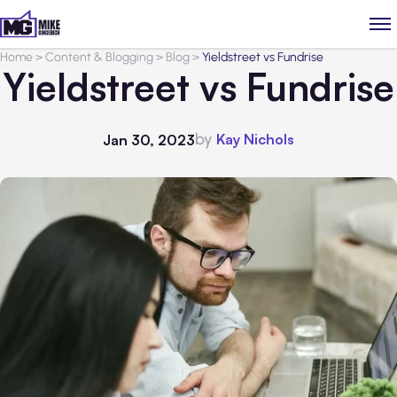
Home
>
Content & Blogging
>
Blog
>
Yieldstreet vs Fundrise
Yieldstreet vs Fundrise
by
Kay Nichols
Jan 30, 2023