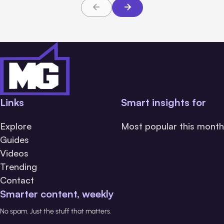
Links
Smart insights for
Explore
Most popular this month
Guides
Videos
Trending
Contact
Smarter content, weekly
No spam. Just the stuff that matters.