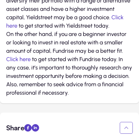
diversify their portfolio with a range of alternative
asset classes and have a higher investment
capital, Yieldstreet may be a good choice.
Click
here
to get started with Yieldstreet today.
On the other hand, if you are a beginner investor
or looking to invest in real estate with a smaller
amount of capital, Fundrise may be a better fit.
Click here
to get started with Fundrise today. In
any case, it’s important to thoroughly research any
investment opportunity before making a decision.
Also, remember to seek advice from a financial
professional if necessary.
Share