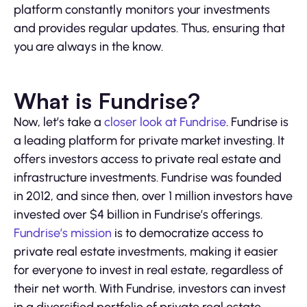
platform constantly monitors your investments
and provides regular updates. Thus, ensuring that
you are always in the know.
What is Fundrise?
Now, let’s take a
closer look at Fundrise
. Fundrise is
a leading platform for private market investing. It
offers investors access to private real estate and
infrastructure investments. Fundrise was founded
in 2012, and since then, over 1 million investors have
invested over $4 billion in Fundrise’s offerings.
Fundrise’s mission
is to democratize access to
private real estate investments, making it easier
for everyone to invest in real estate, regardless of
their net worth. With Fundrise, investors can invest