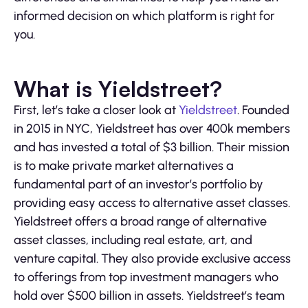
informed decision on which platform is right for
you.
What is Yieldstreet?
First, let’s take a closer look at
Yieldstreet
. Founded
in 2015 in NYC, Yieldstreet has over 400k members
and has invested a total of $3 billion. Their mission
is to make private market alternatives a
fundamental part of an investor’s portfolio by
providing easy access to alternative asset classes.
Yieldstreet offers a broad range of alternative
asset classes, including real estate, art, and
venture capital. They also provide exclusive access
to offerings from top investment managers who
hold over $500 billion in assets. Yieldstreet’s team