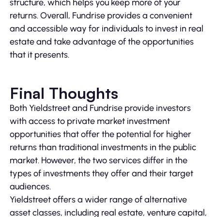
structure, which helps you keep more of your
returns. Overall, Fundrise provides a convenient
and accessible way for individuals to invest in real
estate and take advantage of the opportunities
that it presents.
Final Thoughts
Both Yieldstreet and Fundrise provide investors
with access to private market investment
opportunities that offer the potential for higher
returns than traditional investments in the public
market. However, the two services differ in the
types of investments they offer and their target
audiences.
Yieldstreet offers a wider range of alternative
asset classes, including real estate, venture capital,