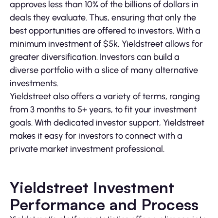
approves less than 10% of the billions of dollars in
deals they evaluate. Thus, ensuring that only the
best opportunities are offered to investors. With a
minimum investment of $5k, Yieldstreet allows for
greater diversification. Investors can build a
diverse portfolio with a slice of many alternative
investments.
Yieldstreet also offers a variety of terms, ranging
from 3 months to 5+ years, to fit your investment
goals. With dedicated investor support, Yieldstreet
makes it easy for investors to connect with a
private market investment professional.
Yieldstreet Investment
Performance and Process