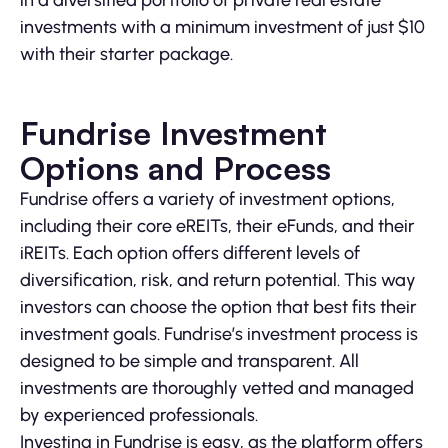
in a diversified portfolio of private real estate
investments with a minimum investment of just $10
with their starter package.
Fundrise Investment
Options and Process
Fundrise offers a variety of investment options,
including their core eREITs, their eFunds, and their
iREITs. Each option offers different levels of
diversification, risk, and return potential. This way
investors can choose the option that best fits their
investment goals. Fundrise’s investment process is
designed to be simple and transparent. All
investments are thoroughly vetted and managed
by experienced professionals.
Investing in Fundrise is easy, as the platform offers