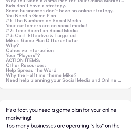
Why You Need a Game Plan for Your Online Marketing
Kids don’t have a strategy.
Some businesses don't have an online strategy.
You Need a Game Plan
#1: The Numbers on Social Media
Your customers are on social media!
#2: Time Spent on Social Media
#3: Cost-Effective & Targeted
Mike’s Game Plan Differentiator
Why?
Cohesive interaction
Your “Players”?
ACTION ITEMS:
Other Resources:
Help Spread the Word!
Why the Halftime theme Mike?
Need help planning your Social Media and Online Marketing?
It’s a fact, you need a game plan for your online
marketing!
Too many businesses are operating “silos” on the