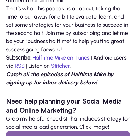
succeed in the second half.
That’s what this podcast is all about, taking the
time to pull away for a bit to evaluate, learn, and
set some strategies for your business to succeed in
the second half. Join me by subscribing and let me
be your “business halftime” to help you find great
success going forward!
Subscribe:
Halftime Mike on iTunes
| Android users
via
RSS
| Listen on
Stitcher
.
Catch all the episodes of Halftime Mike by
signing up for inbox delivery below!
Need help planning your Social Media
and Online Marketing?
Grab my helpful checklist that includes strategy for
social media lead generation. Click image!