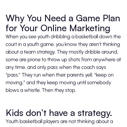
Play
Mute
Settings
Ente
fulls
Why You Need a Game Plan
for Your Online Marketing
When you see youth dribbling a basketball down the
court in a youth game, you know they aren’t thinking
about a team strategy. They mostly dribble around,
some are prone to throw up shots from anywhere at
any time, and only pass when the coach says
“pass.” They run when their parents yell, “keep on
moving,” and they keep moving until somebody
blows a whistle. Then they stop.
Kids don’t have a strategy.
Youth basketball players are not thinking about a