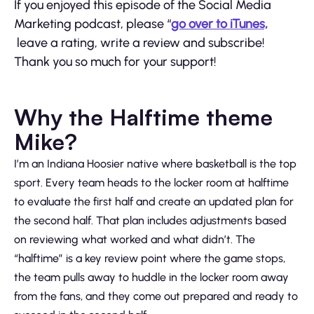
If you enjoyed this episode of the Social Media
Marketing podcast, please “
go over to iTunes,
leave a rating, write a review and subscribe!
Thank you so much for your support!
Why the Halftime theme
Mike?
I’m an Indiana Hoosier native where basketball is the top
sport. Every team heads to the locker room at halftime
to evaluate the first half and create an updated plan for
the second half. That plan includes adjustments based
on reviewing what worked and what didn’t. The
“halftime” is a key review point where the game stops,
the team pulls away to huddle in the locker room away
from the fans, and they come out prepared and ready to