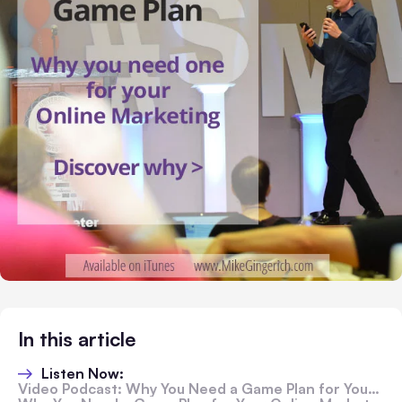
In this article
Listen Now:
Video Podcast: Why You Need a Game Plan for Your Online Marketing