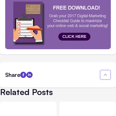
Share
Related Posts