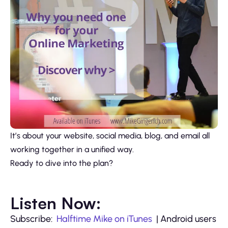
It’s about your website, social media, blog, and email all
working together in a unified way.
Ready to dive into the plan?
Listen Now:
Subscribe:
Halftime Mike on iTunes
| Android users