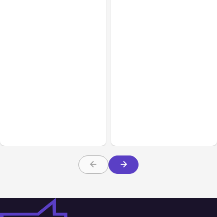
Blog
Nov 09, 2017
Blog
Dec 15, 2017
Attracting the Right
Instagram Archiving &
Audience with your Social
Instagram Highlights
Media Marketing Funnel
– Part 2