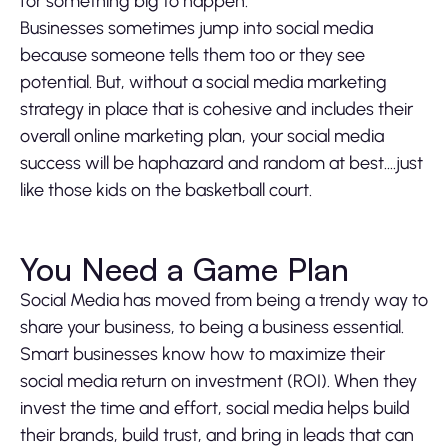
for something big to happen.
Businesses sometimes jump into social media
because someone tells them too or they see
potential. But, without a social media marketing
strategy in place that is cohesive and includes their
overall online marketing plan, your social media
success will be haphazard and random at best….just
like those kids on the basketball court.
You Need a Game Plan
Social Media has moved from being a trendy way to
share your business, to being a business essential.
Smart businesses know how to maximize their
social media return on investment (ROI). When they
invest the time and effort, social media helps build
their brands, build trust, and bring in leads that can