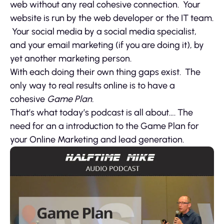
web without any real cohesive connection. Your
website is run by the web developer or the IT team.
Your social media by a social media specialist,
and your email marketing (if you are doing it), by
yet another marketing person.
With each doing their own thing gaps exist. The
only way to real results online is to have a
cohesive
Game Plan.
That’s what today’s podcast is all about…. The
need for an a introduction to the Game Plan for
your Online Marketing and lead generation.