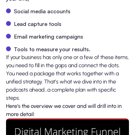
Social media accounts
Lead capture tools
Email marketing campaigns
Tools to measure your results.
If your business has only one or a few of these items,
you need to fill in the gaps and connect the dots.
You need a package that works together with a
unified strategy. That’s what we dive into in the
podcasts ahead…a complete plan with specific
steps.
Here’s the overview we cover and will drill into in
more detail: