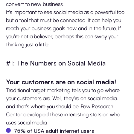
convert to new business.
It’s important to see social media as a powerful tool
but a tool that must be connected. It can help you
reach your business goals now and in the future. If
you’re not a believer, perhaps this can sway your
thinking just a little.
#1: The Numbers on Social Media
Your customers are on social media!
Traditional target marketing tells you to go where
your customers are. Well, they’re on social media,
and that’s where you should be. Pew Research
Center developed these interesting stats on who
uses social media:
75% of USA adult internet users