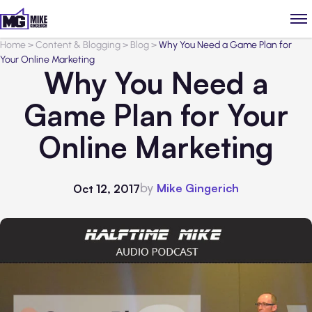
Home
>
Content & Blogging
>
Blog
>
Why You Need a Game Plan for
Your Online Marketing
Why You Need a
Game Plan for Your
Online Marketing
by
Mike Gingerich
Oct 12, 2017