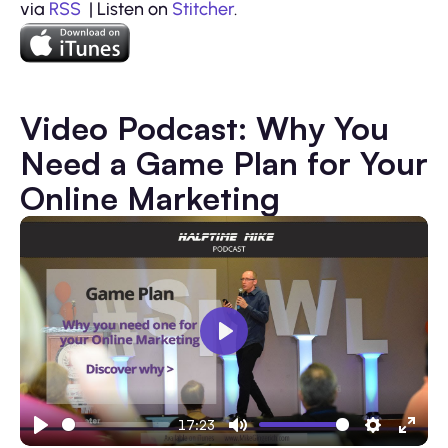
via
RSS
| Listen on
Stitcher
.
Video Podcast: Why You
Need a Game Plan for Your
Online Marketing
Play
17:23