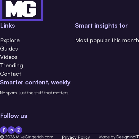
Links
Smart insights for
Explore
Most popular this month
Guides
Videos
Trending
Contact
Smarter content, weekly
No spam. Just the stuff that matters.
Follow us
© 2026 MikeGingerich.com
Privacy Policy
Made by
DesigningIT