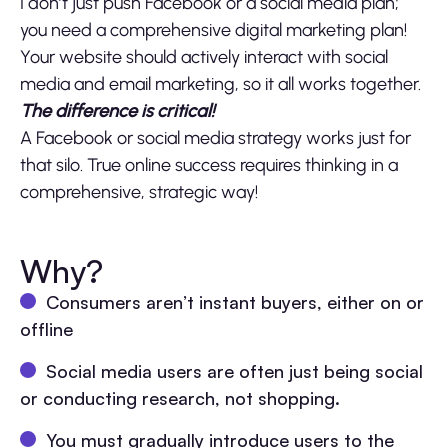
I don’t just push Facebook or a social media plan;
you need a comprehensive digital marketing plan!
Your website should actively interact with social
media and email marketing, so it all works together.
The difference is critical!
A Facebook or social media strategy works just for
that silo. True online success requires thinking in a
comprehensive, strategic way!
Why?
Consumers aren’t instant buyers, either on or
offline
Social media users are often just being social
or conducting research, not shopping.
You must gradually introduce users to the