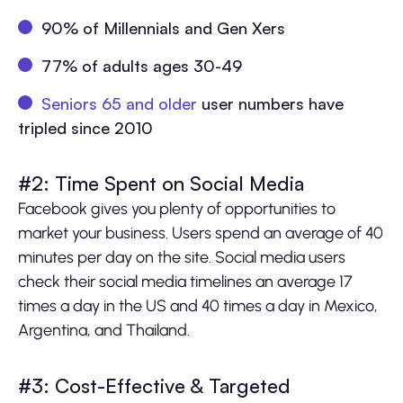
90% of Millennials and Gen Xers
77% of adults ages 30-49
Seniors 65 and older
user numbers have
tripled since 2010
#2: Time Spent on Social Media
Facebook gives you plenty of opportunities to
market your business. Users spend an average of 40
minutes per day on the site. Social media users
check their social media timelines an average 17
times a day in the US and 40 times a day in Mexico,
Argentina, and Thailand.
#3: Cost-Effective & Targeted