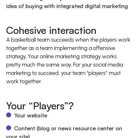
idea of buying with integrated digital marketing
Cohesive interaction
A basketball team succeeds when the players work
together as a team implementing a offensive
strategy. Your online marketing strategy works
pretty much the same way. For your social media
marketing to succeed, your team “players” must
work together.
Your “Players”?
Your website
Content (blog or news resource center on
your site)