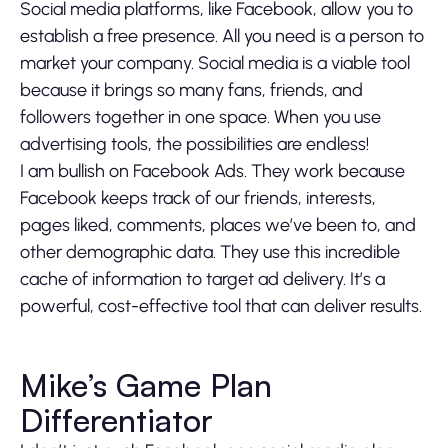
Social media platforms, like Facebook, allow you to
establish a free presence. All you need is a person to
market your company. Social media is a viable tool
because it brings so many fans, friends, and
followers together in one space. When you use
advertising tools, the possibilities are endless!
I am bullish on Facebook Ads. They work because
Facebook keeps track of our friends, interests,
pages liked, comments, places we’ve been to, and
other demographic data. They use this incredible
cache of information to target ad delivery. It’s a
powerful, cost-effective tool that can deliver results.
Mike’s Game Plan
Differentiator