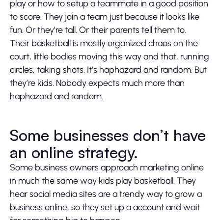
play or how to setup a teammate in a good position
to score. They join a team just because it looks like
fun. Or they’re tall. Or their parents tell them to.
Their basketball is mostly organized chaos on the
court, little bodies moving this way and that, running
circles, taking shots. It’s haphazard and random. But
they’re kids. Nobody expects much more than
haphazard and random.
Some businesses don’t have
an online strategy.
Some business owners approach marketing online
in much the same way kids play basketball. They
hear social media sites are a trendy way to grow a
business online, so they set up a account and wait