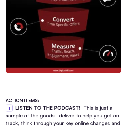
ACTION ITEMS
:
LISTEN TO THE PODCAST!
This is just a
sample of the goods I deliver to help you get on
track, think through your key online changes and