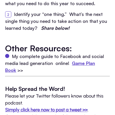
what you need to do this year to succeed.
Identify your “one thing.” What’s the next
single thing you need to take action on that you
learned today?
Share below!
Other Resources:
My complete guide to Facebook and social
media lead generation online!
Game Plan
Book
>>
Help Spread the Word!
Please let your Twitter followers know about this
podcast.
Simply click here now to post a tweet >>
.