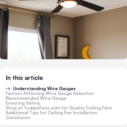
In this article
Understanding Wire Gauges
Factors Affecting Wire Gauge Selection
Recommended Wire Gauge
Ensuring Safety
Shop at TodaysFans.com for Quality Ceiling Fans
Additional Tips for Ceiling Fan Installation
Conclusion