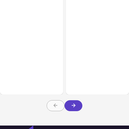
All Posts
Aug 08, 2026
All Posts
Aug 07, 2026
Anthropic’s Claude Code
Anthropic Opens Self-
Adds Inter-Session
Hosted Claude Code
Messaging; Auto Mode
Beta
Default