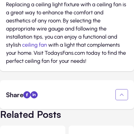
Replacing a ceiling light fixture with a ceiling fan is
a great way to enhance the comfort and
aesthetics of any room. By selecting the
appropriate wire gauge and following the
installation tips, you can enjoy a functional and
stylish
ceiling fan
with a light that complements
your home. Visit TodaysFans.com today to find the
perfect ceiling fan for your needs!
Share
Related Posts