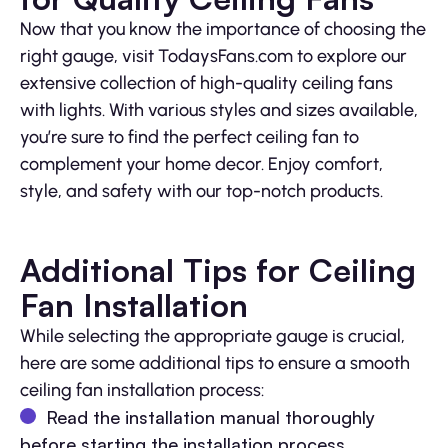
Now that you know the importance of choosing the
right gauge, visit TodaysFans.com to explore our
extensive collection of high-quality ceiling fans
with lights. With various styles and sizes available,
you’re sure to find the perfect ceiling fan to
complement your home decor. Enjoy comfort,
style, and safety with our top-notch products.
Additional Tips for Ceiling
Fan Installation
While selecting the appropriate gauge is crucial,
here are some additional tips to ensure a smooth
ceiling fan installation process:
Read the installation manual thoroughly
before starting the installation process.