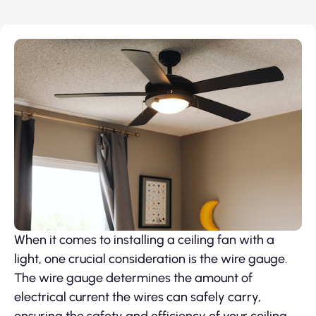
When it comes to installing a ceiling fan with a
light, one crucial consideration is the wire gauge.
The wire gauge determines the amount of
electrical current the wires can safely carry,
ensuring the safety and efficiency of your ceiling