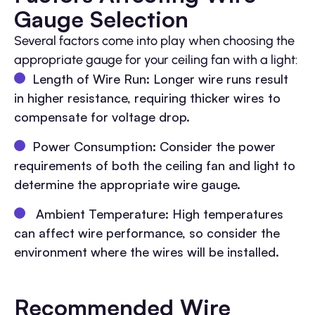
Gauge Selection
Several factors come into play when choosing the
appropriate gauge for your ceiling fan with a light:
Length of Wire Run: Longer wire runs result
in higher resistance, requiring thicker wires to
compensate for voltage drop.
Power Consumption: Consider the power
requirements of both the ceiling fan and light to
determine the appropriate wire gauge.
Ambient Temperature: High temperatures
can affect wire performance, so consider the
environment where the wires will be installed.
Recommended Wire