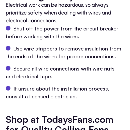
Electrical work can be hazardous, so always
prioritize safety when dealing with wires and
electrical connections:
Shut off the power from the circuit breaker
before working with the wires.
Use wire strippers to remove insulation from
the ends of the wires for proper connections.
Secure all wire connections with wire nuts
and electrical tape.
If unsure about the installation process,
consult a licensed electrician.
Shop at TodaysFans.com
for Quality Ceiling Fans