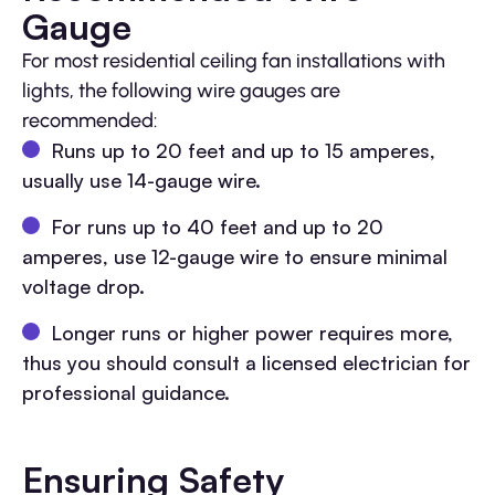
Gauge
For most residential ceiling fan installations with
lights, the following wire gauges are
recommended:
Runs up to 20 feet and up to 15 amperes,
usually use 14-gauge wire.
For runs up to 40 feet and up to 20
amperes, use 12-gauge wire to ensure minimal
voltage drop.
Longer runs or higher power requires more,
thus you should consult a licensed electrician for
professional guidance.
Ensuring Safety