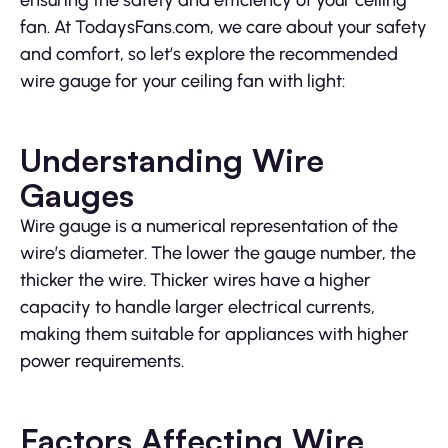
fan. At TodaysFans.com, we care about your safety
and comfort, so let’s explore the recommended
wire gauge for your ceiling fan with light:
Understanding Wire
Gauges
Wire gauge is a numerical representation of the
wire’s diameter. The lower the gauge number, the
thicker the wire. Thicker wires have a higher
capacity to handle larger electrical currents,
making them suitable for appliances with higher
power requirements.
Factors Affecting Wire