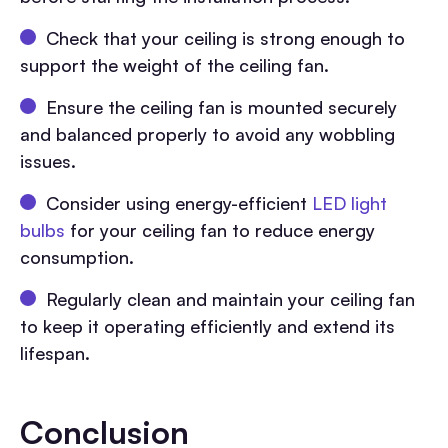
Check that your ceiling is strong enough to
support the weight of the ceiling fan.
Ensure the ceiling fan is mounted securely
and balanced properly to avoid any wobbling
issues.
Consider using energy-efficient
LED light
bulbs
for your ceiling fan to reduce energy
consumption.
Regularly clean and maintain your ceiling fan
to keep it operating efficiently and extend its
lifespan.
Conclusion