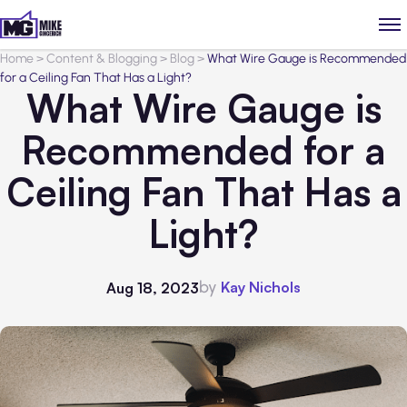
Home
>
Content & Blogging
>
Blog
>
What Wire Gauge is Recommended
for a Ceiling Fan That Has a Light?
What Wire Gauge is
Recommended for a
Ceiling Fan That Has a
Light?
by
Kay Nichols
Aug 18, 2023