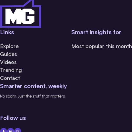
Links
Smart insights for
Explore
Most popular this month
Guides
Videos
Trending
Contact
Smarter content, weekly
No spam. Just the stuff that matters.
Follow us