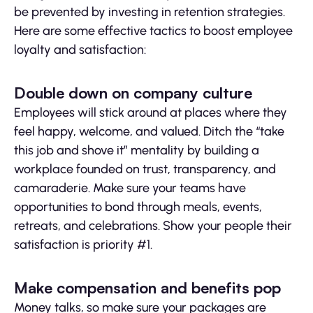
be prevented by investing in retention strategies.
Here are some effective tactics to boost employee
loyalty and satisfaction:
Double down on company culture
Employees will stick around at places where they
feel happy, welcome, and valued. Ditch the “take
this job and shove it” mentality by building a
workplace founded on trust, transparency, and
camaraderie. Make sure your teams have
opportunities to bond through meals, events,
retreats, and celebrations. Show your people their
satisfaction is priority #1.
Make compensation and benefits pop
Money talks, so make sure your packages are