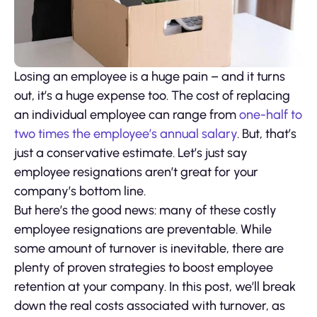
Losing an employee is a huge pain – and it turns
out, it’s a huge expense too. The cost of replacing
an individual employee can range from
one-half to
two times the employee’s annual salary
. But, that’s
just a conservative estimate. Let’s just say
employee resignations aren’t great for your
company’s bottom line.
But here’s the good news: many of these costly
employee resignations are preventable. While
some amount of turnover is inevitable, there are
plenty of proven strategies to boost employee
retention at your company. In this post, we’ll break
down the real costs associated with turnover, as