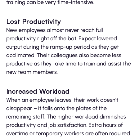
training can be very time-intensive.
Lost Productivity
New employees almost never reach full
productivity right off the bat. Expect lowered
output during the ramp-up period as they get
acclimated. Their colleagues also become less
productive as they take time to train and assist the
new team members.
Increased Workload
When an employee leaves, their work doesn’t
disappear – it falls onto the plates of the
remaining staff. The higher workload diminishes
productivity and job satisfaction. Extra hours of
overtime or temporary workers are often required