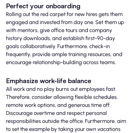
Perfect your onboarding
Rolling out the red carpet for new hires gets them
engaged and invested from day one. Set them up
with mentors, give office tours and company
history downloads, and establish first-90-day
goals collaboratively. Furthermore, check-in
frequently, provide ample training resources, and
encourage relationship-building across teams.
Emphasize work-life balance
All work and no play burns out employees fast.
Therefore, consider allowing flexible schedules,
remote work options, and generous time off.
Discourage overtime and respect personal
responsibilities outside the office. Furthermore, aim
to set the example by taking your own vacations