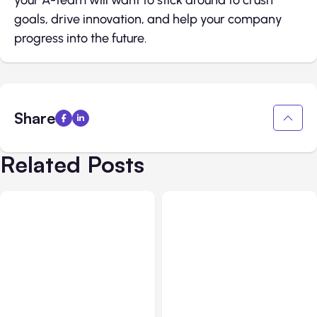
goals, drive innovation, and help your company
progress into the future.
Share
Related Posts