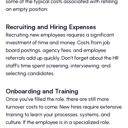
some of the typical costs associated with refilling
an empty position:
Recruiting and Hiring Expenses
Recruiting new employees requires a significant
investment of time and money. Costs from job
board postings, agency fees, and employee
referrals add up quickly. Don’t forget about the HR
staff’s time spent screening, interviewing, and
selecting candidates.
Onboarding and Training
Once you’ve filled the role, there are still more
turnover costs to come. New hires require extensive
training to learn your processes, systems, and
culture. If the employee is in a specialized role,