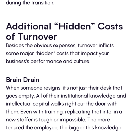
during the transition.
Additional “Hidden” Costs
of Turnover
Besides the obvious expenses, turnover inflicts
some major “hidden” costs that impact your
business’s performance and culture.
Brain Drain
When someone resigns, it’s not just their desk that
goes empty. All of their institutional knowledge and
intellectual capital walks right out the door with
them. Even with training, replicating that intel in a
new staffer is tough or impossible. The more
tenured the employee, the bigger this knowledge