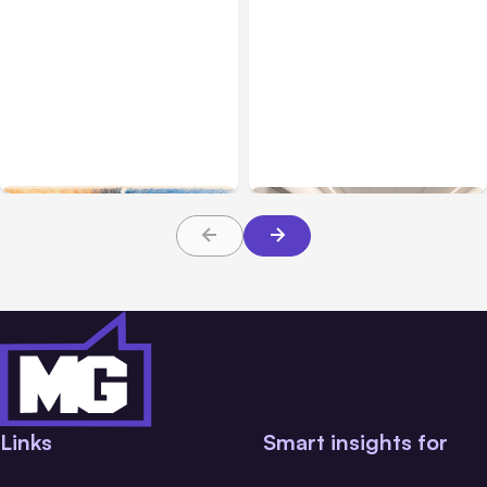
All Posts
Aug 05, 2026
Business Insurance
Aug 04, 2026
7 Local AI Tools
Traumatic Brain Injury
Challenge Cloud
Claims: What Victims and
Platforms
Families Need to Know
About TBI Law
Links
Smart insights for