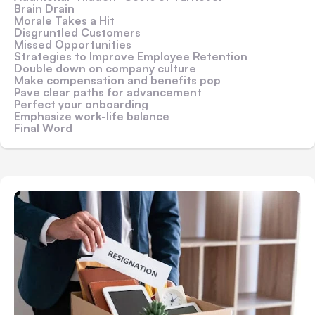
Brain Drain
Morale Takes a Hit
Disgruntled Customers
Missed Opportunities
Strategies to Improve Employee Retention
Double down on company culture
Make compensation and benefits pop
Pave clear paths for advancement
Perfect your onboarding
Emphasize work-life balance
Final Word