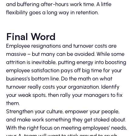
and buffering after-hours work time. A little
flexibility goes a long way in retention.
Final Word
Employee resignations and turnover costs are
massive – but many can be avoided. While some
attrition is inevitable, putting energy into boosting
employee satisfaction pays off big time for your
business’s bottom line. Do the math on what
turnover really costs your organization. Identify
your weak spots, then rally your managers to fix
them.
Strengthen your culture, empower your people,
and make work something they get stoked about.
With the right focus on meeting employees’ needs,
your A-team will want to stick around to crush