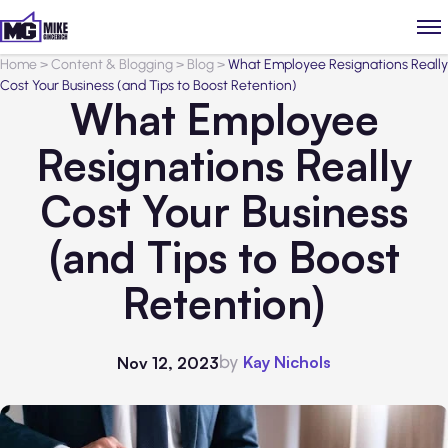
Home
>
Content & Blogging
>
Blog
>
What Employee Resignations Really
Cost Your Business (and Tips to Boost Retention)
What Employee
Resignations Really
Cost Your Business
(and Tips to Boost
Retention)
by
Kay Nichols
Nov 12, 2023