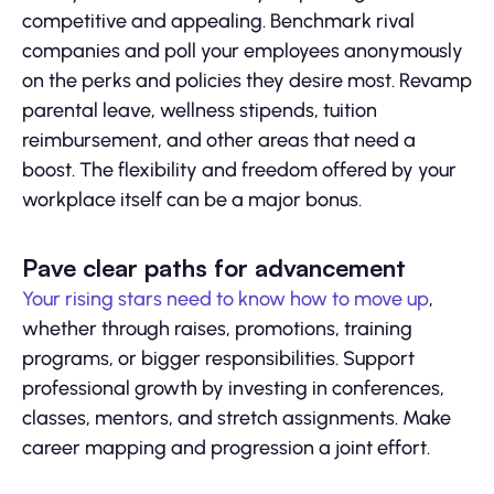
competitive and appealing. Benchmark rival
companies and poll your employees anonymously
on the perks and policies they desire most. Revamp
parental leave, wellness stipends, tuition
reimbursement, and other areas that need a
boost. The flexibility and freedom offered by your
workplace itself can be a major bonus.
Pave clear paths for advancement
Your rising stars need to know how to move up
,
whether through raises, promotions, training
programs, or bigger responsibilities. Support
professional growth by investing in conferences,
classes, mentors, and stretch assignments. Make
career mapping and progression a joint effort.