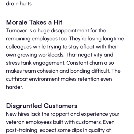
drain hurts.
Morale Takes a Hit
Turnover is a huge disappointment for the
remaining employees too. They’re losing longtime
colleagues while trying to stay afloat with their
own growing workloads. That negativity and
stress tank engagement. Constant churn also
makes team cohesion and bonding difficult. The
cutthroat environment makes retention even
harder.
Disgruntled Customers
New hires lack the rapport and experience your
veteran employees built with customers. Even
post-training, expect some dips in quality of