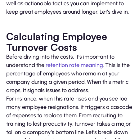
well as actionable tactics you can implement to
keep great employees around longer. Let’s dive in.
Calculating Employee
Turnover Costs
Before diving into the costs, it’s important to
understand the
retention rate meaning
. This is the
percentage of employees who remain at your
company during a given period. When this metric
drops, it signals issues to address.
For instance, when this rate rises and you see too
many employee resignations, it triggers a cascade
of expenses to replace them. From recruiting to
training to lost productivity, turnover takes a major
toll on a company’s bottom line. Let’s break down