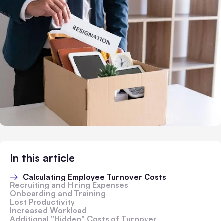
In this article
Calculating Employee Turnover Costs
Recruiting and Hiring Expenses
Onboarding and Training
Lost Productivity
Increased Workload
Additional "Hidden" Costs of Turnover