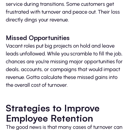
service during transitions. Some customers get
frustrated with turnover and peace out. Their loss
directly dings your revenue.
Missed Opportunities
Vacant roles put big projects on hold and leave
leads unfollowed. While you scramble to fill the job,
chances are you’re missing major opportunities for
deals, accounts, or campaigns that would impact
revenue. Gotta calculate these missed gains into
the overall cost of turnover.
Strategies to Improve
Employee Retention
The good news is that many cases of turnover can