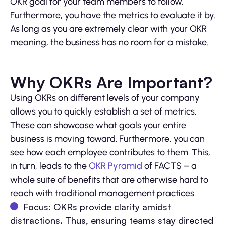
OKR goal for your team members to follow.
Furthermore, you have the metrics to evaluate it by.
As long as you are extremely clear with your OKR
meaning, the business has no room for a mistake.
Why OKRs Are Important?
Using OKRs on different levels of your company
allows you to quickly establish a set of metrics.
These can showcase what goals your entire
business is moving toward. Furthermore, you can
see how each employee contributes to them. This,
in turn, leads to the
OKR Pyramid
of FACTS – a
whole suite of benefits that are otherwise hard to
reach with traditional management practices.
Focus: OKRs provide clarity amidst
distractions. Thus, ensuring teams stay directed