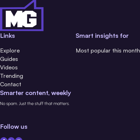
Links
Smart insights for
Explore
Most popular this month
Guides
Videos
Trending
Contact
Smarter content, weekly
No spam. Just the stuff that matters.
Follow us