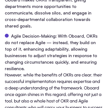
departments more opportunities to
communicate, dissolve silos, and engage in
cross-departmental collaboration towards
shared goals.
Agile Decision-Making: With Oboard, OKRs
do not replace Agile — instead, they build on
top of it, enhancing adaptability, allowing
businesses to adjust strategies in response to
changing circumstances quickly, and ensuring
resilience.
However, while the benefits of OKRs are clear, their
successful implementation requires expertise and
a deep understanding of the framework. Oboard
once again shines in this regard, offering not just a
tool, but also a whole host of OKR and Agile
consultants who will carry your business to success