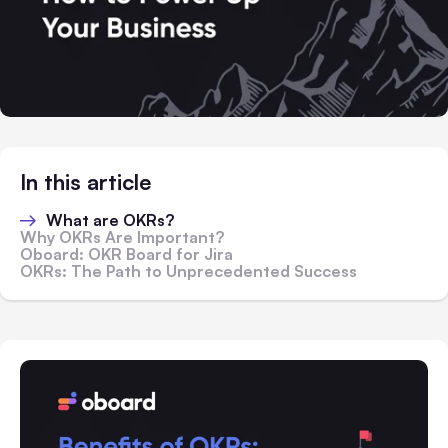
In this article
What are OKRs?
Why OKRs Are Important?
Oboard: OKR Board for Jira
OKRs: The Path to Unprecedented Success