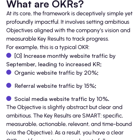
What are OKRs?
At its core, the framework is deceptively simple yet
profoundly impactful. It involves setting ambitious
Objectives aligned with the company’s vision and
measurable Key Results to track progress.
For example, this is a typical OKR:
[O] Increase monthly website traffic by
September, leading to increased KR;
Organic website traffic by 20%;
Referral website traffic by 15%;
Social media website traffic by 10%.
The Objective is slightly abstract but clear and
ambitious. The Key Results are SMART: specific,
measurable, actionable, relevant, and time-bound
(via the Objective). As a result, you have a clear