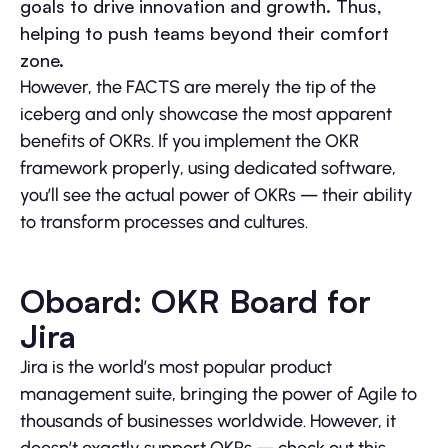
goals to drive innovation and growth. Thus,
helping to push teams beyond their comfort
zone.
However, the FACTS are merely the tip of the
iceberg and only showcase the most apparent
benefits of OKRs. If you implement the OKR
framework properly, using dedicated software,
you’ll see the actual power of OKRs — their ability
to transform processes and cultures.
Oboard: OKR Board for
Jira
Jira is the world’s most popular product
management suite, bringing the power of Agile to
thousands of businesses worldwide. However, it