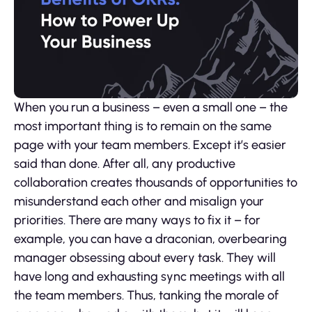
When you run a business – even a small one – the
most important thing is to remain on the same
page with your team members. Except it’s easier
said than done. After all, any productive
collaboration creates thousands of opportunities to
misunderstand each other and misalign your
priorities. There are many ways to fix it – for
example, you can have a draconian, overbearing
manager obsessing about every task. They will
have long and exhausting sync meetings with all
the team members. Thus, tanking the morale of