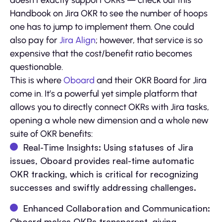
doesn’t exactly support OKRs — check out this
Handbook on Jira OKR to see the number of hoops
one has to jump to implement them. One could
also pay for
Jira Align
; however, that service is so
expensive that the cost/benefit ratio becomes
questionable.
This is where
Oboard
and their OKR Board for Jira
come in. It’s a powerful yet simple platform that
allows you to directly connect OKRs with Jira tasks,
opening a whole new dimension and a whole new
suite of OKR benefits:
Real-Time Insights: Using statuses of Jira
issues, Oboard provides real-time automatic
OKR tracking, which is critical for recognizing
successes and swiftly addressing challenges.
Enhanced Collaboration and Communication:
Oboard makes OKRs transparent, giving