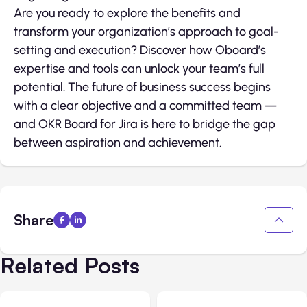
Are you ready to explore the benefits and
transform your organization’s approach to goal-
setting and execution? Discover how Oboard’s
expertise and tools can unlock your team’s full
potential. The future of business success begins
with a clear objective and a committed team —
and OKR Board for Jira is here to bridge the gap
between aspiration and achievement.
Share
Related Posts