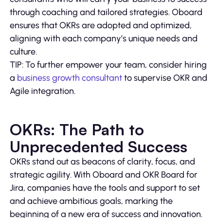
through coaching and tailored strategies. Oboard
ensures that OKRs are adopted and optimized,
aligning with each company’s unique needs and
culture.
TIP: To further empower your team, consider hiring
a
business growth consultant
to supervise OKR and
Agile integration.
OKRs: The Path to
Unprecedented Success
OKRs stand out as beacons of clarity, focus, and
strategic agility. With Oboard and OKR Board for
Jira, companies have the tools and support to set
and achieve ambitious goals, marking the
beginning of a new era of success and innovation.