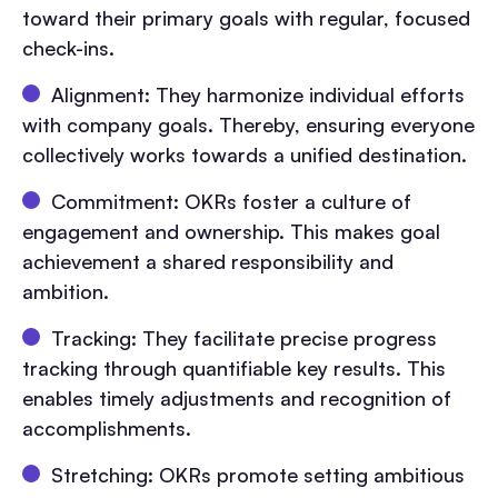
toward their primary goals with regular, focused
check-ins.
Alignment: They harmonize individual efforts
with company goals. Thereby, ensuring everyone
collectively works towards a unified destination.
Commitment: OKRs foster a culture of
engagement and ownership. This makes goal
achievement a shared responsibility and
ambition.
Tracking: They facilitate precise progress
tracking through quantifiable key results. This
enables timely adjustments and recognition of
accomplishments.
Stretching: OKRs promote setting ambitious