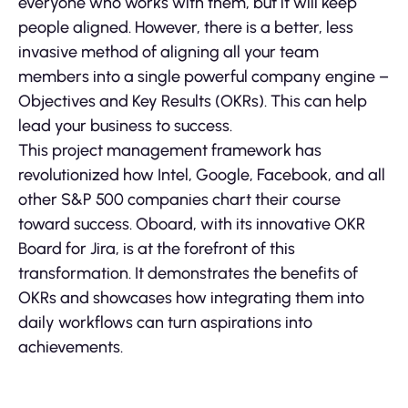
everyone who works with them, but it will keep
people aligned. However, there is a better, less
invasive method of aligning all your team
members into a single powerful company engine –
Objectives and Key Results (OKRs). This can help
lead your business to success.
This project management framework has
revolutionized how Intel, Google, Facebook, and all
other S&P 500 companies chart their course
toward success. Oboard, with its innovative OKR
Board for Jira, is at the forefront of this
transformation. It demonstrates the benefits of
OKRs and showcases how integrating them into
daily workflows can turn aspirations into
achievements.