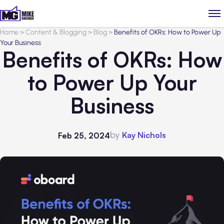
Home
>
Content & Blogging
>
Blog
>
Benefits of OKRs: How to Power Up
Your Business
Benefits of OKRs: How
to Power Up Your
Business
by
Kay Nichols
Feb 25, 2024