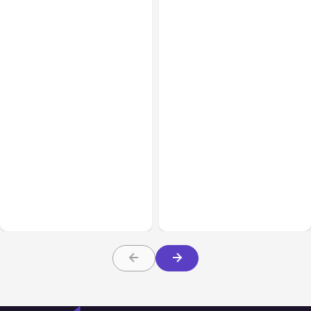
All Posts
Jul 30, 2026
All Posts
Jul 29, 2026
Claude Outage Halts
Anthropic’s Claude Faces
Anthropic Services for 3
July 28 Performance
Hours
Issue