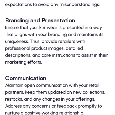
expectations to avoid any misunderstandings.
Branding and Presentation
Ensure that your knitwear is presented in a way
that aligns with your branding and maintains its
uniqueness. Thus, provide retailers with
professional product images, detailed
descriptions, and care instructions to assist in their
marketing efforts.
Communication
Maintain open communication with your retail
partners. Keep them updated on new collections,
restocks, and any changes in your offerings.
Address any concerns or feedback promptly to
nurture a positive working relationship.