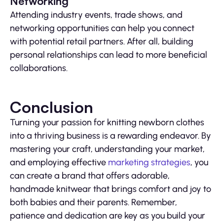
Networking
Attending industry events, trade shows, and
networking opportunities can help you connect
with potential retail partners. After all, building
personal relationships can lead to more beneficial
collaborations.
Conclusion
Turning your passion for knitting newborn clothes
into a thriving business is a rewarding endeavor. By
mastering your craft, understanding your market,
and employing effective
marketing strategies
, you
can create a brand that offers adorable,
handmade knitwear that brings comfort and joy to
both babies and their parents. Remember,
patience and dedication are key as you build your