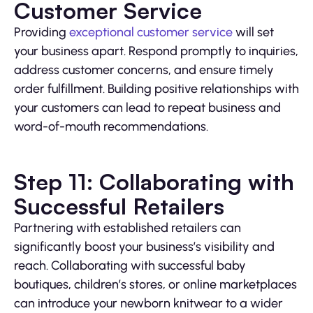
Customer Service
Providing
exceptional customer service
will set
your business apart. Respond promptly to inquiries,
address customer concerns, and ensure timely
order fulfillment. Building positive relationships with
your customers can lead to repeat business and
word-of-mouth recommendations.
Step 11: Collaborating with
Successful Retailers
Partnering with established retailers can
significantly boost your business’s visibility and
reach. Collaborating with successful baby
boutiques, children’s stores, or online marketplaces
can introduce your newborn knitwear to a wider