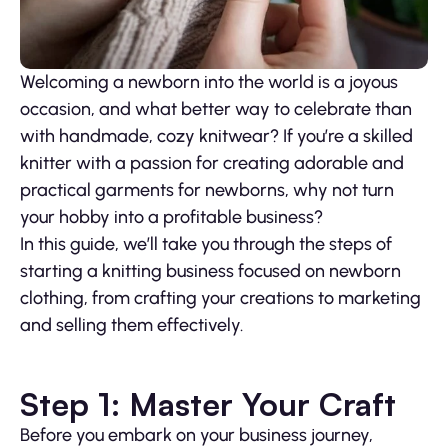
Welcoming a newborn into the world is a joyous
occasion, and what better way to celebrate than
with handmade, cozy knitwear? If you’re a skilled
knitter with a passion for creating adorable and
practical garments for newborns, why not turn
your hobby into a profitable business?
In this guide, we’ll take you through the steps of
starting a knitting business focused on newborn
clothing, from crafting your creations to marketing
and selling them effectively.
Step 1: Master Your Craft
Before you embark on your business journey,