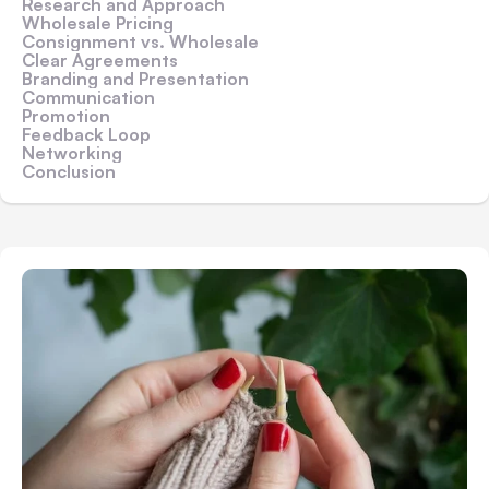
Research and Approach
Wholesale Pricing
Consignment vs. Wholesale
Clear Agreements
Branding and Presentation
Communication
Promotion
Feedback Loop
Networking
Conclusion