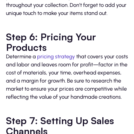
throughout your collection. Don’t forget to add your
unique touch to make your items stand out.
Step 6: Pricing Your
Products
Determine a
pricing strategy
that covers your costs
and labor and leaves room for profit—factor in the
cost of materials, your time, overhead expenses,
and a margin for growth. Be sure to research the
market to ensure your prices are competitive while
reflecting the value of your handmade creations.
Step 7: Setting Up Sales
Channels