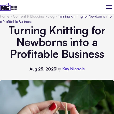
Home
>
Content & Blogging
>
Blog
>
Turning Knitting for Newborns into
a Profitable Business
Turning Knitting for
Newborns into a
Profitable Business
by
Kay Nichols
Aug 25, 2023