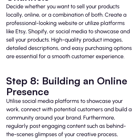
Decide whether you want to sell your products
locally, online, or a combination of both. Create a
professional-looking website or utilize platforms
like Etsy, Shopify, or social media to showcase and
sell your products. High-quality product images,
detailed descriptions, and easy purchasing options
are essential for a smooth customer experience.
Step 8: Building an Online
Presence
Utilise social media platforms to showcase your
work, connect with potential customers and build a
community around your brand. Furthermore,
regularly post engaging content such as behind-
the-scenes glimpses of your creative process,