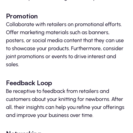
Promotion
Collaborate with retailers on promotional efforts.
Offer marketing materials such as banners,
posters, or social media content that they can use
to showcase your products. Furthermore, consider
joint promotions or events to drive interest and
sales.
Feedback Loop
Be receptive to feedback from retailers and
customers about your knitting for newborns. After
all, their insights can help you refine your offerings
and improve your business over time.