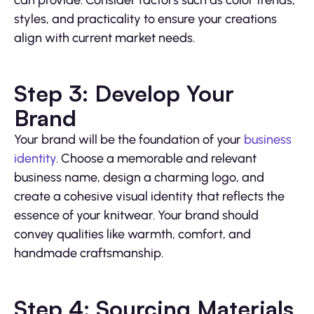
styles, and practicality to ensure your creations
align with current market needs.
Step 3: Develop Your
Brand
Your brand will be the foundation of your
business
identity
. Choose a memorable and relevant
business name, design a charming logo, and
create a cohesive visual identity that reflects the
essence of your knitwear. Your brand should
convey qualities like warmth, comfort, and
handmade craftsmanship.
Step 4: Sourcing Materials