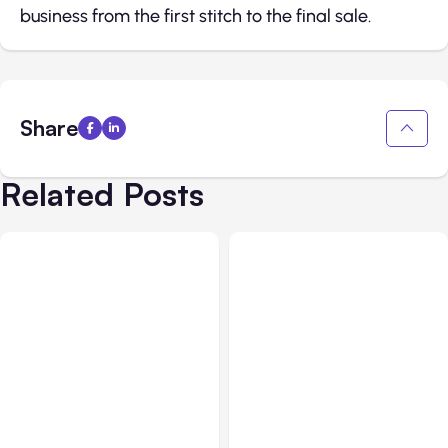
business from the first stitch to the final sale.
Share
Related Posts