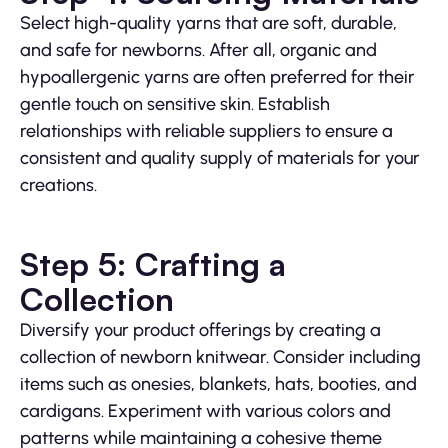
Select high-quality yarns that are soft, durable,
and safe for newborns. After all, organic and
hypoallergenic yarns are often preferred for their
gentle touch on sensitive skin. Establish
relationships with reliable suppliers to ensure a
consistent and quality supply of materials for your
creations.
Step 5: Crafting a
Collection
Diversify your product offerings by creating a
collection of newborn knitwear. Consider including
items such as onesies, blankets, hats, booties, and
cardigans. Experiment with various colors and
patterns while maintaining a cohesive theme