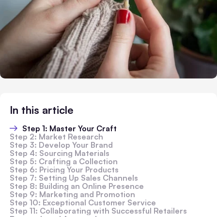
In this article
Step 1: Master Your Craft
Step 2: Market Research
Step 3: Develop Your Brand
Step 4: Sourcing Materials
Step 5: Crafting a Collection
Step 6: Pricing Your Products
Step 7: Setting Up Sales Channels
Step 8: Building an Online Presence
Step 9: Marketing and Promotion
Step 10: Exceptional Customer Service
Step 11: Collaborating with Successful Retailers