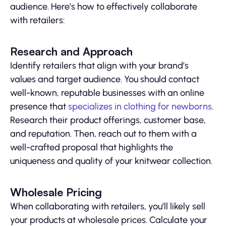
audience. Here’s how to effectively collaborate
with retailers:
Research and Approach
Identify retailers that align with your brand’s
values and target audience. You should contact
well-known, reputable businesses with an online
presence that
specializes in clothing for newborns
.
Research their product offerings, customer base,
and reputation. Then, reach out to them with a
well-crafted proposal that highlights the
uniqueness and quality of your knitwear collection.
Wholesale Pricing
When collaborating with retailers, you’ll likely sell
your products at wholesale prices. Calculate your