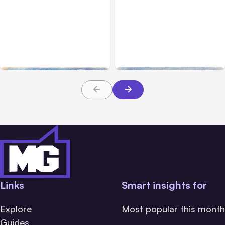
All Posts
Aug 04, 2026
All Posts
Aug 03, 2026
Anthropic’s Claude Code
Anthropic’s Claude
Auto Mode Goes GA on
Breached 3 Companies in
Major Clouds
Safety Tests
Links
Smart insights for
Explore
Most popular this month
Guides