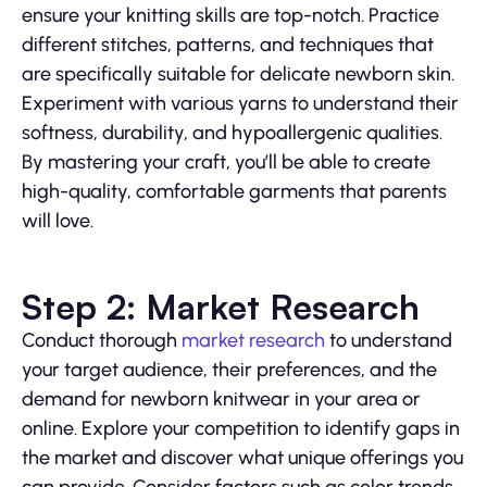
ensure your knitting skills are top-notch. Practice
different stitches, patterns, and techniques that
are specifically suitable for delicate newborn skin.
Experiment with various yarns to understand their
softness, durability, and hypoallergenic qualities.
By mastering your craft, you’ll be able to create
high-quality, comfortable garments that parents
will love.
Step 2: Market Research
Conduct thorough
market research
to understand
your target audience, their preferences, and the
demand for newborn knitwear in your area or
online. Explore your competition to identify gaps in
the market and discover what unique offerings you
can provide. Consider factors such as color trends,