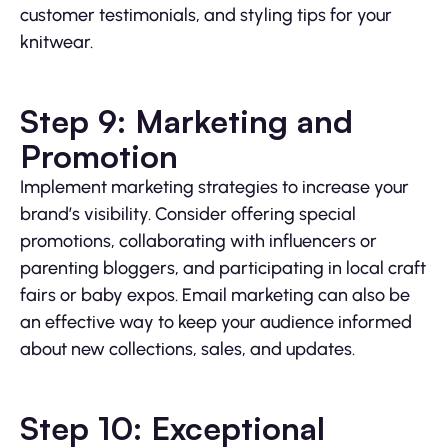
customer testimonials, and styling tips for your
knitwear.
Step 9: Marketing and
Promotion
Implement marketing strategies to increase your
brand’s visibility. Consider offering special
promotions, collaborating with influencers or
parenting bloggers, and participating in local craft
fairs or baby expos. Email marketing can also be
an effective way to keep your audience informed
about new collections, sales, and updates.
Step 10: Exceptional