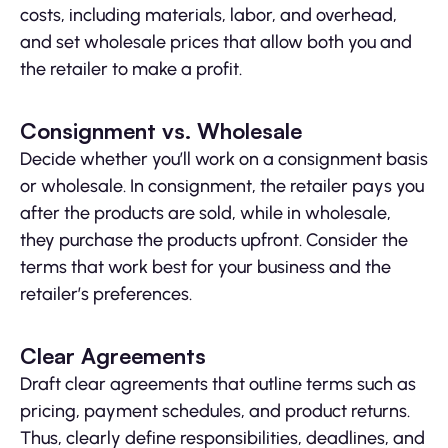
costs, including materials, labor, and overhead,
and set wholesale prices that allow both you and
the retailer to make a profit.
Consignment vs. Wholesale
Decide whether you’ll work on a consignment basis
or wholesale. In consignment, the retailer pays you
after the products are sold, while in wholesale,
they purchase the products upfront. Consider the
terms that work best for your business and the
retailer’s preferences.
Clear Agreements
Draft clear agreements that outline terms such as
pricing, payment schedules, and product returns.
Thus, clearly define responsibilities, deadlines, and