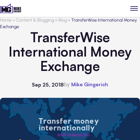
Home
>
Content & Blogging
>
Blog
>
TransferWise International Money
Exchange
TransferWise
International Money
Exchange
by
Mike Gingerich
Sep 25, 2018