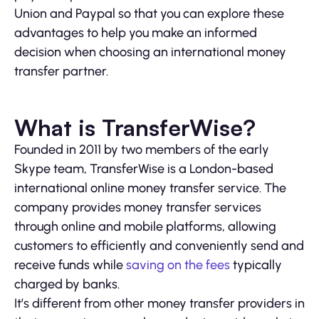
Union and Paypal so that you can explore these
advantages to help you make an informed
decision when choosing an international money
transfer partner.
What is TransferWise?
Founded in 2011 by two members of the early
Skype team, TransferWise is a London-based
international online money transfer service. The
company provides money transfer services
through online and mobile platforms, allowing
customers to efficiently and conveniently send and
receive funds while
saving on the fees
typically
charged by banks.
It’s different from other money transfer providers in