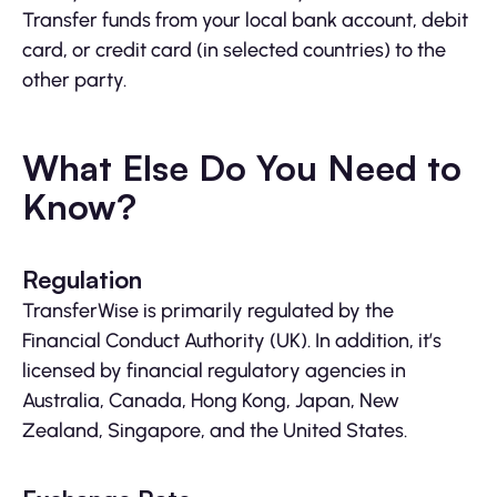
Transfer funds from your local bank account, debit
card, or credit card (in selected countries) to the
other party.
What Else Do You Need to
Know?
Regulation
TransferWise is primarily regulated by the
Financial Conduct Authority (UK). In addition, it’s
licensed by financial regulatory agencies in
Australia, Canada, Hong Kong, Japan, New
Zealand, Singapore, and the United States.