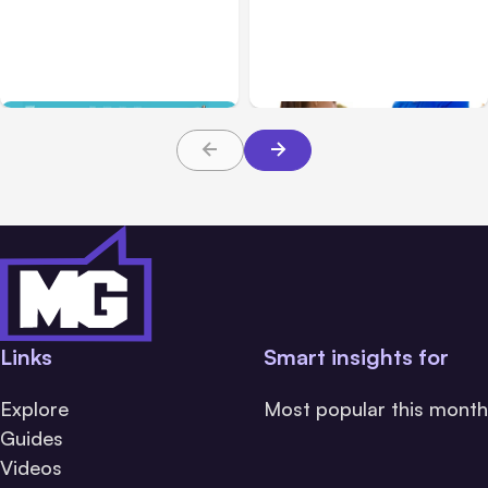
Blog
Jan 31, 2019
SmartWatch
Facebook Portal Review
Comparison: Apple
and Business Uses
Watch Series 3 vs Fitbit
Ionic vs Garmin
Vivoactive 3
Links
Smart insights for
Explore
Most popular this month
Guides
Videos