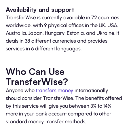
Availability and support
TransferWise is currently available in 72 countries
worldwide, with 9 physical offices in the UK, USA,
Australia, Japan, Hungary, Estonia, and Ukraine. It
deals in 38 different currencies and provides
services in 6 different languages.
Who Can Use
TransferWise?
Anyone who
transfers money
internationally
should consider TransferWise. The benefits offered
by this service will give you between 3% to 14%
more in your bank account compared to other
standard money transfer methods.