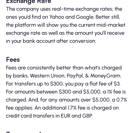
Exchange Rate
The company uses real-time exchange rates; the
ones you’d find on Yahoo and Google. Better still,
the platform will show you the current mid-market
exchange rate as well as the amount you’ll receive
in your bank account after conversion.
Fees
Fees are consistently better than what’s charged
by banks, Western Union, PayPal, & MoneyGram.
For transfers up to $300, you pay a flat fee of $3.
For amounts between $300 and $5,000, a 1% fee is
charged. And, for any amounts over $5,000, a 0.7%
fee applies. An additional 1.7% fee is charged on
credit card transfers in EUR and GBP.