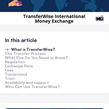
In this article
What is TransferWise?
The Transfer Process
What Else Do You Need to Know?
Regulation
Exchange Rate
Fees
Turnaround
Trust
Availability and support
Who Can Use TransferWise?