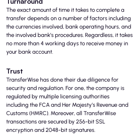
Turnaround
The exact amount of time it takes to complete a
transfer depends on a number of factors including
the currencies involved, bank operating hours, and
the involved bank’s procedures. Regardless, it takes
no more than 4 working days to receive money in
your bank account.
Trust
TransferWise has done their due diligence for
security and regulation. For one, the company is
regulated by multiple licensing authorities
including the FCA and Her Majesty’s Revenue and
Customs (HMRC). Moreover, all TransferWise
transactions are secured by 256-bit SSL
encryption and 2048-bit signatures.