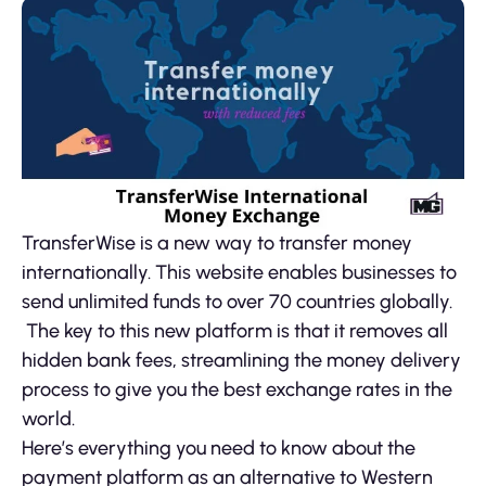
TransferWise is a new way to transfer money
internationally. This website enables businesses to
send unlimited funds to over 70 countries globally.
The key to this new platform is that it removes all
hidden bank fees, streamlining the money delivery
process to give you the best exchange rates in the
world.
Here’s everything you need to know about the
payment platform as an alternative to Western