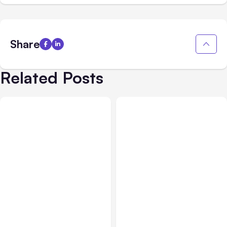
Share
Related Posts
Blog
Oct 23, 2018