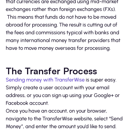
that currencies are exchanged using mid-market
exchanges rather than foreign exchanges (FXs).
This means that funds do not have to be moved
abroad for processing. The result is cutting out of
the fees and commissions typical with banks and
many international money transfer providers that
have to move money overseas for processing.
The Transfer Process
Sending money with TransferWise
is super easy.
Simply create a user account with your email
address, or you can sign up using your Google+ or
Facebook account.
Once you have an account, on your browser,
navigate to the TransferWise website, select “Send
Money”, and enter the amount you’d like to send.