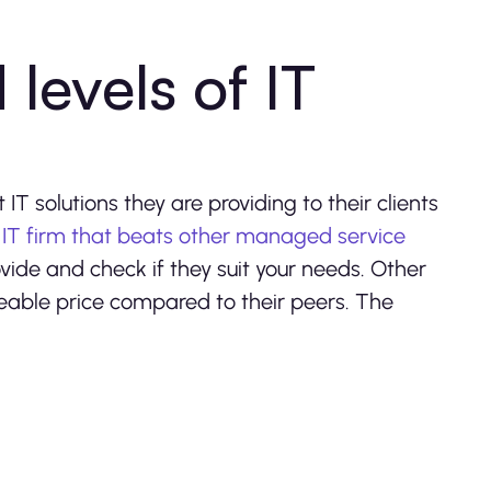
 levels of IT
?
IT solutions they are providing to their clients
 IT firm that beats other managed service
ovide and check if they suit your needs. Other
eable price compared to their peers. The