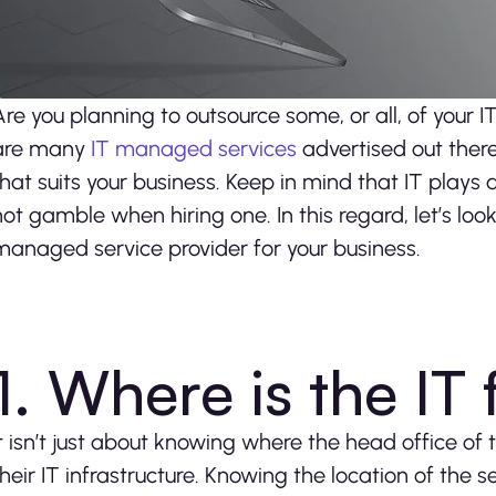
Are you planning to outsource some, or all, of your 
are many
IT managed services
advertised out there.
that suits your business. Keep in mind that IT plays 
not gamble when hiring one. In this regard, let’s loo
managed service provider for your business.
1. Where is the IT
It isn’t just about knowing where the head office of
their IT infrastructure. Knowing the location of the s