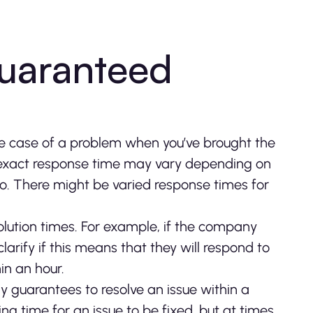
guaranteed
the case of a problem when you’ve brought the
exact response time may vary depending on
 to. There might be varied response times for
olution times. For example, if the company
arify if this means that they will respond to
hin an hour.
 guarantees to resolve an issue within a
ng time for an issue to be fixed, but at times,