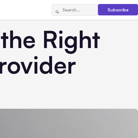
Subscribe
 the Right
rovider