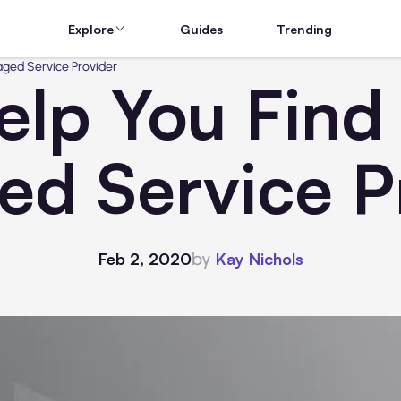
Explore
Guides
Trending
aged Service Provider
elp You Find
d Service P
by
Feb 2, 2020
Kay Nichols