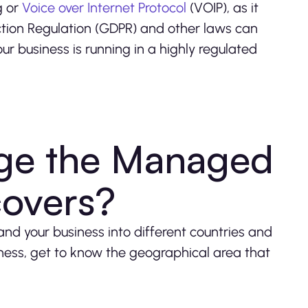
g or
Voice over Internet Protocol
(VOIP), as it
ection Regulation (GDPR) and other laws can
ur business is running in a highly regulated
nge the Managed
covers?
nd your business into different countries and
ness, get to know the geographical area that