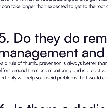
it can take longer than expected to get to the root
5. Do they do rem
management and 
As a rule of thumb, prevention is always better tha
offers around the clock monitoring and is proactive 
certainly will help you avoid problems that would ca