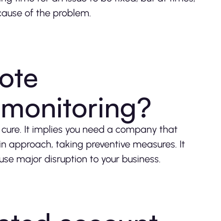
 cause of the problem.
ote
monitoring?
n cure. It implies you need a company that
in approach, taking preventive measures. It
use major disruption to your business.