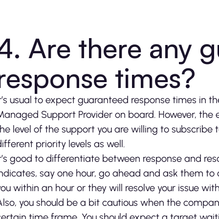
4. Are there any 
response times?
It’s usual to expect guaranteed response times in 
Managed Support Provider on board. However, the 
the level of the support you are willing to subscribe
ifferent priority levels as well.
It’s good to differentiate between response and res
indicates, say one hour, go ahead and ask them to cl
you within an hour or they will resolve your issue wit
Also, you should be a bit cautious when the company
certain time frame. You should expect a target waiti