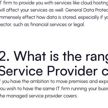
IT firm to provide you with services like cloud hostin
will affect your services as well. General Data Prot
immensely effect how data is stored, especially if yo
sector, such as financial services or legal.
2. What is the ra
Service Provider 
If you have the ambition to move premises and expa
you wish to have the same IT firm running your busi
the managed service provider covers.