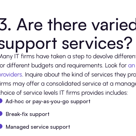
3. Are there varied
support services
Many IT firms have taken a step to devolve different 
for different budgets and requirements. Look for
an
providers
. Inquire about the kind of services they pr
firms may offer a consolidated service at a manag
choice of service levels IT firms provides includes:
Ad-hoc or pay-as-you-go support
Break-fix support
Managed service support