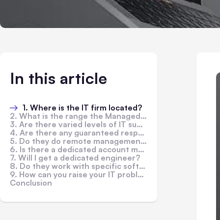
In this article
1. Where is the IT firm located?
2. What is the range the Managed Service Provider covers?
3. Are there varied levels of IT support services?
4. Are there any guaranteed response times?
5. Do they do remote management and monitoring?
6. Is there a dedicated account manager?
7. Will I get a dedicated engineer?
8. Do they work with specific software and hardware companies?
9. How can you raise your IT problems?
Conclusion