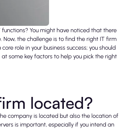
IT functions? You might have noticed that there
 Now, the challenge is to find the right IT firm
a core role in your business success; you should
k at some key factors to help you pick the right
 firm located?
 the company is located but also the location of
ervers is important, especially if you intend an