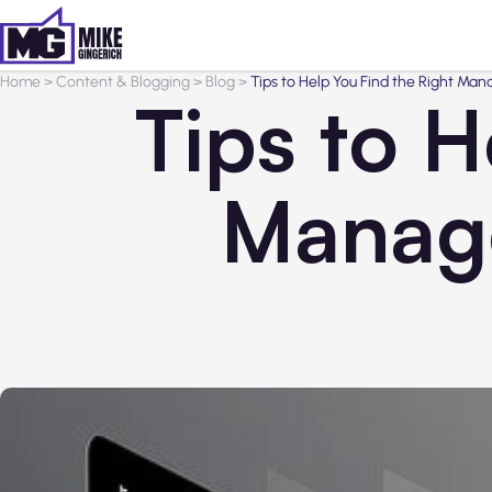
Home
>
Content & Blogging
>
Blog
>
Tips to Help You Find the Right Man
Tips to H
Manage