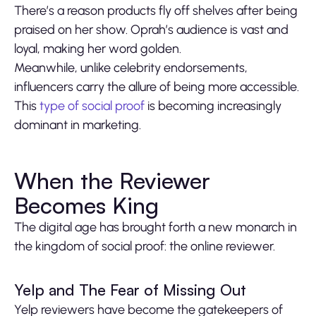
There’s a reason products fly off shelves after being
praised on her show. Oprah’s audience is vast and
loyal, making her word golden.
Meanwhile, unlike celebrity endorsements,
influencers carry the allure of being more accessible.
This
type of social proof
is becoming increasingly
dominant in marketing.
When the Reviewer
Becomes King
The digital age has brought forth a new monarch in
the kingdom of social proof: the online reviewer.
Yelp and The Fear of Missing Out
Yelp reviewers have become the gatekeepers of