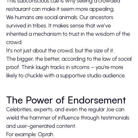
This subconscious cue is why seeing a crowded
restaurant can make it seem more appealing.
We humans are social animals. Our ancestors
survived in tribes. It makes sense that we’ve
inherited a mechanism to trust in the wisdom of the
crowd.
It’s not just about the crowd, but the size of it.
The bigger, the better, according to the law of social
proof. Think laugh tracks in sitcoms – you’re more
likely to chuckle with a supportive studio audience.
The Power of Endorsement
Celebrities, experts, and even the regular Joe can
wield the hammer of influence through testimonials
and user-generated content.
For example: Oprah.