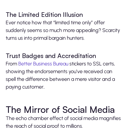
The Limited Edition Illusion
Ever notice how that “limited time only” offer
suddenly seems so much more appealing? Scarcity
turns us into primal bargain hunters.
Trust Badges and Accreditation
From
Better Business Bureau
stickers to SSL certs,
showing the endorsements you’ve received can
spell the difference between a mere visitor and a
paying customer..
The Mirror of Social Media
The echo chamber effect of social media magnifies
the reach of social proof to millions.