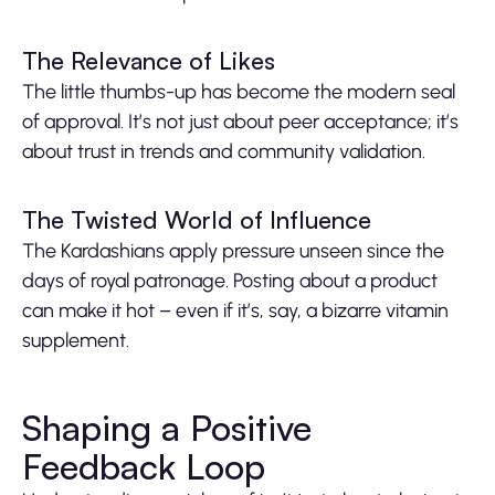
The Relevance of Likes
The little thumbs-up has become the modern seal
of approval. It’s not just about peer acceptance; it’s
about trust in trends and community validation.
The Twisted World of Influence
The Kardashians apply pressure unseen since the
days of royal patronage. Posting about a product
can make it hot – even if it’s, say, a bizarre vitamin
supplement.
Shaping a Positive
Feedback Loop