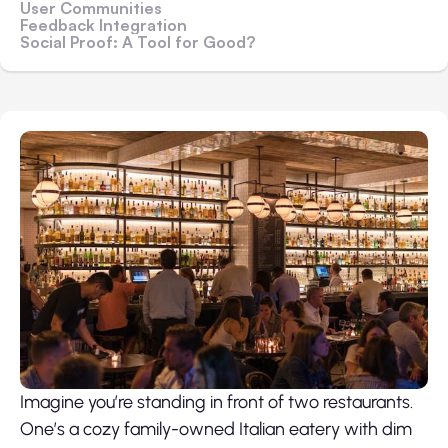
User Communities
Feedback Integration
Social Proof: A Tool for Good?
Imagine you’re standing in front of two restaurants.
One’s a cozy family-owned Italian eatery with dim