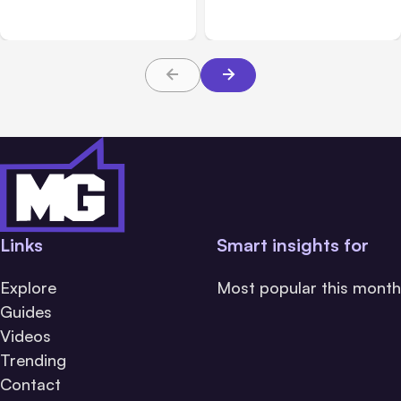
Beta
Teams From Day One
Links
Smart insights for
Explore
Most popular this month
Guides
Videos
Trending
Contact