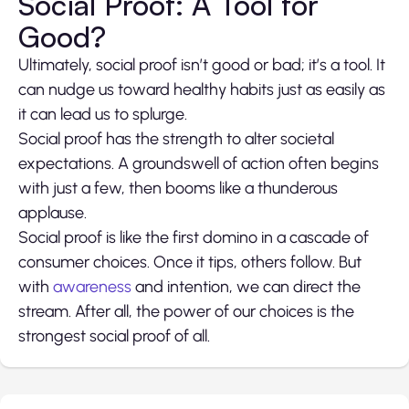
Social Proof: A Tool for
Good?
Ultimately, social proof isn’t good or bad; it’s a tool. It
can nudge us toward healthy habits just as easily as
it can lead us to splurge.
Social proof has the strength to alter societal
expectations. A groundswell of action often begins
with just a few, then booms like a thunderous
applause.
Social proof is like the first domino in a cascade of
consumer choices. Once it tips, others follow. But
with
awareness
and intention, we can direct the
stream. After all, the power of our choices is the
strongest social proof of all.