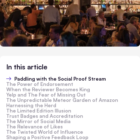
In this article
Paddling with the Social Proof Stream
The Power of Endorsement
When the Reviewer Becomes King
Yelp and The Fear of Missing Out
The Unpredictable Meteor Garden of Amazon
Harnessing the Herd
The Limited Edition Illusion
Trust Badges and Accreditation
The Mirror of Social Media
The Relevance of Likes
The Twisted World of Influence
Shaping a Positive Feedback Loop