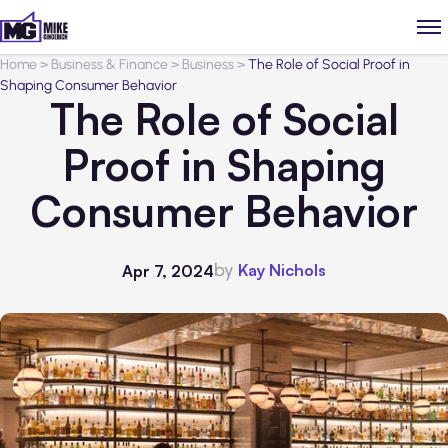
Home
>
Business & Finance
>
Business
>
The Role of Social Proof in
Shaping Consumer Behavior
The Role of Social
Proof in Shaping
Consumer Behavior
by
Kay Nichols
Apr 7, 2024