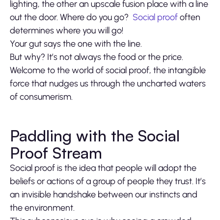
lighting, the other an upscale fusion place with a line
out the door. Where do you go?
Social proof
often
determines where you will go!
Your gut says the one with the line.
But why? It’s not always the food or the price.
Welcome to the world of social proof, the intangible
force that nudges us through the uncharted waters
of consumerism.
Paddling with the Social
Proof Stream
Social proof is the idea that people will adopt the
beliefs or actions of a group of people they trust. It’s
an invisible handshake between our instincts and
the environment.