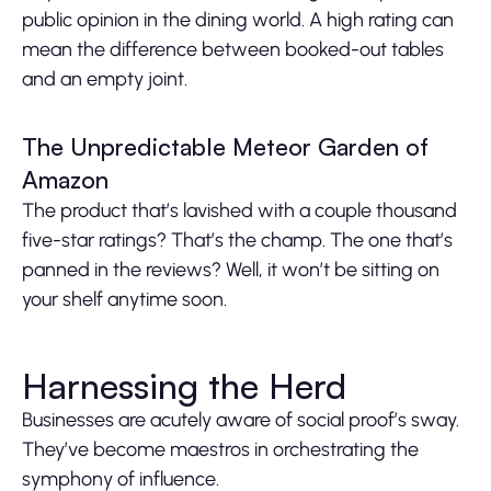
public opinion in the dining world. A high rating can
mean the difference between booked-out tables
and an empty joint.
The Unpredictable Meteor Garden of
Amazon
The product that’s lavished with a couple thousand
five-star ratings? That’s the champ. The one that’s
panned in the reviews? Well, it won’t be sitting on
your shelf anytime soon.
Harnessing the Herd
Businesses are acutely aware of social proof’s sway.
They’ve become maestros in orchestrating the
symphony of influence.