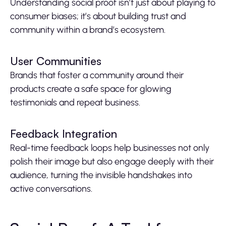
Understanding social proof isn’t just about playing to
consumer biases; it’s about building trust and
community within a brand’s ecosystem.
User Communities
Brands that foster a community around their
products create a safe space for glowing
testimonials and repeat business.
Feedback Integration
Real-time feedback loops help businesses not only
polish their image but also engage deeply with their
audience, turning the invisible handshakes into
active conversations.