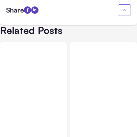
Share
Related Posts
All Posts
Aug 07, 2026
Business & Finance
Aug 06, 2026
Anthropic Opens Self-
Hosted Claude Code
Building High-Performing