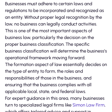
Businesses must adhere to certain laws and
regulations to be incorporated and recognized as
an entity. Without proper legal recognition by the
law, no business can legally conduct activities.
This is one of the most important aspects of
business law, particularly the decision on the
proper business classification. The specific
business classification will determine the business’s
operational framework moving forward.
The formation aspect of law essentially decides on
the type of entity to form, the roles and
responsibilities of those in the business, and
ensuring that the business complies with all
applicable local, state, and federal laws.
For expert guidance in this area, many businesses
turn to specialized legal firms like
Simon Law Firm
,
which offers tailored advice and support in