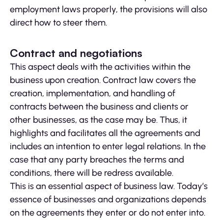
employment laws properly, the provisions will also
direct how to steer them.
Contract and negotiations
This aspect deals with the activities within the
business upon creation. Contract law covers the
creation, implementation, and handling of
contracts between the business and clients or
other businesses, as the case may be. Thus, it
highlights and facilitates all the agreements and
includes an intention to enter legal relations. In the
case that any party breaches the terms and
conditions, there will be redress available.
This is an essential aspect of business law. Today’s
essence of businesses and organizations depends
on the agreements they enter or do not enter into.