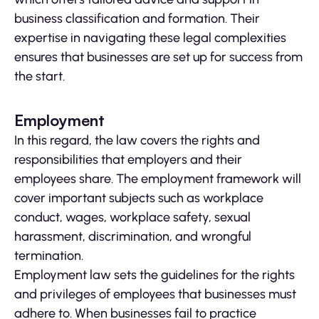
business classification and formation. Their
expertise in navigating these legal complexities
ensures that businesses are set up for success from
the start.
Employment
In this regard, the law covers the rights and
responsibilities that employers and their
employees share. The employment framework will
cover important subjects such as workplace
conduct, wages, workplace safety, sexual
harassment, discrimination, and wrongful
termination.
Employment law sets the guidelines for the rights
and privileges of employees that businesses must
adhere to. When businesses fail to practice