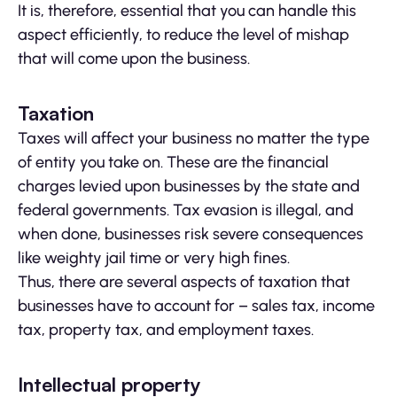
It is, therefore, essential that you can handle this
aspect efficiently, to reduce the level of mishap
that will come upon the business.
Taxation
Taxes will affect your business no matter the type
of entity you take on. These are the financial
charges levied upon businesses by the state and
federal governments. Tax evasion is illegal, and
when done, businesses risk severe consequences
like weighty jail time or very high fines.
Thus, there are several aspects of taxation that
businesses have to account for – sales tax, income
tax, property tax, and employment taxes.
Intellectual property