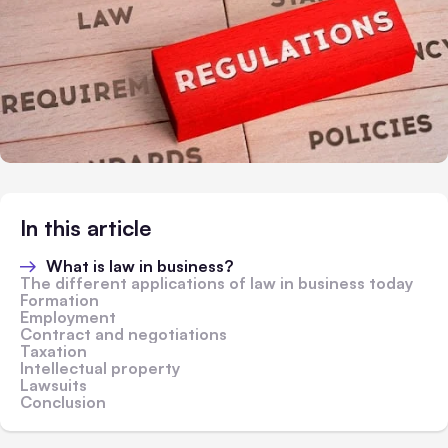
In this article
What is law in business?
The different applications of law in business today
Formation
Employment
Contract and negotiations
Taxation
Intellectual property
Lawsuits
Conclusion