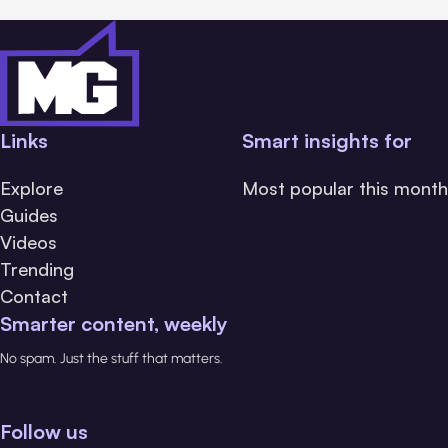
Links
Smart insights for
Explore
Most popular this month
Guides
Videos
Trending
Contact
Smarter content, weekly
No spam. Just the stuff that matters.
Follow us