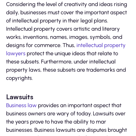
Considering the level of creativity and ideas rising
daily, businesses must cover the important aspect
of intellectual property in their legal plans.
Intellectual property covers artistic and literary
works, inventions, names, images, symbols, and
designs for commerce. Thus,
intellectual property
lawyers
protect the unique ideas that relate to
these subsets. Furthermore, under intellectual
property laws, these subsets are trademarks and
copyrights.
Lawsuits
Business law
provides an important aspect that
business owners are wary of today. Lawsuits over
the years prove to have the ability to mar
businesses. Business lawsuits are disputes brought