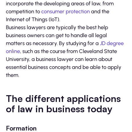
incorporate the developing areas of law, from
competition to
consumer protection
and the
Internet of Things (IoT).
Business lawyers are typically the best help
business owners can get to handle all legal
matters as necessary. By studying for a
JD degree
online
, such as the course from Cleveland State
University, a business lawyer can learn about
essential business concepts and be able to apply
them.
The different applications
of law in business today
Formation