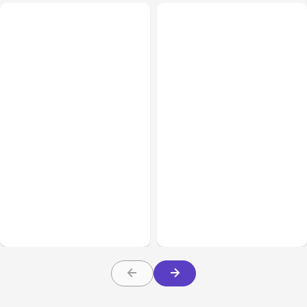
Business & Finance
Aug 06, 2026
Business & Finance
Aug 06, 2026
Building High-Performing
8 Cost Traps in Custom
Teams From Day One
Hardware Development