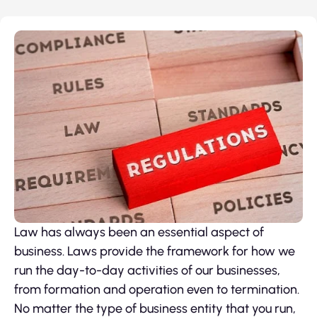
Law has always been an essential aspect of
business. Laws provide the framework for how we
run the day-to-day activities of our businesses,
from formation and operation even to termination.
No matter the type of business entity that you run,