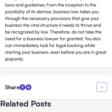
laws and guidelines. From the inception to the
possibility of its demise, business law takes you
through the necessary provisions that give your
business the vital structure it needs to thrive and
be recognized by law. Therefore, do not take the
need for a business lawyer for granted. You also
can immediately look for legal backing while
starting your business, even before you are in great
jeopardy.
Share
Related Posts