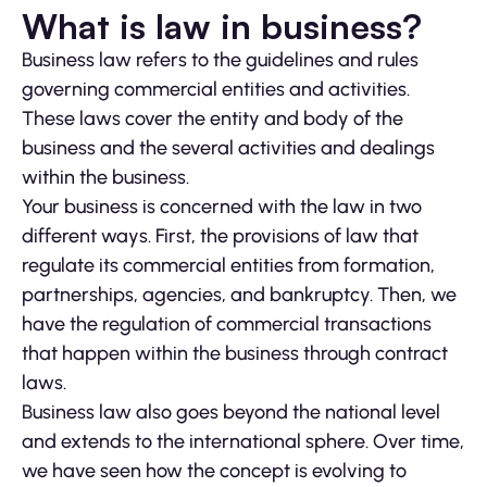
What is law in business?
Business law refers to the guidelines and rules
governing commercial entities and activities.
These laws cover the entity and body of the
business and the several activities and dealings
within the business.
Your business is concerned with the law in two
different ways. First, the provisions of law that
regulate its commercial entities from formation,
partnerships, agencies, and bankruptcy. Then, we
have the regulation of commercial transactions
that happen within the business through contract
laws.
Business law also goes beyond the national level
and extends to the international sphere. Over time,
we have seen how the concept is evolving to