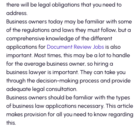
there will be legal obligations that you need to
address.
Business owners today may be familiar with some
of the regulations and laws they must follow, but a
comprehensive knowledge of the different
applications for
Document Review Jobs
is also
important. Most times, this may be a lot to handle
for the average business owner, so hiring a
business lawyer is important. They can take you
through the decision-making process and provide
adequate legal consultation.
Business owners should be familiar with the types
of business law applications necessary. This article
makes provision for all you need to know regarding
this.