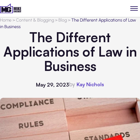
Home
>
Content & Blogging
>
Blog
>
The Different Applications of Law
in Business
The Different
Applications of Law in
Business
by
Kay Nichols
May 29, 2023