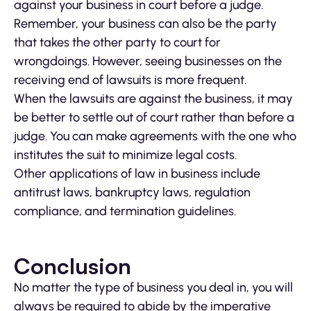
against your business in court before a judge.
Remember, your business can also be the party
that takes the other party to court for
wrongdoings. However, seeing businesses on the
receiving end of lawsuits is more frequent.
When the lawsuits are against the business, it may
be better to settle out of court rather than before a
judge. You can make agreements with the one who
institutes the suit to minimize legal costs.
Other applications of law in business include
antitrust laws, bankruptcy laws, regulation
compliance, and termination guidelines.
Conclusion
No matter the type of business you deal in, you will
always be required to abide by the imperative