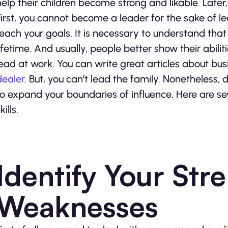
help their children become strong and likable. Later,
First, you cannot become a leader for the sake of lea
reach your goals. It is necessary to understand that
lifetime. And usually, people better show their abili
lead at work. You can write great articles about bu
dealer
. But, you can’t lead the family. Nonetheless, d
to expand your boundaries of influence. Here are se
kills.
Identify Your Str
Weaknesses