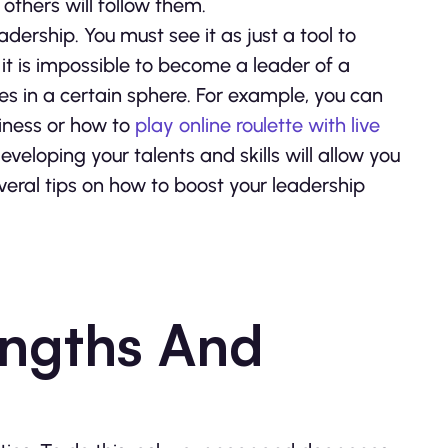
 others will follow them.
dership. You must see it as just a tool to
 it is impossible to become a leader of a
ties in a certain sphere. For example, you can
siness or how to
play online roulette with live
eveloping your talents and skills will allow you
veral tips on how to boost your leadership
engths And