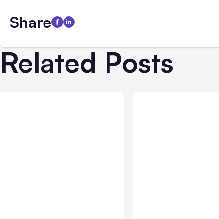
Share
Related Posts