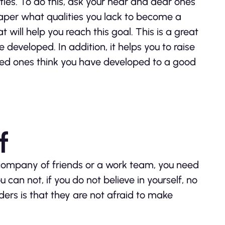
lities. To do this, ask your near and dear ones
 paper what qualities you lack to become a
t will help you reach this goal. This is a great
 developed. In addition, it helps you to raise
oved ones think you have developed to a good
f
 company of friends or a work team, you need
u can not, if you do not believe in yourself, no
aders is that they are not afraid to make