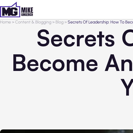
Home
>
Content & Blogging
>
Blog
>
Secrets Of Leadership: How To Beco
Secrets 
Become An 
Y