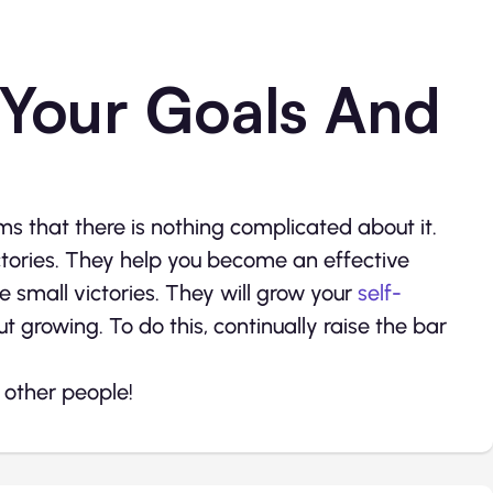
 Your Goals And
ems that there is nothing complicated about it.
ctories. They help you become an effective
e small victories. They will grow your
self-
ut growing. To do this, continually raise the bar
f other people!