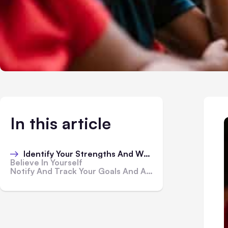
In this article
Identify Your Strengths And Weaknesses
Believe In Yourself
Notify And Track Your Goals And Achievements