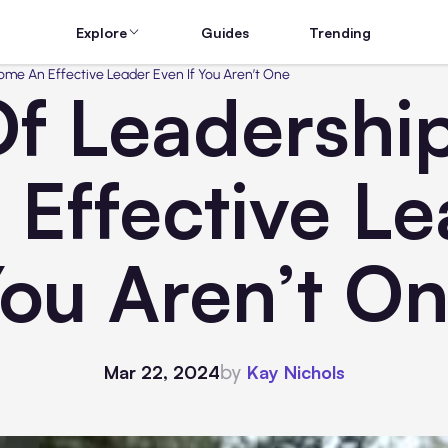
Explore
Guides
Trending
me An Effective Leader Even If You Aren’t One
Of Leadershi
Effective Lea
ou Aren’t O
by
Mar 22, 2024
Kay Nichols