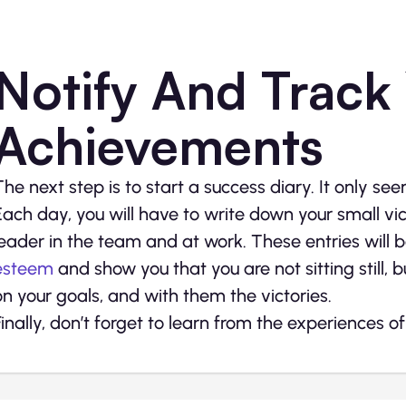
Notify And Track
Achievements
The next step is to start a success diary. It only se
Each day, you will have to write down your small vi
leader in the team and at work. These entries will b
esteem
and show you that you are not sitting still, b
on your goals, and with them the victories.
Finally, don’t forget to learn from the experiences o