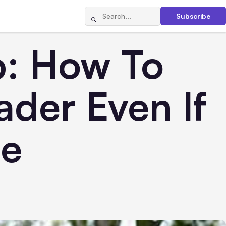
Subscribe
p: How To
der Even If
ne