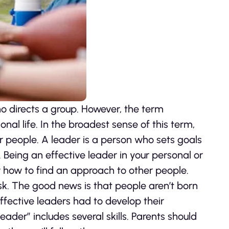
ho directs a group. However, the term
nal life. In the broadest sense of this term,
er people. A leader is a person who sets goals
 Being an effective leader in your personal or
how to find an approach to other people.
k. The good news is that people aren’t born
fective leaders had to develop their
ader” includes several skills. Parents should