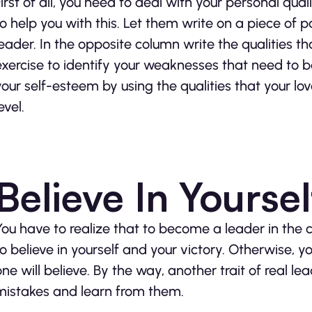
First of all, you need to deal with your personal qua
to help you with this. Let them write on a piece of
leader. In the opposite column write the qualities tha
exercise to identify your weaknesses that need to be
your self-esteem by using the qualities that your l
evel.
Believe In Yoursel
You have to realize that to become a leader in the
to believe in yourself and your victory. Otherwise, yo
one will believe. By the way, another trait of real le
mistakes and learn from them.