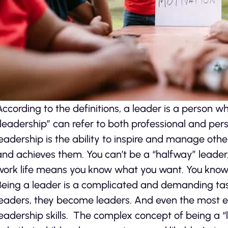
According to the definitions, a leader is a person w
“leadership” can refer to both professional and perso
leadership is the ability to inspire and manage oth
and achieves them. You can’t be a “halfway” leader.
work life means you know what you want. You know 
Being a leader is a complicated and demanding tas
leaders, they become leaders. And even the most ef
leadership skills. The complex concept of being a “le