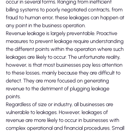
occur in several forms. Ranging from inefficient
billing systems to poorly negotiated contracts, from
fraud to human error, these leakages can happen at
any point in the business operation.
Revenue leakage is largely preventable. Proactive
measures to prevent leakage require understanding
the different points within the operation where such
leakages are likely to occur. The unfortunate reality,
however, is that most businesses pay less attention
to these losses, mainly because they are difficult to
detect. They are more focused on generating
revenue to the detriment of plugging leakage
points.
Regardless of size or industry, all businesses are
vulnerable to leakages. However, leakages of
revenue are more likely to occur in businesses with
complex operational and financial procedures. Small