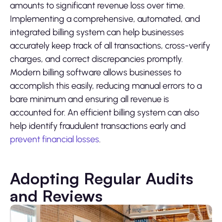
amounts to significant revenue loss over time.
Implementing a comprehensive, automated, and
integrated billing system can help businesses
accurately keep track of all transactions, cross-verify
charges, and correct discrepancies promptly.
Modern billing software allows businesses to
accomplish this easily, reducing manual errors to a
bare minimum and ensuring all revenue is
accounted for. An efficient billing system can also
help identify fraudulent transactions early and
prevent financial losses
.
Adopting Regular Audits
and Reviews