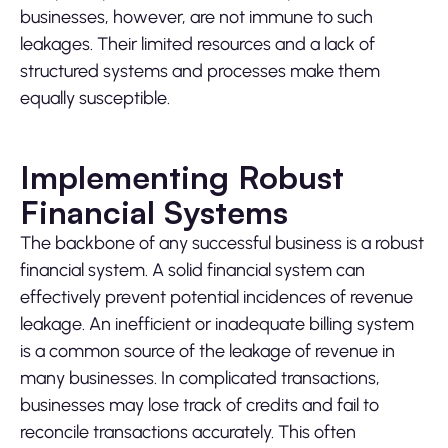
businesses, however, are not immune to such
leakages. Their limited resources and a lack of
structured systems and processes make them
equally susceptible.
Implementing Robust
Financial Systems
The backbone of any successful business is a robust
financial system. A solid financial system can
effectively prevent potential incidences of revenue
leakage. An inefficient or inadequate billing system
is a common source of the leakage of revenue in
many businesses. In complicated transactions,
businesses may lose track of credits and fail to
reconcile transactions accurately. This often