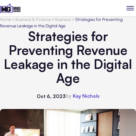
Home
>
Business & Finance
>
Business
>
Strategies for Preventing
Revenue Leakage in the Digital Age
Strategies for
Preventing Revenue
Leakage in the Digital
Age
by
Kay Nichols
Oct 6, 2023