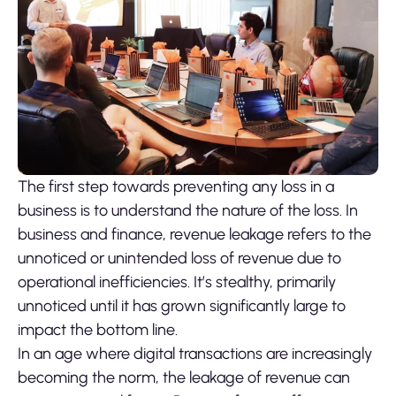
The first step towards preventing any loss in a
business is to understand the nature of the loss. In
business and finance, revenue leakage refers to the
unnoticed or unintended loss of revenue due to
operational inefficiencies. It’s stealthy, primarily
unnoticed until it has grown significantly large to
impact the bottom line.
In an age where digital transactions are increasingly
becoming the norm, the leakage of revenue can