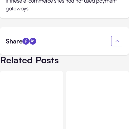
if these e-commerce sites had not used payment
gateways.
Share
Related Posts