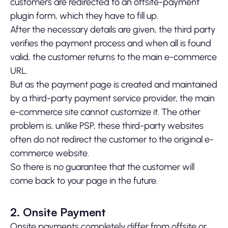
customers are redirected to an offsite-payment
plugin form, which they have to fill up.
After the necessary details are given, the third party
verifies the payment process and when all is found
valid, the customer returns to the main e-commerce
URL.
But as the payment page is created and maintained
by a third-party payment service provider, the main
e-commerce site cannot customize it. The other
problem is, unlike PSP, these third-party websites
often do not redirect the customer to the original e-
commerce website.
So there is no guarantee that the customer will
come back to your page in the future.
2. Onsite Payment
Onsite payments completely differ from offsite or