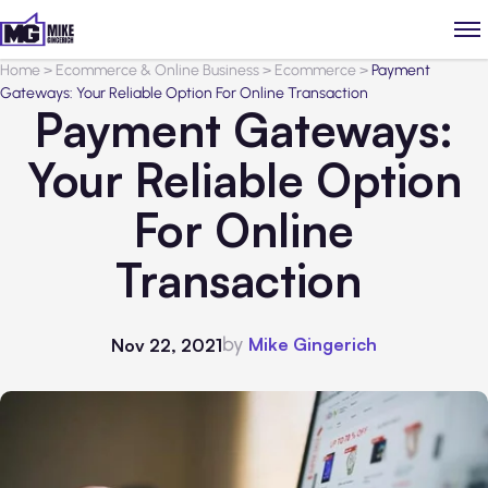
Home
>
Ecommerce & Online Business
>
Ecommerce
>
Payment
Gateways: Your Reliable Option For Online Transaction
Payment Gateways:
Your Reliable Option
For Online
Transaction
by
Mike Gingerich
Nov 22, 2021