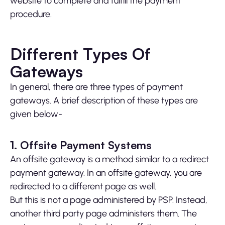
website to complete and fulfill the payment
procedure.
Different Types Of
Gateways
In general, there are three types of payment
gateways. A brief description of these types are
given below-
1. Offsite Payment Systems
An offsite gateway is a method similar to a redirect
payment gateway. In an offsite gateway, you are
redirected to a different page as well.
But this is not a page administered by PSP. Instead,
another third party page administers them. The