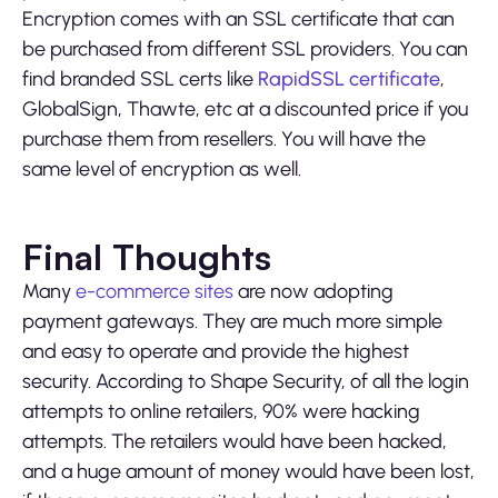
Encryption comes with an SSL certificate that can
be purchased from different SSL providers. You can
find branded SSL certs like
RapidSSL certificate
,
GlobalSign, Thawte, etc at a discounted price if you
purchase them from resellers. You will have the
same level of encryption as well.
Final Thoughts
Many
e-commerce sites
are now adopting
payment gateways. They are much more simple
and easy to operate and provide the highest
security. According to Shape Security, of all the login
attempts to online retailers, 90% were hacking
attempts. The retailers would have been hacked,
and a huge amount of money would have been lost,