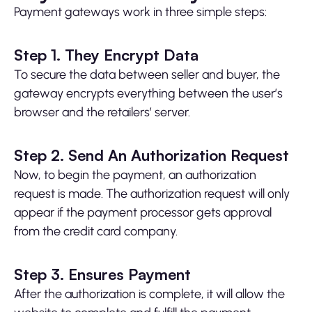
Payment gateways work in three simple steps:
Step 1. They Encrypt Data
To secure the data between seller and buyer, the
gateway encrypts everything between the user’s
browser and the retailers’ server.
Step 2. Send An Authorization Request
Now, to begin the payment, an authorization
request is made. The authorization request will only
appear if the payment processor gets approval
from the credit card company.
Step 3. Ensures Payment
After the authorization is complete, it will allow the