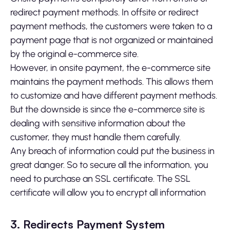
redirect payment methods. In offsite or redirect
payment methods, the customers were taken to a
payment page that is not organized or maintained
by the original e-commerce site.
However, in onsite payment, the e-commerce site
maintains the payment methods. This allows them
to customize and have different payment methods.
But the downside is since the e-commerce site is
dealing with sensitive information about the
customer, they must handle them carefully.
Any breach of information could put the business in
great danger. So to secure all the information, you
need to purchase an SSL certificate. The SSL
certificate will allow you to encrypt all information
3. Redirects Payment System