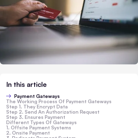
In this article
Payment Gateways
The Working Process Of Payment Gateways
Step 1. They Encrypt Data
Step 2. Send An Authorization Request
Step 3. Ensures Payment
Different Types Of Gateways
1. Offsite Payment Systems
2. Onsite Payment
3. Redirects Payment System