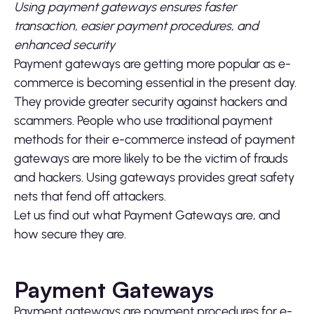
Using payment gateways ensures faster
transaction, easier payment procedures, and
enhanced security
Payment gateways are getting more popular as e-
commerce is becoming essential in the present day.
They provide greater security against hackers and
scammers. People who use traditional payment
methods for their e-commerce instead of payment
gateways are more likely to be the victim of frauds
and hackers. Using gateways provides great safety
nets that fend off attackers.
Let us find out what Payment Gateways are, and
how secure they are.
Payment Gateways
Payment gateways are payment procedures for e-