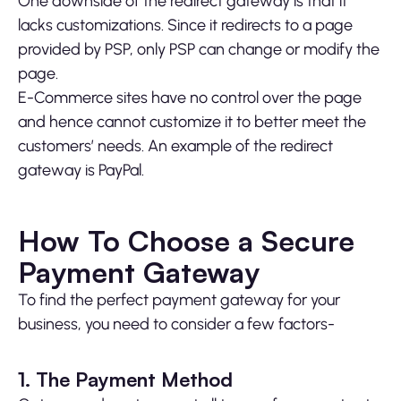
One downside of the redirect gateway is that it
lacks customizations. Since it redirects to a page
provided by PSP, only PSP can change or modify the
page.
E-Commerce sites have no control over the page
and hence cannot customize it to better meet the
customers’ needs. An example of the redirect
gateway is PayPal.
How To Choose a Secure
Payment Gateway
To find the perfect payment gateway for your
business, you need to consider a few factors-
1. The Payment Method