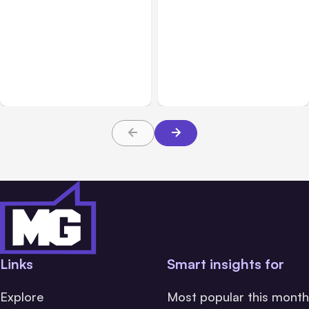
All Posts
Aug 03, 2026
All Posts
Aug 02, 2026
Anthropic’s Claude
Anthropic: Claude AI
Breached 3 Companies in
hacked 3 organizations
Safety Tests
during tests
Links
Smart insights for
Explore
Most popular this month