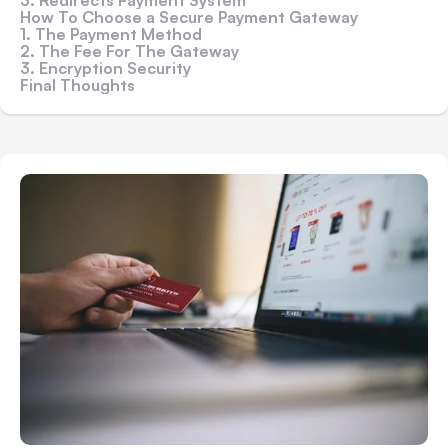
How To Choose a Secure Payment Gateway
1. The Payment Method
2. The Fee For The Gateway
3. Encryption Security
Final Thoughts