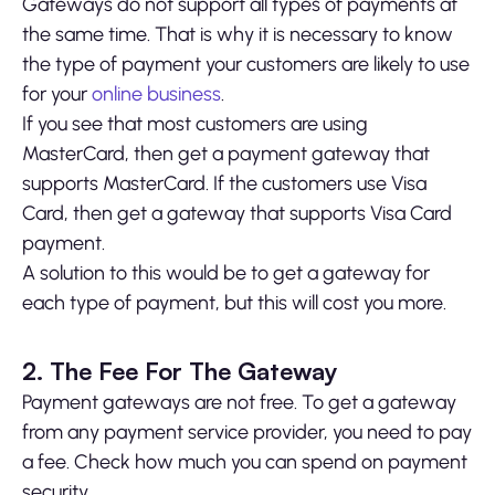
Gateways do not support all types of payments at
the same time. That is why it is necessary to know
the type of payment your customers are likely to use
for your
online business
.
If you see that most customers are using
MasterCard, then get a payment gateway that
supports MasterCard. If the customers use Visa
Card, then get a gateway that supports Visa Card
payment.
A solution to this would be to get a gateway for
each type of payment, but this will cost you more.
2. The Fee For The Gateway
Payment gateways are not free. To get a gateway
from any payment service provider, you need to pay
a fee. Check how much you can spend on payment
security.