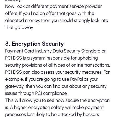
Now, look at different payment service provider
offers. If you find an offer that goes with the
allocated money, then you should strongly look into
that gateway.
3. Encryption Security
Payment Card Industry Data Security Standard or
PCI DSS is a system responsible for upholding
security provisions of all types of online transactions.
PCI DSS can also assess your security measures. For
example, if you are going to use PayPal as your
gateway, then you can find out about any security
issues through PCI compliance.
This will allow you to see how secure the encryption
is. A higher encryption safety will make payment
processes less likely to be attacked by hackers.