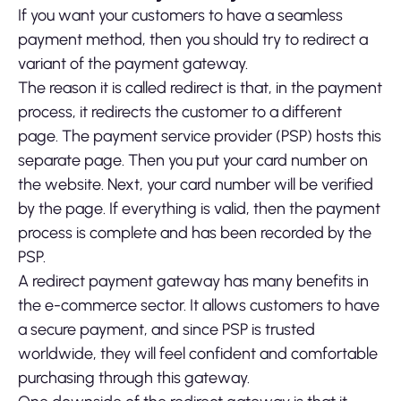
If you want your customers to have a seamless
payment method, then you should try to redirect a
variant of the payment gateway.
The reason it is called redirect is that, in the payment
process, it redirects the customer to a different
page. The payment service provider (PSP) hosts this
separate page. Then you put your card number on
the website. Next, your card number will be verified
by the page. If everything is valid, then the payment
process is complete and has been recorded by the
PSP.
A redirect payment gateway has many benefits in
the e-commerce sector. It allows customers to have
a secure payment, and since PSP is trusted
worldwide, they will feel confident and comfortable
purchasing through this gateway.