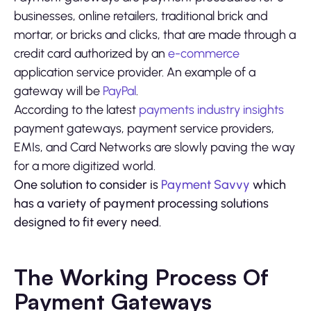
businesses, online retailers, traditional brick and
mortar, or bricks and clicks, that are made through a
credit card authorized by an
e-commerce
application service provider. An example of a
gateway will be
PayPal
.
According to the latest
payments industry insights
payment gateways, payment service providers,
EMIs, and Card Networks are slowly paving the way
for a more digitized world.
One solution to consider is
Payment Savvy
which
has a variety of payment processing solutions
designed to fit every need.
The Working Process Of
Payment Gateways