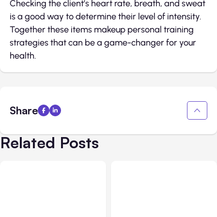
Checking the client’s heart rate, breath, and sweat
is a good way to determine their level of intensity.
Together these items makeup personal training
strategies that can be a game-changer for your
health.
Share
Related Posts