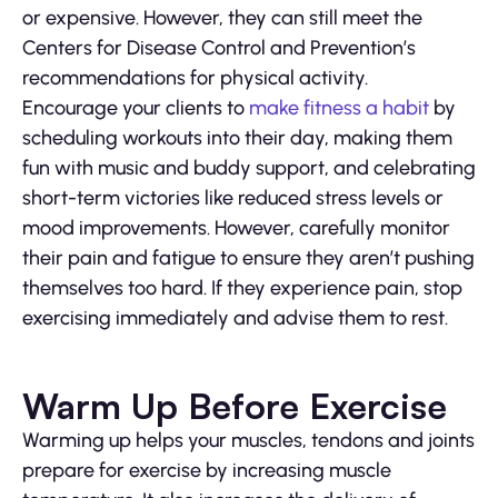
or expensive. However, they can still meet the
Centers for Disease Control and Prevention’s
recommendations for physical activity.
Encourage your clients to
make fitness a habit
by
scheduling workouts into their day, making them
fun with music and buddy support, and celebrating
short-term victories like reduced stress levels or
mood improvements. However, carefully monitor
their pain and fatigue to ensure they aren’t pushing
themselves too hard. If they experience pain, stop
exercising immediately and advise them to rest.
Warm Up Before Exercise
Warming up helps your muscles, tendons and joints
prepare for exercise by increasing muscle