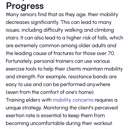
Progress
Many seniors find that as they age, their mobility
decreases significantly. This can lead to many
issues, including difficulty walking and climbing
stairs. It can also lead to a higher risk of falls, which
are extremely common among older adults and
the leading cause of fractures for those over 70.
Fortunately, personal trainers can use various
exercise tools to help their clients maintain mobility
and strength. For example, resistance bands are
easy to use and can be performed anywhere
(even from the comfort of one’s home).
Training elders with
mobility concerns
requires a
unique strategy. Monitoring the client’s perceived
exertion rate is essential to keep them from
becoming uncomfortable during their workout.