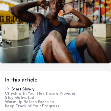
In this article
Start Slowly
Check with Your Healthcare Provider
Stay Motivated
Warm Up Before Exercise
Keep Track of Your Progress