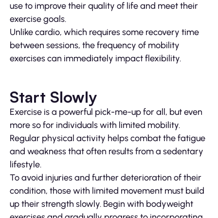
use to improve their quality of life and meet their
exercise goals.
Unlike cardio, which requires some recovery time
between sessions, the frequency of mobility
exercises can immediately impact flexibility.
Start Slowly
Exercise is a powerful pick-me-up for all, but even
more so for individuals with limited mobility.
Regular physical activity helps combat the fatigue
and weakness that often results from a sedentary
lifestyle.
To avoid injuries and further deterioration of their
condition, those with limited movement must build
up their strength slowly. Begin with bodyweight
exercises and gradually progress to incorporating