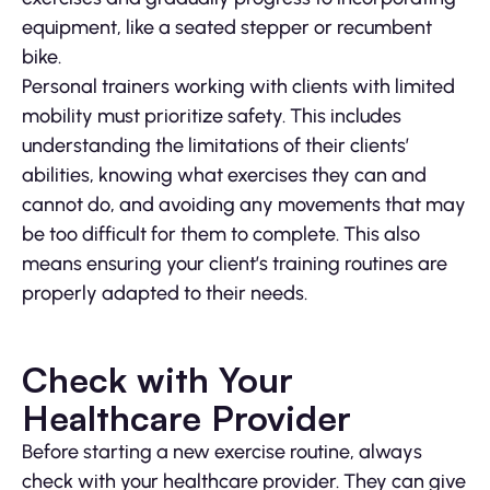
equipment, like a seated stepper or recumbent
bike.
Personal trainers working with clients with limited
mobility must prioritize safety. This includes
understanding the limitations of their clients’
abilities, knowing what exercises they can and
cannot do, and avoiding any movements that may
be too difficult for them to complete. This also
means ensuring your client’s training routines are
properly adapted to their needs.
Check with Your
Healthcare Provider
Before starting a new exercise routine, always
check with your healthcare provider. They can give