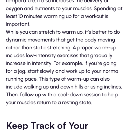
temperature. It also increases the delivery of
oxygen and nutrients to your muscles. Spending at
least 10 minutes warming up for a workout is
important.
While you can stretch to warm up, it’s better to do
dynamic movements that get the body moving
rather than static stretching. A proper warm-up
includes low-intensity exercises that gradually
increase in intensity. For example, if you’re going
for a jog, start slowly and work up to your normal
running pace. This type of warm-up can also
include walking up and down hills or using inclines.
Then, follow up with a cool-down session to help
your muscles return to a resting state.
Keep Track of Your