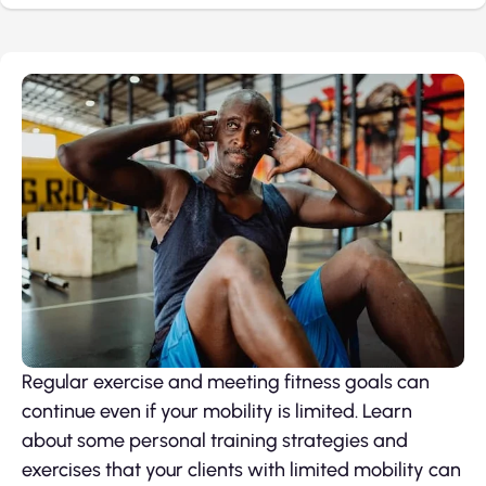
Regular exercise and meeting fitness goals can
continue even if your mobility is limited. Learn
about some personal training strategies and
exercises that your clients with limited mobility can