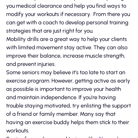
you medical clearance and help you find ways to
modify your workouts if necessary. From there you
can get with a coach to develop personal training
strategies that are just right for you.
Mobility drills are a great way to help your clients
with limited movement stay active. They can also
improve their balance, increase muscle strength,
and prevent injuries.
Some seniors may believe it’s too late to start an
exercise program. However, getting active as early
as possible is important to improve your health
and maintain independence. If you’re having
trouble staying motivated, try enlisting the support
of a friend or family member. Many say that
having an exercise buddy helps them stick to their
workouts.