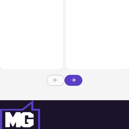
All Posts
Aug 05, 2026
Business Insurance
Aug 04, 2026
7 Local AI Tools
Traumatic Brain Injury
Challenge Cloud
Claims: What Victims and
Platforms
Families Need to Know
About TBI Law