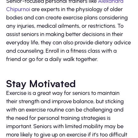
Senior-focused personal trainers like
Alexandra
Chipurnoi
are experts in the physiology of older
bodies and can create exercise plans considering
any injuries, medical ailments, or restrictions. To
assist seniors in making better decisions in their
everyday life, they can also provide dietary advice
and counseling. Enroll in a fitness class with a
friend or go for a daily walk together.
Stay Motivated
Exercise is a great way for seniors to maintain
their strength and improve balance, but sticking
with an exercise routine can be challenging and
the need for personal training strategies is
important. Seniors with limited mobility may be
more likely to give up on exercise if it’s too difficult