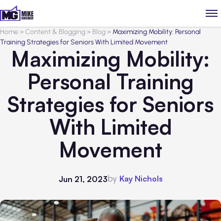
Home
>
Content & Blogging
>
Blog
>
Maximizing Mobility: Personal
Training Strategies for Seniors With Limited Movement
Maximizing Mobility:
Personal Training
Strategies for Seniors
With Limited
Movement
by
Kay Nichols
Jun 21, 2023