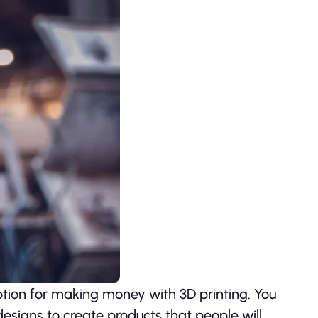
option for making money with 3D printing. You
esigns to create products that people will