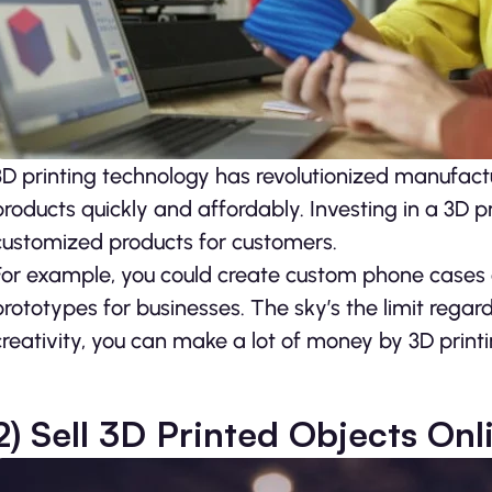
3D printing technology has revolutionized manufact
products quickly and affordably. Investing in a 3D
customized products for customers.
For example, you could create custom phone cases o
prototypes for businesses. The sky’s the limit rega
creativity, you can make a lot of money by 3D prin
2) Sell 3D Printed Objects Onl