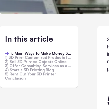
In this article
5 Main Ways to Make Money 3D Printing
1) 3D Print Customized Products for Customers
2) Sell 3D Printed Objects Online
3) Offer Consulting Services as a 3D Printer Expert
4) Start a 3D Printing Blog
5) Rent Out Your 3D Printer
Conclusion