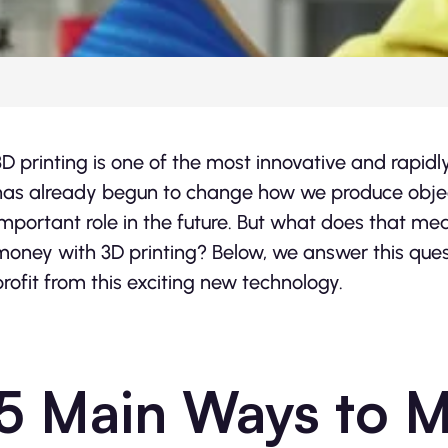
3D printing is one of the most innovative and rapidl
has already begun to change how we produce objects
important role in the future. But what does that 
money with 3D printing? Below, we answer this ques
profit from this exciting new technology.
5 Main Ways to 