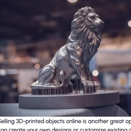
Selling 3D-printed objects online is another great 
can create your own designs or customize existing d