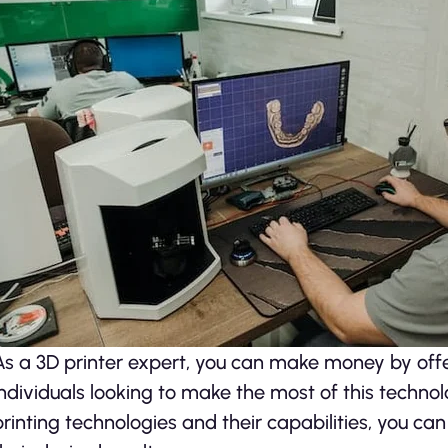
As a 3D printer expert, you can make money by offe
individuals looking to make the most of this techno
printing technologies and their capabilities, you ca