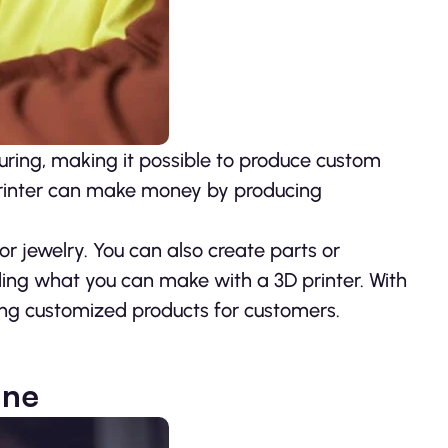
uring, making it possible to produce custom
 printer can make money by producing
r jewelry. You can also create parts or
rding what you can make with a 3D printer. With
ting customized products for customers.
ine