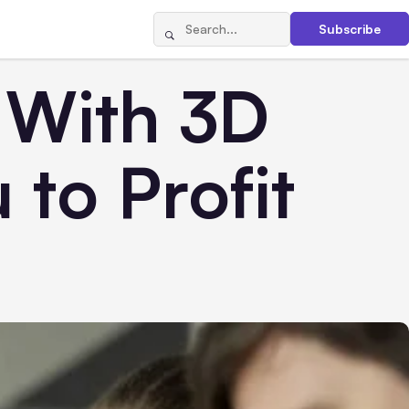
Subscribe
 With 3D
 to Profit