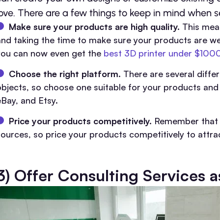
love. There are a few things to keep in mind when se
Make sure your products are high quality.
This mean
and taking the time to make sure your products are we
you can now even get the
best 3D printer under $100
Choose the right platform.
There are several diffe
objects, so choose one suitable for your products an
eBay, and Etsy.
Price your products competitively.
Remember that p
sources, so price your products competitively to attra
3) Offer Consulting Services a