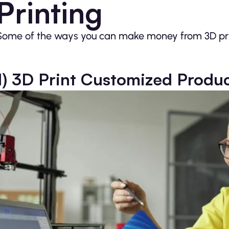
Printing
Some of the ways you can make money from 3D prin
1) 3D Print Customized Produ