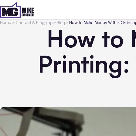
Home
>
Content & Blogging
>
Blog
>
How to Make Money With 3D Printing:
How to 
Printing: