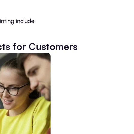
ting include:
cts for Customers