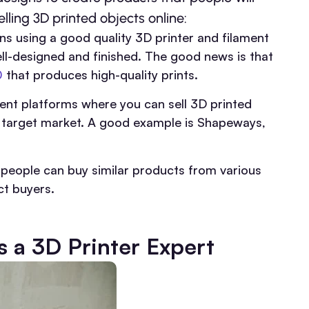
lling 3D printed objects online:
s using a good quality 3D printer and filament
ll-designed and finished. The good news is that
0
that produces high-quality prints.
rent platforms where you can sell 3D printed
d target market. A good example is Shapeways,
eople can buy similar products from various
ct buyers.
s a 3D Printer Expert