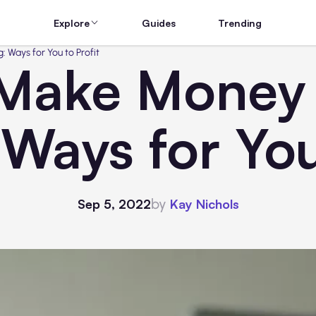
Explore
Guides
Trending
 Ways for You to Profit
Make Money
 Ways for You
by
Sep 5, 2022
Kay Nichols