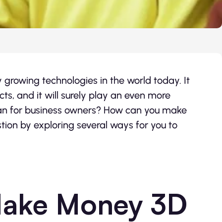
y growing technologies in the world today. It
, and it will surely play an even more
mean for business owners? How can you make
tion by exploring several ways for you to
Make Money 3D