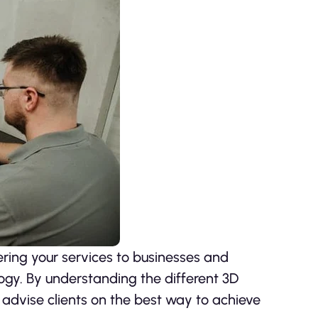
ring your services to businesses and
logy. By understanding the different 3D
n advise clients on the best way to achieve