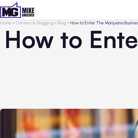
Home
>
Content & Blogging
>
Blog
>
How to Enter The Marijuana Busines
How to Ente