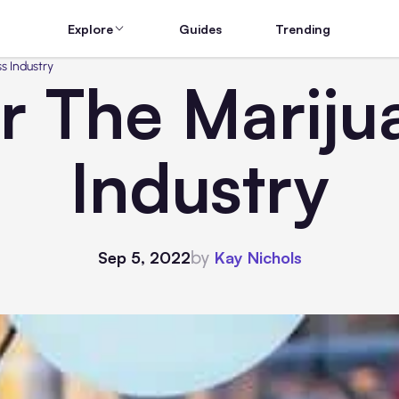
Explore
Guides
Trending
s Industry
r The Mariju
Industry
by
Sep 5, 2022
Kay Nichols