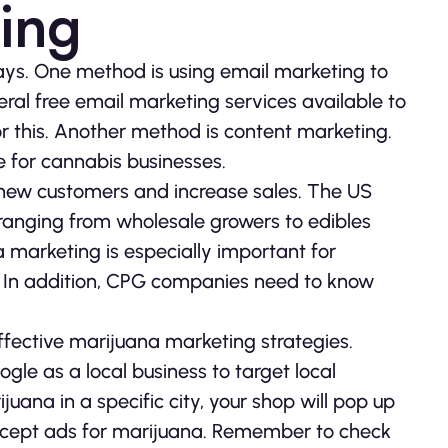
ing
ays. One method is using email marketing to
eral free email marketing services available to
r this. Another method is content marketing.
 for cannabis businesses.
new customers and increase sales. The US
 ranging from wholesale growers to edibles
marketing is especially important for
s. In addition, CPG companies need to know
ffective marijuana marketing strategies.
gle as a local business to target local
uana in a specific city, your shop will pop up
so accept ads for marijuana. Remember to check