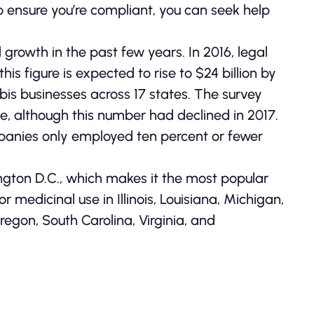
To ensure you’re compliant, you can seek help
rowth in the past few years. In 2016, legal
is figure is expected to rise to $24 billion by
is businesses across 17 states. The survey
, although this number had declined in 2017.
panies only employed ten percent or fewer
ington D.C., which makes it the most popular
for medicinal use in Illinois, Louisiana, Michigan,
egon, South Carolina, Virginia, and