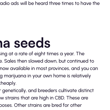
radio ads will be heard three times to have the
na seeds
ing at a rate of eight times a year. The
. Sales then slowed down, but continued to
 now available in most provinces, and you can
g marijuana in your own home is relatively
cheaply.
genetically, and breeders cultivate distinct
ow strains that are high in CBD. These are
ses. Other strains are bred for other