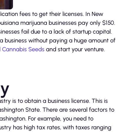
ation fees to get their licenses. In New
ouisiana marijuana businesses pay only $150.
nesses fail due to a lack of startup capital.
na business without paying a huge amount of
d Cannabis Seeds
and start your venture.
ry
try is to obtain a business license. This is
shington State. There are several factors to
Washington. For example, you need to
stry has high tax rates, with taxes ranging