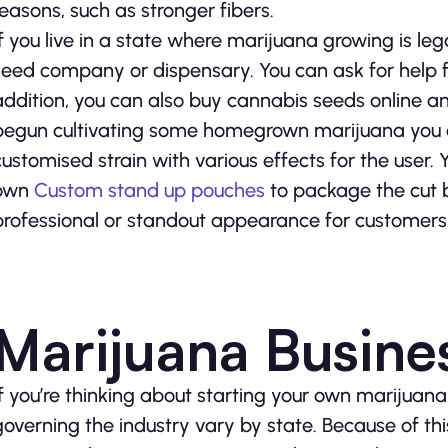
reasons, such as stronger fibers.
If you live in a state where marijuana growing is l
seed company or dispensary. You can ask for help f
addition, you can also buy cannabis seeds online 
begun cultivating some homegrown marijuana you 
customised strain with various effects for the user.
own
Custom stand up pouches
to package the cut b
professional or standout appearance for customers
Marijuana Busine
If you’re thinking about starting your own marijuan
governing the industry vary by state. Because of th