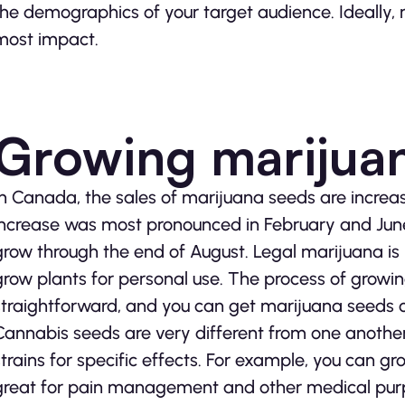
the demographics of your target audience. Ideally, 
most impact.
Growing marijua
In Canada, the sales of marijuana seeds are increas
increase was most pronounced in February and June
grow through the end of August. Legal marijuana is
grow plants for personal use. The process of growin
straightforward, and you can get marijuana seeds 
Cannabis seeds are very different from one another 
strains for specific effects. For example, you can gr
great for pain management and other medical purpo