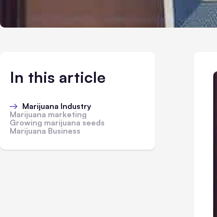
In this article
Marijuana Industry
Marijuana marketing
Growing marijuana seeds
Marijuana Business