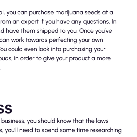
egal, you can purchase marijuana seeds at a
rom an expert if you have any questions. In
and have them shipped to you. Once you’ve
can work towards perfecting your own
 You could even look into purchasing your
uds, in order to give your product a more
.
ss
a business, you should know that the laws
is, you’ll need to spend some time researching