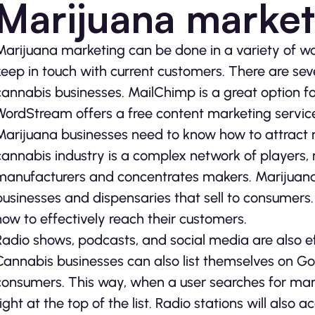
Marijuana market
Marijuana marketing can be done in a variety of w
keep in touch with current customers. There are sev
cannabis businesses. MailChimp is a great option fo
WordStream offers a free content marketing service
Marijuana businesses need to know how to attract 
cannabis industry is a complex network of players,
manufacturers and concentrates makers. Marijuana 
businesses and dispensaries that sell to consumer
how to effectively reach their customers.
Radio shows, podcasts, and social media are also e
Cannabis businesses can also list themselves on Goo
consumers. This way, when a user searches for marij
right at the top of the list. Radio stations will al