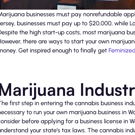
Marijuana businesses must pay nonrefundable applic
Jersey, businesses must pay up to $20,000, while L
Despite the high start-up costs, most marijuana busi
However, there are ways to start your own marijua
money. Get inspired enough to finally get
Feminize
Marijuana Indust
The first step in entering the cannabis business indus
necessary to run your own marijuana business in Wa
consider before applying for a business license in 
understand your state’s tax laws. The cannabis indu