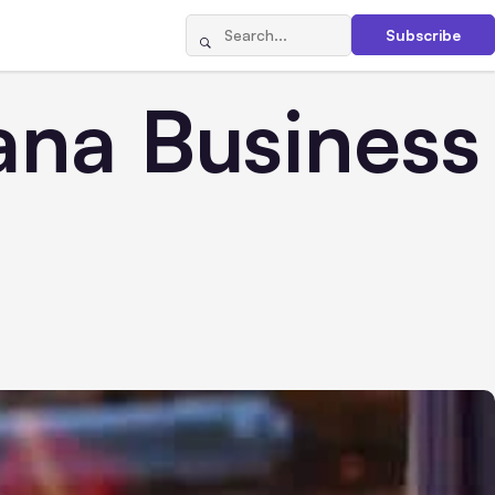
Subscribe
ana Business