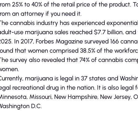
from 25% to 40% of the retail price of the product. 
from an attorney if you need it.
The cannabis industry has experienced exponential g
adult-use marijuana sales reached $7.7 billion, and th
2025. In 2017, Forbes Magazine surveyed 166 cannab
found that women comprised 38.5% of the workforce
The survey also revealed that 74% of cannabis com
women.
Currently, marijuana is legal in 37 states and Wash
legal recreational drug in the nation. It is also legal 
Minnesota, Missouri, New Hampshire, New Jersey, Or
Washington D.C.