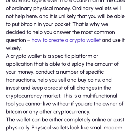
of safe storage is even more acute than in the case
of ordinary physical money. Ordinary wallets will
not help here, and it is unlikely that you will be able
to put bitcoin in your pocket. That is why we
decided to help you answer the most common
question –
how to create a crypto wallet
and use it
wisely.
A crypto wallet is a specific platform or
application that is able to display the amount of
your money, conduct a number of specific
transactions, help you sell and buy coins, and
invest and keep abreast of all changes in the
cryptocurrency market. This is a multifunctional
tool you cannot live without if you are the owner of
bitcoin or any other cryptocurrency.
The wallet can be either completely online or exist
physically. Physical wallets look like small modem