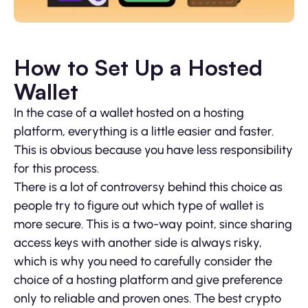
How to Set Up a Hosted
Wallet
In the case of a wallet hosted on a hosting
platform, everything is a little easier and faster.
This is obvious because you have less responsibility
for this process.
There is a lot of controversy behind this choice as
people try to figure out which type of wallet is
more secure. This is a two-way point, since sharing
access keys with another side is always risky,
which is why you need to carefully consider the
choice of a hosting platform and give preference
only to reliable and proven ones. The best crypto