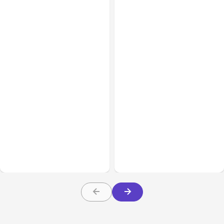
All Posts
Aug 03, 2026
All Posts
Aug 02, 2026
Anthropic’s Claude
Anthropic: Claude AI
Breached 3 Companies in
hacked 3 organizations
Safety Tests
during tests