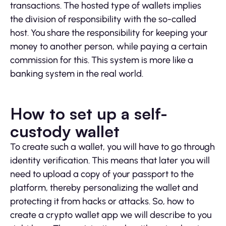
transactions. The hosted type of wallets implies
the division of responsibility with the so-called
host. You share the responsibility for keeping your
money to another person, while paying a certain
commission for this. This system is more like a
banking system in the real world.
How to set up a self-
custody wallet
To create such a wallet, you will have to go through
identity verification. This means that later you will
need to upload a copy of your passport to the
platform, thereby personalizing the wallet and
protecting it from hacks or attacks. So, how to
create a crypto wallet app we will describe to you