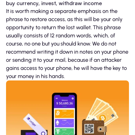
buy currency, invest, withdraw income
It is worth making a separate emphasis on the
phrase to restore access, as this will be your only
opportunity to return the lost wallet. This phrase
usually consists of 12 random words, which, of
course, no one but you should know. We do not
recommend writing it down in notes on your phone
or sending it to your mail, because if an attacker
gains access to your phone, he will have the key to
your money in his hands.