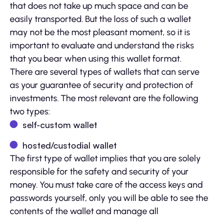
that does not take up much space and can be
easily transported. But the loss of such a wallet
may not be the most pleasant moment, so it is
important to evaluate and understand the risks
that you bear when using this wallet format.
There are several types of wallets that can serve
as your guarantee of security and protection of
investments. The most relevant are the following
two types:
self-custom wallet
hosted/custodial wallet
The first type of wallet implies that you are solely
responsible for the safety and security of your
money. You must take care of the access keys and
passwords yourself, only you will be able to see the
contents of the wallet and manage all