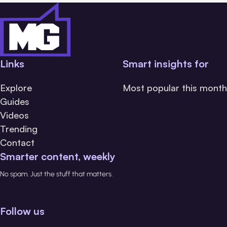
Links
Smart insights for
Explore
Most popular this month
Guides
Videos
Trending
Contact
Smarter content, weekly
No spam. Just the stuff that matters.
Follow us