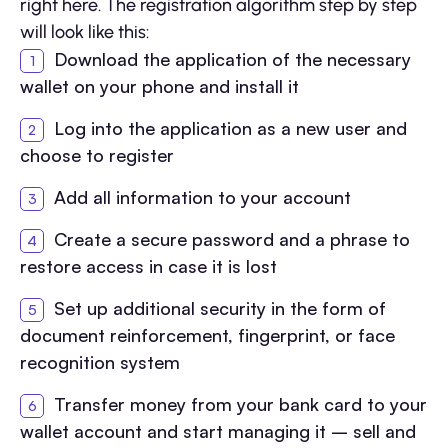
right here. The registration algorithm step by step
will look like this:
Download the application of the necessary
wallet on your phone and install it
Log into the application as a new user and
choose to register
Add all information to your account
Create a secure password and a phrase to
restore access in case it is lost
Set up additional security in the form of
document reinforcement, fingerprint, or face
recognition system
Transfer money from your bank card to your
wallet account and start managing it – sell and