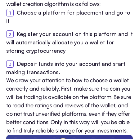
wallet creation algorithm is as follows:
Сhoose a platform for placement and go to
it
Кegister your account on this platform and it
will automatically allocate you a wallet for
storing cryptocurrency
Deposit funds into your account and start
making transactions.
We draw your attention to how to choose a wallet
correctly and reliably. First, make sure the coin you
will be trading is available on the platform. Be sure
to read the ratings and reviews of the wallet, and
do not trust unverified platforms, even if they offer
better conditions. Only in this way will you be able
to find truly reliable storage for your investments.