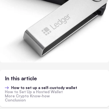
In this article
How to set up a self-custody wallet
How to Set Up a Hosted Wallet
More Crypto Know-how
Conclusion