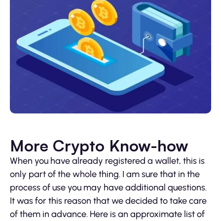
More Crypto Know-how
When you have already registered a wallet, this is
only part of the whole thing. I am sure that in the
process of use you may have additional questions.
It was for this reason that we decided to take care
of them in advance. Here is an approximate list of