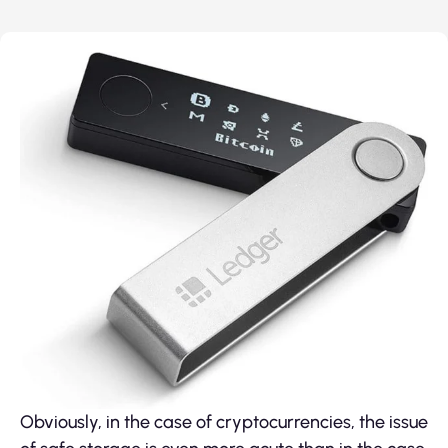
Obviously, in the case of cryptocurrencies, the issue