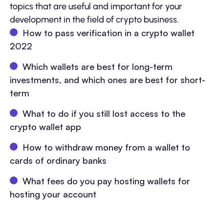
topics that are useful and important for your
development in the field of crypto business.
How to pass verification in a crypto wallet
2022
Which wallets are best for long-term
investments, and which ones are best for short-
term
What to do if you still lost access to the
crypto wallet app
How to withdraw money from a wallet to
cards of ordinary banks
What fees do you pay hosting wallets for
hosting your account