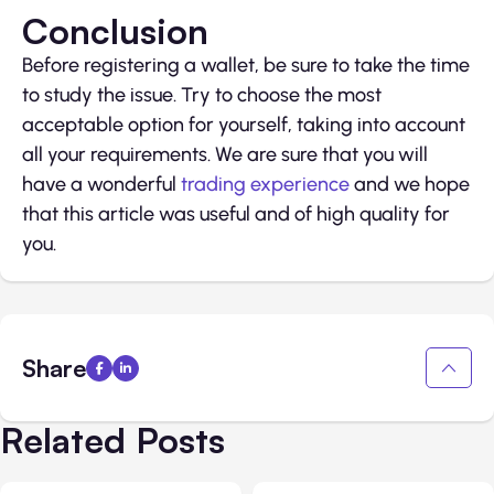
Conclusion
Before registering a wallet, be sure to take the time
to study the issue. Try to choose the most
acceptable option for yourself, taking into account
all your requirements. We are sure that you will
have a wonderful
trading experience
and we hope
that this article was useful and of high quality for
you.
Share
Related Posts