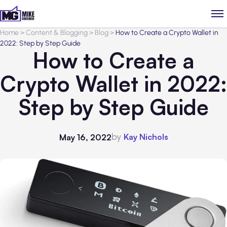
Home
>
Content & Blogging
>
Blog
>
How to Create a Crypto Wallet in
2022: Step by Step Guide
How to Create a
Crypto Wallet in 2022:
Step by Step Guide
by
Kay Nichols
May 16, 2022