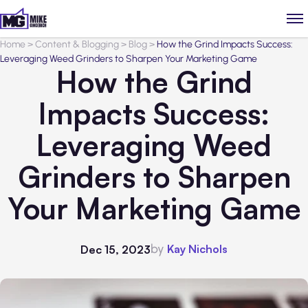
Home
>
Content & Blogging
>
Blog
>
How the Grind Impacts Success:
Leveraging Weed Grinders to Sharpen Your Marketing Game
How the Grind
Impacts Success:
Leveraging Weed
Grinders to Sharpen
Your Marketing Game
by
Kay Nichols
Dec 15, 2023