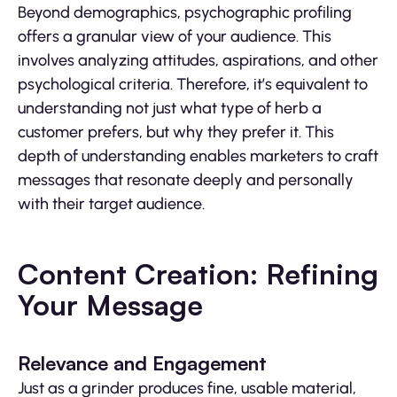
Beyond demographics, psychographic profiling
offers a granular view of your audience. This
involves analyzing attitudes, aspirations, and other
psychological criteria. Therefore, it’s equivalent to
understanding not just what type of herb a
customer prefers, but why they prefer it. This
depth of understanding enables marketers to craft
messages that resonate deeply and personally
with their target audience.
Content Creation: Refining
Your Message
Relevance and Engagement
Just as a grinder produces fine, usable material,