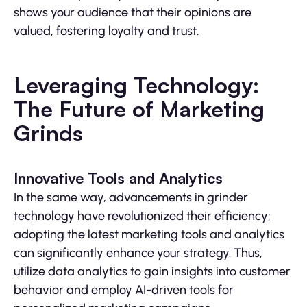
shows your audience that their opinions are
valued, fostering loyalty and trust.
Leveraging Technology:
The Future of Marketing
Grinds
Innovative Tools and Analytics
In the same way, advancements in grinder
technology have revolutionized their efficiency;
adopting the latest marketing tools and analytics
can significantly enhance your strategy. Thus,
utilize data analytics to gain insights into customer
behavior and employ AI-driven tools for