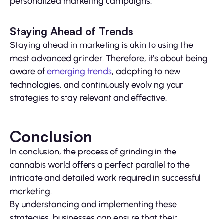
personalized marketing campaigns.
Staying Ahead of Trends
Staying ahead in marketing is akin to using the
most advanced grinder. Therefore, it’s about being
aware of
emerging trends
, adapting to new
technologies, and continuously evolving your
strategies to stay relevant and effective.
Conclusion
In conclusion, the process of grinding in the
cannabis world offers a perfect parallel to the
intricate and detailed work required in successful
marketing.
By understanding and implementing these
strategies, businesses can ensure that their