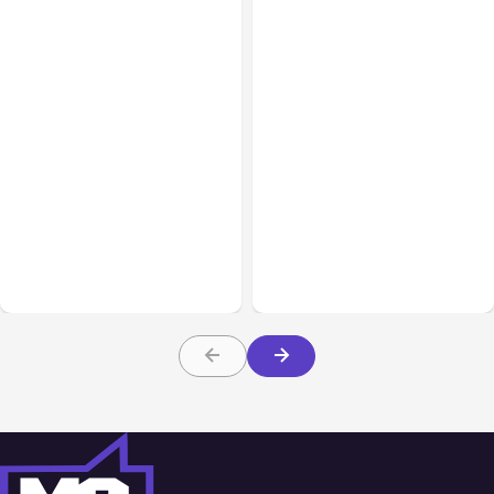
All Posts
Aug 07, 2026
All Posts
Aug 05, 2026
Anthropic Opens Self-
7 Local AI Tools
Hosted Claude Code
Challenge Cloud
Beta
Platforms