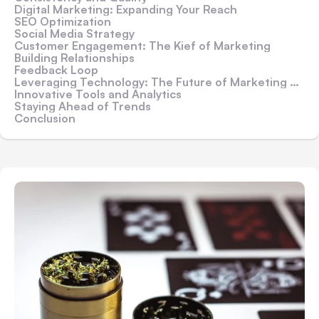
Digital Marketing: Expanding Your Reach
SEO Optimization
Social Media Strategy
Customer Engagement: The Kief of Marketing
Building Relationships
Feedback Loop
Leveraging Technology: The Future of Marketing Grinds
Innovative Tools and Analytics
Staying Ahead of Trends
Conclusion