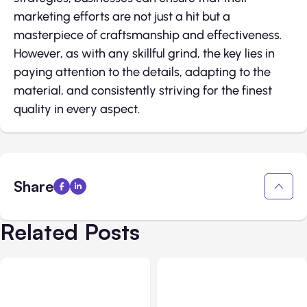
marketing efforts are not just a hit but a
masterpiece of craftsmanship and effectiveness.
However, as with any skillful grind, the key lies in
paying attention to the details, adapting to the
material, and consistently striving for the finest
quality in every aspect.
Share
Related Posts