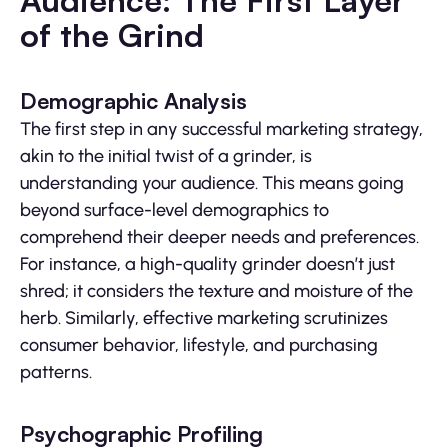
Audience: The First Layer
of the Grind
Demographic Analysis
The first step in any successful marketing strategy,
akin to the initial twist of a grinder, is
understanding your audience. This means going
beyond surface-level demographics to
comprehend their deeper needs and preferences.
For instance, a high-quality grinder doesn’t just
shred; it considers the texture and moisture of the
herb. Similarly, effective marketing scrutinizes
consumer behavior, lifestyle, and purchasing
patterns.
Psychographic Profiling