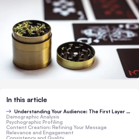
In this article
Understanding Your Audience: The First Layer of the Grind
Demographic Analysis
Psychographic Profiling
Content Creation: Refining Your Message
Relevance and Engagement
Consistency and Quality