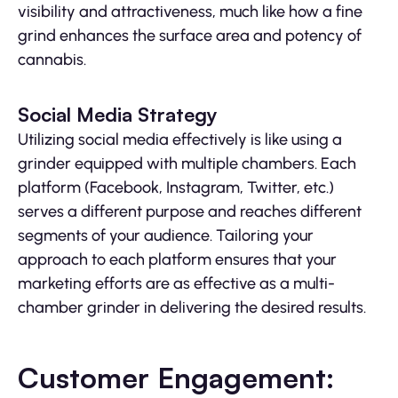
visibility and attractiveness, much like how a fine
grind enhances the surface area and potency of
cannabis.
Social Media Strategy
Utilizing social media effectively is like using a
grinder equipped with multiple chambers. Each
platform (Facebook, Instagram, Twitter, etc.)
serves a different purpose and reaches different
segments of your audience. Tailoring your
approach to each platform ensures that your
marketing efforts are as effective as a multi-
chamber grinder in delivering the desired results.
Customer Engagement: