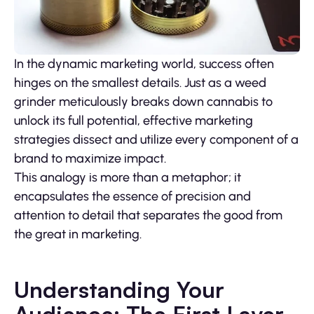
In the dynamic marketing world, success often
hinges on the smallest details. Just as a weed
grinder meticulously breaks down cannabis to
unlock its full potential, effective marketing
strategies dissect and utilize every component of a
brand to maximize impact.
This analogy is more than a metaphor; it
encapsulates the essence of precision and
attention to detail that separates the good from
the great in marketing.
Understanding Your