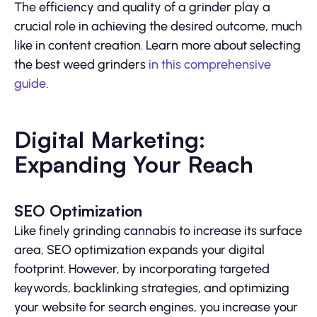
The efficiency and quality of a grinder play a
crucial role in achieving the desired outcome, much
like in content creation. Learn more about selecting
the best weed grinders
in this comprehensive
guide
.
Digital Marketing:
Expanding Your Reach
SEO Optimization
Like finely grinding cannabis to increase its surface
area, SEO optimization expands your digital
footprint. However, by incorporating targeted
keywords, backlinking strategies, and optimizing
your website for search engines, you increase your