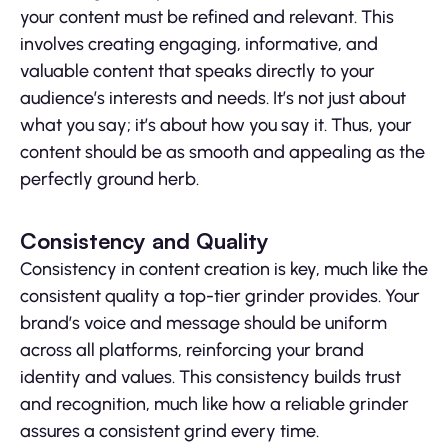
your content must be refined and relevant. This
involves creating engaging, informative, and
valuable content that speaks directly to your
audience’s interests and needs. It’s not just about
what you say; it’s about how you say it. Thus, your
content should be as smooth and appealing as the
perfectly ground herb.
Consistency and Quality
Consistency in content creation is key, much like the
consistent quality a top-tier grinder provides. Your
brand’s voice and message should be uniform
across all platforms, reinforcing your brand
identity and values. This consistency builds trust
and recognition, much like how a reliable grinder
assures a consistent grind every time.