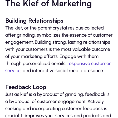
The Kief of Marketing
Building Relationships
The kief, or the potent crystal residue collected
after grinding, symbolizes the essence of customer
engagement. Building strong, lasting relationships
with your customers is the most valuable outcome
of your marketing efforts. Engage with them
through personalized emails,
responsive customer
service
, and interactive social media presence.
Feedback Loop
Just as kief is a byproduct of grinding, feedback is
a byproduct of customer engagement. Actively
seeking and incorporating customer feedback is
crucial. It improves your services and products and