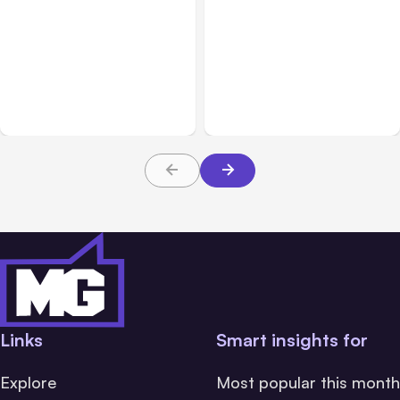
All Posts
Aug 05, 2026
Business Insurance
Aug 04, 2026
7 Local AI Tools
Traumatic Brain Injury
Challenge Cloud
Claims: What Victims and
Platforms
Families Need to Know
About TBI Law
Links
Smart insights for
Explore
Most popular this month