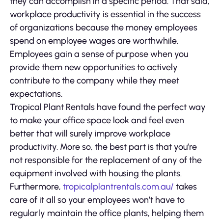
they can accomplish in a specific period. That said,
workplace productivity is essential in the success
of organizations because the money employees
spend on employee wages are worthwhile.
Employees gain a sense of purpose when you
provide them new opportunities to actively
contribute to the company while they meet
expectations.
Tropical Plant Rentals have found the perfect way
to make your office space look and feel even
better that will surely improve workplace
productivity. More so, the best part is that you’re
not responsible for the replacement of any of the
equipment involved with housing the plants.
Furthermore,
tropicalplantrentals.com.au/
takes
care of it all so your employees won’t have to
regularly maintain the office plants, helping them