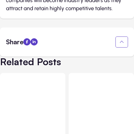
companies will become industry leaders as they
attract and retain highly competitive talents.
Share
Related Posts