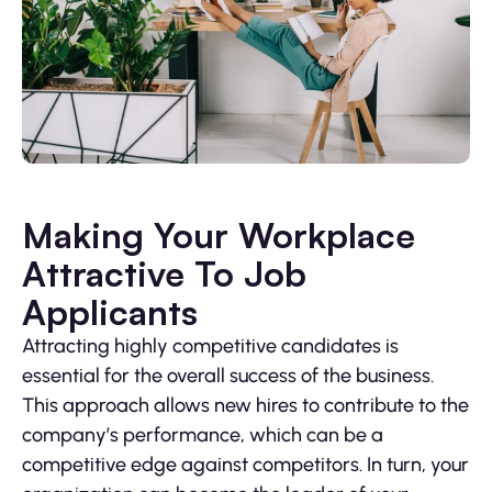
Making Your Workplace
Attractive To Job
Applicants
Attracting highly competitive candidates is
essential for the overall success of the business.
This approach allows new hires to contribute to the
company’s performance, which can be a
competitive edge against competitors. In turn, your