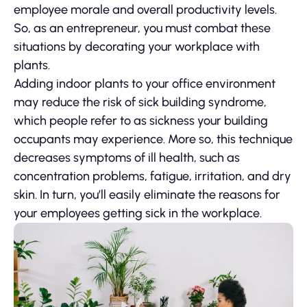
employee morale and overall productivity levels.
So, as an entrepreneur, you must combat these
situations by decorating your workplace with
plants.
Adding indoor plants to your office environment
may reduce the risk of sick building syndrome,
which people refer to as sickness your building
occupants may experience. More so, this technique
decreases symptoms of ill health, such as
concentration problems, fatigue, irritation, and dry
skin. In turn, you’ll easily eliminate the reasons for
your employees getting sick in the workplace.