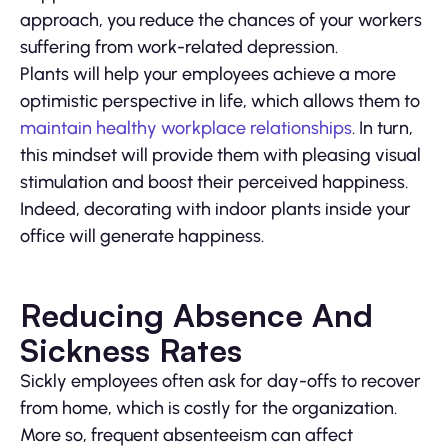
approach, you reduce the chances of your workers
suffering from work-related depression.
Plants will help your employees achieve a more
optimistic perspective in life, which allows them to
maintain healthy workplace relationships
. In turn,
this mindset will provide them with pleasing visual
stimulation and boost their perceived happiness.
Indeed, decorating with indoor plants inside your
office will generate happiness.
Reducing Absence And
Sickness Rates
Sickly employees often ask for day-offs to recover
from home, which is costly for the organization.
More so, frequent absenteeism can affect