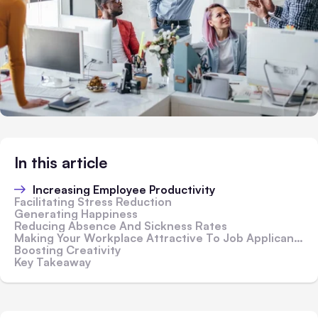
In this article
Increasing Employee Productivity
Facilitating Stress Reduction
Generating Happiness
Reducing Absence And Sickness Rates
Making Your Workplace Attractive To Job Applicants
Boosting Creativity
Key Takeaway