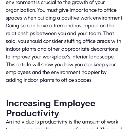
environment is crucial to the growth of your
organization. You must give importance to office
spaces when building a positive work environment.
Doing so can have a tremendous impact on the
relationships between you and your team. That
said, you should consider stuffing office areas with
indoor plants and other appropriate decorations
to improve your workplace’s interior landscape.
This article will show you how you can keep your
employees and the environment happier by
adding indoor plants to office spaces.
Increasing Employee
Productivity
An individual’s productivity is the amount of work