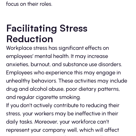
focus on their roles.
Facilitating Stress
Reduction
Workplace stress has significant effects on
employees’ mental health. It may increase
anxieties, burnout, and substance use disorders.
Employees who experience this may engage in
unhealthy behaviors. These activities may include
drug and alcohol abuse, poor dietary patterns,
and regular cigarette smoking.
If you don’t actively contribute to reducing their
stress, your workers may be ineffective in their
daily tasks. Moreover, your workforce can’t
represent your company well, which will affect