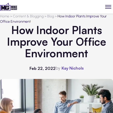
Home
>
Content & Blogging
>
Blog
>
How Indoor Plants Improve Your
Office Environment
How Indoor Plants
Improve Your Office
Environment
by
Kay Nichols
Feb 22, 2022