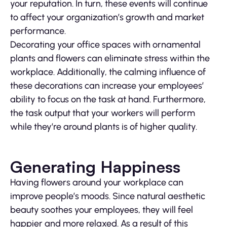
your reputation. In turn, these events will continue
to affect your organization’s growth and market
performance.
Decorating your office spaces with ornamental
plants and flowers can eliminate stress within the
workplace. Additionally, the calming influence of
these decorations can increase your employees’
ability to focus on the task at hand. Furthermore,
the task output that your workers will perform
while they’re around plants is of higher quality.
Generating Happiness
Having flowers around your workplace can
improve people’s moods. Since natural aesthetic
beauty soothes your employees, they will feel
happier and more relaxed. As a result of this