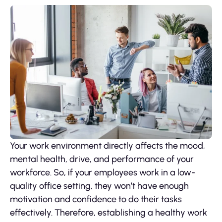
Your work environment directly affects the mood,
mental health, drive, and performance of your
workforce. So, if your employees work in a low-
quality office setting, they won’t have enough
motivation and confidence to do their tasks
effectively. Therefore, establishing a healthy work