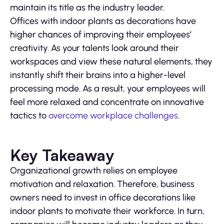
maintain its title as the industry leader.
Offices with indoor plants as decorations have
higher chances of improving their employees’
creativity. As your talents look around their
workspaces and view these natural elements, they
instantly shift their brains into a higher-level
processing mode. As a result, your employees will
feel more relaxed and concentrate on innovative
tactics to
overcome workplace challenges
.
Key Takeaway
Organizational growth relies on employee
motivation and relaxation. Therefore, business
owners need to invest in office decorations like
indoor plants to motivate their workforce. In turn,