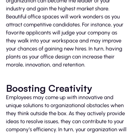
organization can become the leader of your
industry and gain the highest market share.
Beautiful office spaces will work wonders as you
attract competitive candidates. For instance, your
favorite applicants will judge your company as
they walk into your workspace and may improve
your chances of gaining new hires. In turn, having
plants as your office design can increase their
morale, innovation, and retention.
Boosting Creativity
Employees may come up with innovative and
unique solutions to organizational obstacles when
they think outside the box. As they actively provide
ideas to resolve issues, they can contribute to your
company’s efficiency. In turn, your organization will