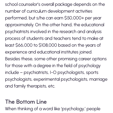
school counselor’s overall package depends on the
number of curriculum development activities
performed, but s/he can earn $50,000+ per year
approximately. On the other hand, the educational
psychiatrists involved in the research and analysis
process of students and teachers tend to make at
least $66,000 to $108,000 based on the years of
experience and educational institutes joined.
Besides these, some other promising career options
for those with a degree in the field of psychology
include – psychiatrists, I-O psychologists, sports
psychologists, experimental psychologists, marriage
and family therapists, etc.
The Bottom Line
When thinking of a word like ‘psychology,’ people