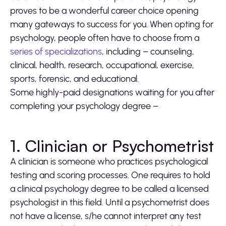
proves to be a wonderful career choice opening
many gateways to success for you. When opting for
psychology, people often have to choose from a
series of specializations
, including – counseling,
clinical, health, research, occupational, exercise,
sports, forensic, and educational.
Some highly-paid designations waiting for you after
completing your psychology degree –
1. Clinician or Psychometrist
A clinician is someone who practices psychological
testing and scoring processes. One requires to hold
a clinical psychology degree to be called a licensed
psychologist in this field. Until a psychometrist does
not have a license, s/he cannot interpret any test