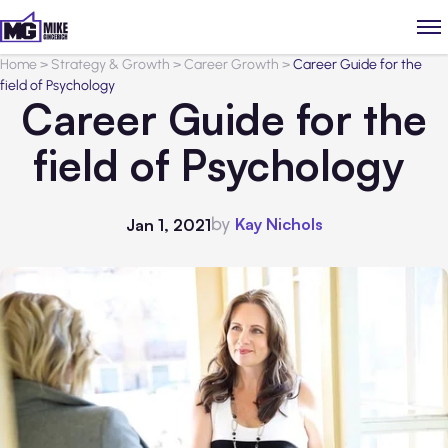
Home
>
Strategy & Growth
>
Career Growth
>
Career Guide for the
field of Psychology
Career Guide for the
field of Psychology
by
Kay Nichols
Jan 1, 2021