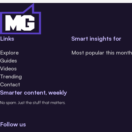
Links
Smart insights for
Explore
Most popular this month
Guides
Videos
Trending
Contact
Smarter content, weekly
No spam. Just the stuff that matters.
Follow us