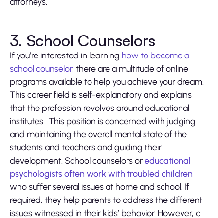
attorneys.
3. School Counselors
If you’re interested in learning
how to become a
school counselor
, there are a multitude of online
programs available to help you achieve your dream.
This career field is self-explanatory and explains
that the profession revolves around educational
institutes. This position is concerned with judging
and maintaining the overall mental state of the
students and teachers and guiding their
development. School counselors or
educational
psychologists often work with troubled children
who suffer several issues at home and school. If
required, they help parents to address the different
issues witnessed in their kids’ behavior. However, a