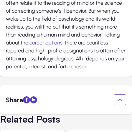
often relate it to the reading of mind or the science
of correcting someone’s ill behavior. But when you
wake up to the field of psychology and its world
realities, you will find out that it’s something more
than reading a human mind and behavior. Talking
about the
career options
, there are countless
reputed and high-profile designations to attain after
attaining psychology degrees. All it depends on your
potential, interest, and forte chosen.
Share
Related Posts