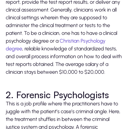
report, provide the test report results, or deliver any
clinical assessment. Generally, clinicians work in all
clinical settings wherein they are supposed to
administer the clinical treatment or tests to the
patient. To be a clinician, one has to have a clinical
psychology degree or a
Christian Psychology
degree
, reliable knowledge of standardized tests,
and overall process information on how to deal with
test reports obtained. The average salary of a
clinician stays between $10,000 to $20,000.
2. Forensic Psychologists
This is a job profile where the practitioners have to
juggle with the patient’s case’s criminal angle. Here,
the treatment shuffles in between the criminal
justice system and psychology. A forensic