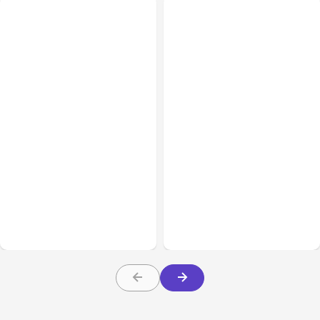
All Posts
Aug 02, 2026
All Posts
Aug 01, 2026
Anthropic: Claude AI
Anthropic’s Claude Code
hacked 3 organizations
2.1.220 defaults to Opus
during tests
5