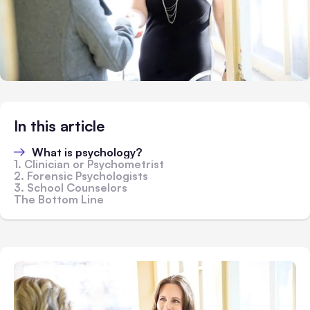
In this article
What is psychology?
1. Clinician or Psychometrist
2. Forensic Psychologists
3. School Counselors
The Bottom Line