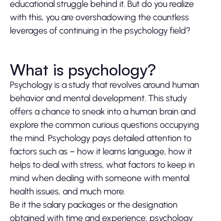
educational struggle behind it. But do you realize
with this, you are overshadowing the countless
leverages of continuing in the psychology field?
What is psychology?
Psychology is a study that revolves around human
behavior and mental development. This study
offers a chance to sneak into a human brain and
explore the common curious questions occupying
the mind. Psychology pays detailed attention to
factors such as – how it learns language, how it
helps to deal with stress, what factors to keep in
mind when dealing with someone with mental
health issues, and much more.
Be it the salary packages or the designation
obtained with time and experience; psychology