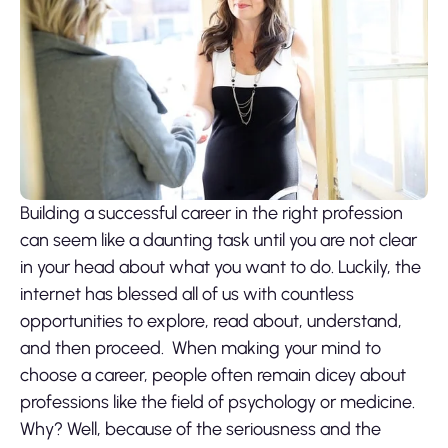
Building a successful career in the right profession
can seem like a daunting task until you are not clear
in your head about what you want to do. Luckily, the
internet has blessed all of us with countless
opportunities to explore, read about, understand,
and then proceed.
When making your mind to
choose a career, people often remain dicey about
professions like the field of psychology or medicine.
Why? Well, because of the seriousness and the