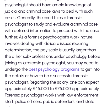
psychologist should have ample knowledge of
judicial and criminal case laws to deal with such
cases. Generally, the court hires a forensic
psychologist to study and evaluate a criminal case
with detailed information to proceed with the case
further. As a forensic psychologist’s work nature
involves dealing with delicate issues requiring
determination, the pay scale is usually larger than
the other sub-professions under psychology. Before
joining as a forensic psychologist, you may need to
undergo the
best psychology programs
to get into
the details of how to be a successful forensic
psychologist. Regarding the salary, one can expect
approximately $45,000 to $75,000 approximately.
Forensic psychologist works with law enforcement
staff, police officers, public defenders, and state