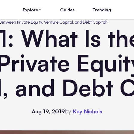
Explore
Guides
Trending
e Between Private Equity, Venture Capital, and Debt Capital?
1: What Is th
rivate Equit
l, and Debt C
by
Aug 19, 2019
Kay Nichols