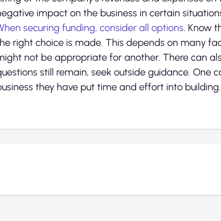
negative impact on the business in certain situation
When securing funding, consider all options
. Know t
the right choice is made. This depends on many fac
might not be appropriate for another. There can al
questions still remain, seek outside guidance. One 
business they have put time and effort into building