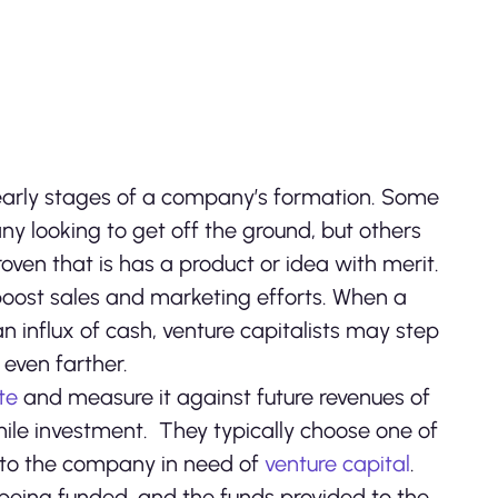
he early stages of a company’s formation. Some
y looking to get off the ground, but others
ven that is has a product or idea with merit.
ost sales and marketing efforts. When a
influx of cash, venture capitalists may step
 even farther.
te
and measure it against future revenues of
ile investment. They typically choose one of
 to the company in need of
venture capital
.
 being funded, and the funds provided to the