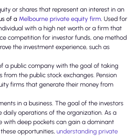
equity or shares that represent an interest in an
cus of a
Melbourne private equity firm
.
Used for
dividual with a high net worth or a firm that
rce competition for investor funds, one method
mprove the investment experience, such as
 of a public company with the goal of taking
s from the public stock exchanges. Pension
quity firms that generate their money from
ments in a business. The goal of the investors
he daily operations of the organization. As a
those with deep pockets can gain a dominant
f these opportunities,
understanding private