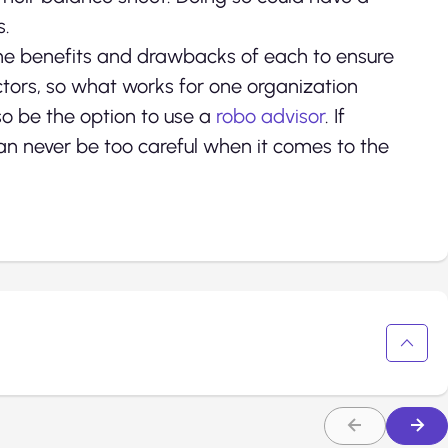
s.
he benefits and drawbacks of each to ensure
tors, so what works for one organization
so be the option to use a
robo advisor
. If
can never be too careful when it comes to the
.