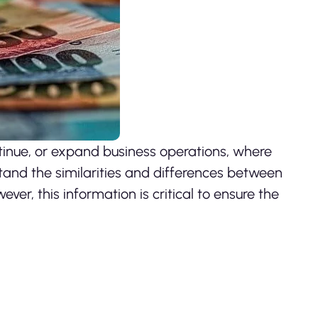
tinue, or expand business operations, where
rstand the similarities and differences between
ever, this information is critical to ensure the