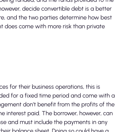
owever, decide convertible debt is a better
ure, and the two parties determine how best
nt does come with more risk than private
for their business operations, this is
vided for a fixed time period and come with a
rangement don’t benefit from the profits of the
e interest paid. The borrower, however, can
ense and must include the payments in any
their balance sheet. Doing so could have a