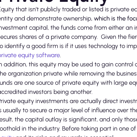
Equity that isn’t publicly traded or listed is private 
entity and demonstrate ownership
, which is the fo
investment capital, the funds come from either an in
secures shares of a private company. Given the fie
to identify a good firm is if it uses technology to i
private equity software
.
In addition, this equity may be used to gain control
the organization private while removing the busines
funds are one source of private equity with large e
accredited investors being another.
Private equity investments are actually direct invest
is usually to secure a major level of influence over t
result, the capital outlay is significant, and only 
foothold in the industry. Before taking part in one o