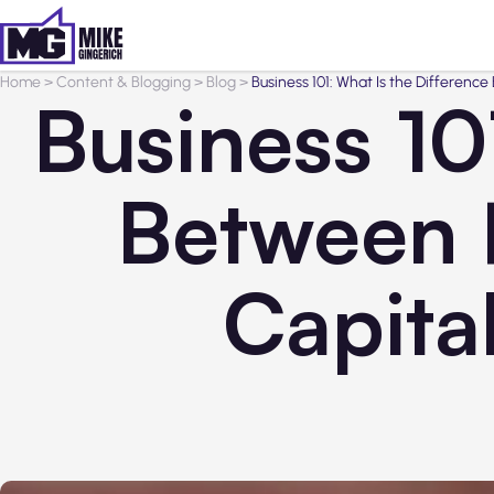
Home
>
Content & Blogging
>
Blog
>
Business 101: What Is the Differenc
Business 10
Between P
Capita