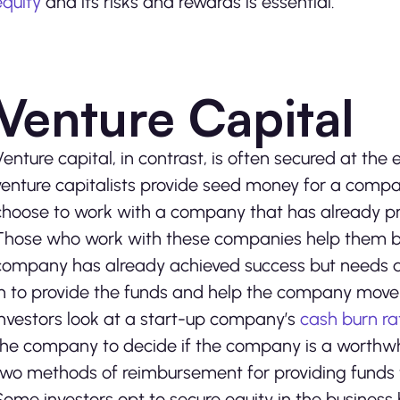
equity
and its risks and rewards is essential.
Venture Capital
Venture capital, in contrast, is often secured at t
venture capitalists provide seed money for a compan
choose to work with a company that has already pro
Those who work with these companies help them bo
company has already achieved success but needs an 
in to provide the funds and help the company move
Investors look at a start-up company’s
cash burn ra
the company to decide if the company is a worthwh
two methods of reimbursement for providing funds
Some investors opt to secure equity in the business