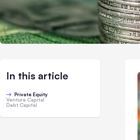
In this article
Private Equity
Venture Capital
Debt Capital