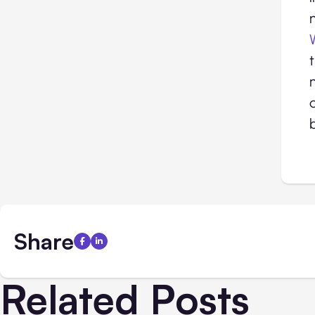
Share
Related Posts