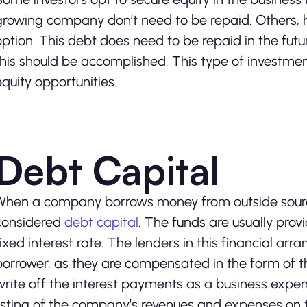
growing company don’t need to be repaid. Others, h
option. This debt does need to be repaid in the fut
this should be accomplished. This type of investme
equity opportunities.
Debt Capital
When a company borrows money from outside sources 
considered
debt capital
. The funds are usually pro
fixed interest rate. The lenders in this financial ar
borrower, as they are compensated in the form of th
write off the interest payments as a business exp
listing of the company’s revenues and expenses on 