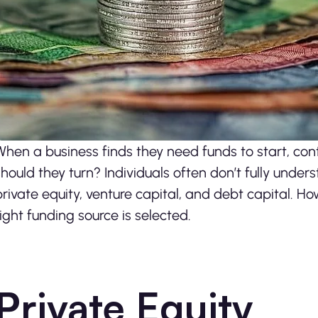
When a business finds they need funds to start, con
should they turn? Individuals often don’t fully unde
private equity, venture capital, and debt capital. How
right funding source is selected.
Private Equity