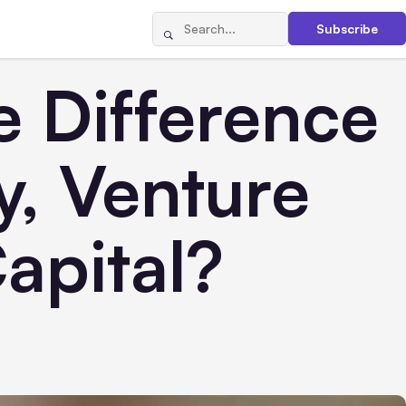
Subscribe
e Difference
y, Venture
apital?