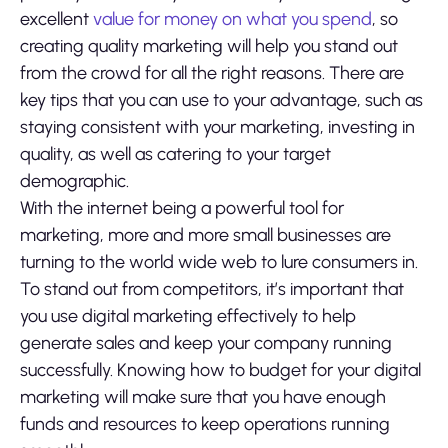
excellent
value for money on what you spend
, so
creating quality marketing will help you stand out
from the crowd for all the right reasons. There are
key tips that you can use to your advantage, such as
staying consistent with your marketing, investing in
quality, as well as catering to your target
demographic.
With the internet being a powerful tool for
marketing, more and more small businesses are
turning to the world wide web to lure consumers in.
To stand out from competitors, it’s important that
you use digital marketing effectively to help
generate sales and keep your company running
successfully. Knowing how to budget for your digital
marketing will make sure that you have enough
funds and resources to keep operations running