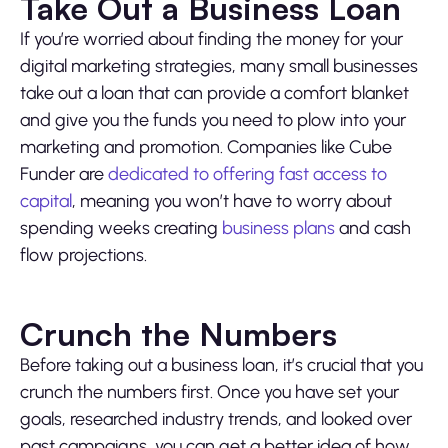
Take Out a Business Loan
If you’re worried about finding the money for your
digital marketing strategies, many small businesses
take out a loan that can provide a comfort blanket
and give you the funds you need to plow into your
marketing and promotion. Companies like Cube
Funder are
dedicated to offering fast access to
capital
, meaning you won’t have to worry about
spending weeks creating
business plans
and cash
flow projections.
Crunch the Numbers
Before taking out a business loan, it’s crucial that you
crunch the numbers first. Once you have set your
goals, researched industry trends, and looked over
past campaigns, you can get a better idea of how