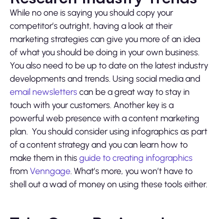
While no one is saying you should copy your
competitor’s outright, having a look at their
marketing strategies can give you more of an idea
of what you should be doing in your own business.
You also need to be up to date on the latest industry
developments and trends. Using social media and
email newsletters
can be a great way to stay in
touch with your customers. Another key is a
powerful web presence with a content marketing
plan. You should consider using infographics as part
of a content strategy and you can learn how to
make them in this
guide to creating infographics
from
Venngage
. What’s more, you won’t have to
shell out a wad of money on using these tools either.