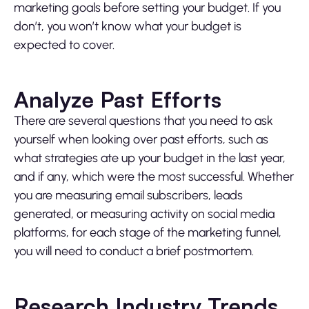
marketing goals before setting your budget. If you
don’t, you won’t know what your budget is
expected to cover.
Analyze Past Efforts
There are several questions that you need to ask
yourself when looking over past efforts, such as
what strategies ate up your budget in the last year,
and if any, which were the most successful. Whether
you are measuring email subscribers, leads
generated, or measuring activity on social media
platforms, for each stage of the marketing funnel,
you will need to conduct a brief postmortem.
Research Industry Trends