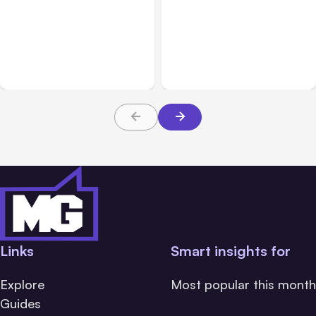
All Posts
Aug 10, 2026
All Posts
Aug 08, 2026
Anthropic makes Claude
Anthropic’s Claude Code
Code Auto Mode default
Adds Inter-Session
on Aug 14
Messaging; Auto Mode
Default
Links
Smart insights for
Explore
Most popular this month
Guides