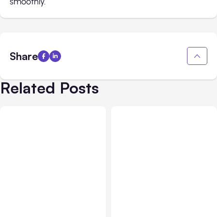
smoothly.
Share
Related Posts