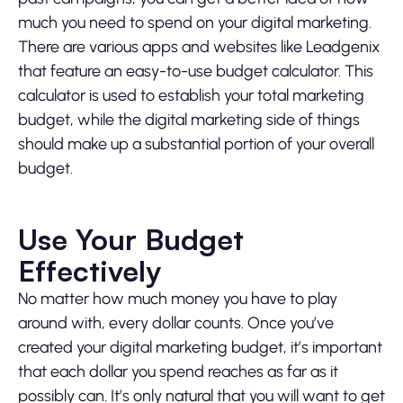
much you need to spend on your digital marketing.
There are various apps and websites like Leadgenix
that feature an easy-to-use budget calculator. This
calculator is used to establish your total marketing
budget, while the digital marketing side of things
should make up a substantial portion of your overall
budget.
Use Your Budget
Effectively
No matter how much money you have to play
around with, every dollar counts. Once you’ve
created your digital marketing budget, it’s important
that each dollar you spend reaches as far as it
possibly can. It’s only natural that you will want to get