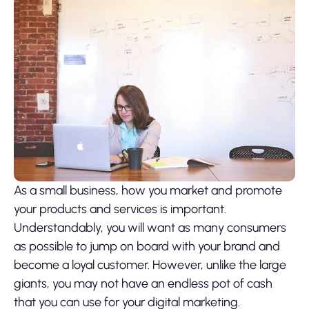
As a small business, how you market and promote
your products and services is important.
Understandably, you will want as many consumers
as possible to jump on board with your brand and
become a loyal customer. However, unlike the large
giants, you may not have an endless pot of cash
that you can use for your digital marketing.