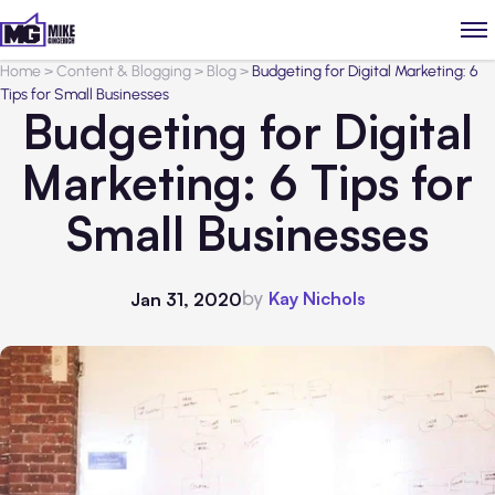
Home
>
Content & Blogging
>
Blog
>
Budgeting for Digital Marketing: 6
Tips for Small Businesses
Budgeting for Digital
Marketing: 6 Tips for
Small Businesses
by
Kay Nichols
Jan 31, 2020