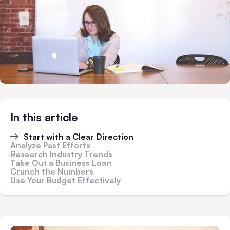
In this article
Start with a Clear Direction
Analyze Past Efforts
Research Industry Trends
Take Out a Business Loan
Crunch the Numbers
Use Your Budget Effectively