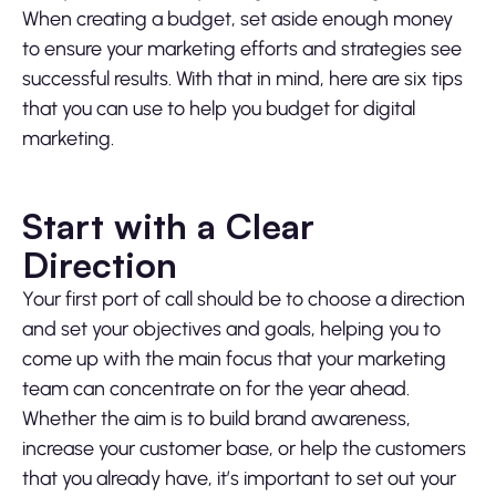
When creating a budget, set aside enough money
to ensure your marketing efforts and strategies see
successful results. With that in mind, here are six tips
that you can use to help you budget for digital
marketing.
Start with a Clear
Direction
Your first port of call should be to choose a direction
and set your objectives and goals, helping you to
come up with the main focus that your marketing
team can concentrate on for the year ahead.
Whether the aim is to build brand awareness,
increase your customer base, or help the customers
that you already have, it’s important to set out your