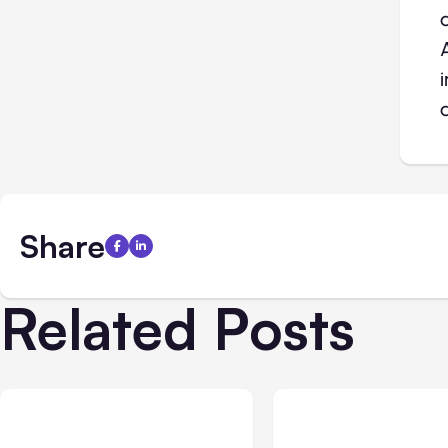
Share
Related Posts