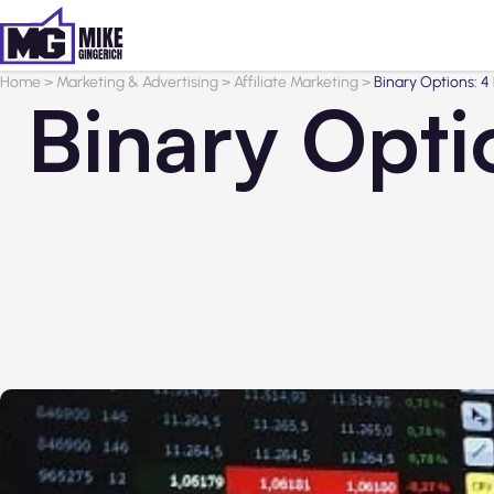
Home
>
Marketing & Advertising
>
Affiliate Marketing
>
Binary Options: 4
Binary Opti