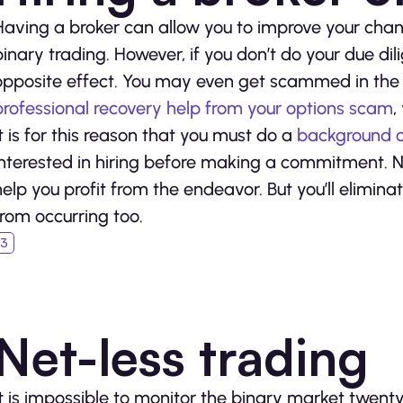
Having a broker can allow you to improve your chan
binary trading. However, if you don’t do your due di
opposite effect. You may even get scammed in the p
professional recovery help from your options scam
,
It is for this reason that you must do a
background c
interested in hiring before making a commitment. No
help you profit from the endeavor. But you’ll elimina
from occurring too.
Net-less trading
It is impossible to monitor the binary market twent