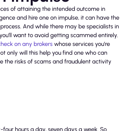
ces of attaining the intended outcome in
ligence and hire one on impulse, it can have the
rocess. And while there may be specialists in
 you’ll want to avoid getting scammed entirely.
heck on any brokers
whose services you’re
t only will this help you find one who can
te the risks of scams and fraudulent activity
y-four hours a day, seven days a week. So