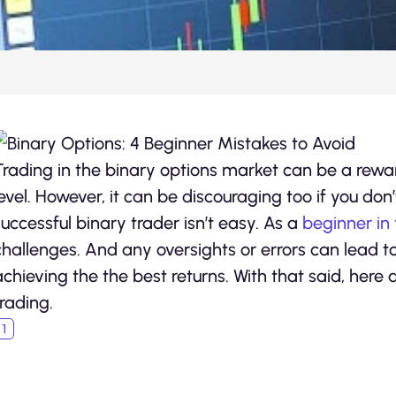
Trading in the binary options market can be a rewa
level. However, it can be discouraging too if you don’
successful binary trader isn’t easy. As a
beginner in 
challenges. And any oversights or errors can lead t
achieving the the best returns. With that said, here
trading.