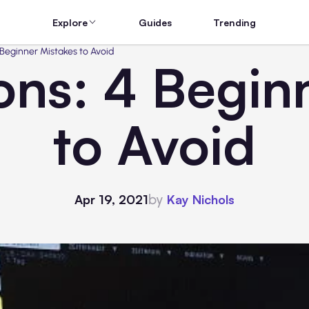
Explore
Guides
Trending
 Beginner Mistakes to Avoid
ons: 4 Begin
to Avoid
by
Apr 19, 2021
Kay Nichols