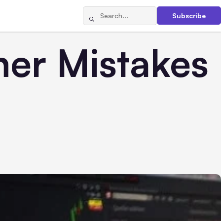
Subscribe
ner Mistakes