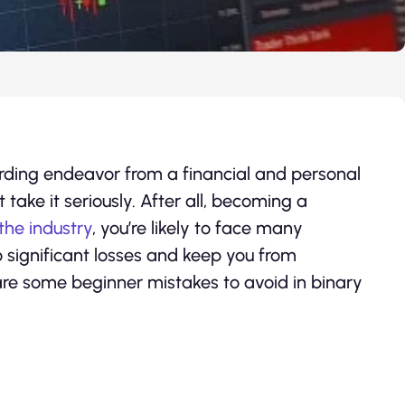
rding endeavor from a financial and personal
t take it seriously. After all, becoming a
the industry
, you’re likely to face many
o significant losses and keep you from
 are some beginner mistakes to avoid in binary