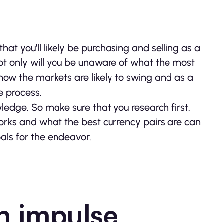
that you’ll likely be purchasing and selling as a
ot only will you be unaware of what the most
t how the markets are likely to swing and as a
e process.
owledge. So make sure that you research first.
rks and what the best currency pairs are can
als for the endeavor.
n impulse