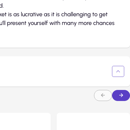
d.
is as lucrative as it is challenging to get
you’ll present yourself with many more chances