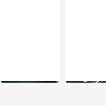
Business & Finance
Jul 28, 2026
Business & Finance
Jul
What Makes Some
Workplace Safety
Product Ideas Harder To
Practices Every
Build Well
Employer Should
Prioritize