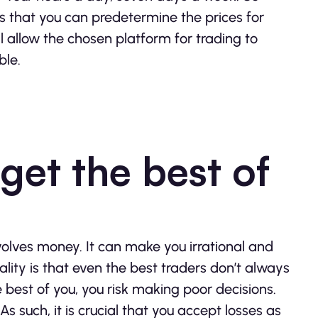
es that you can predetermine the prices for
ll allow the chosen platform for trading to
ble.
get the best of
nvolves money. It can make you irrational and
lity is that even the best traders don’t always
e best of you, you risk making poor decisions.
 such, it is crucial that you accept losses as