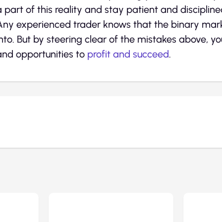
a part of this reality and stay patient and discipline
Any experienced trader knows that the binary market 
into. But by steering clear of the mistakes above, 
and opportunities to
profit and succeed
.