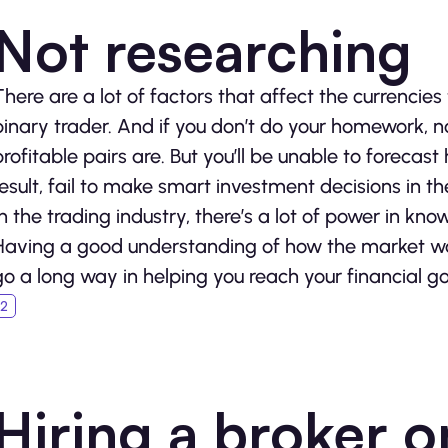
Not researching
There are a lot of factors that affect the currencies 
binary trader. And if you don’t do your homework, n
profitable pairs are. But you’ll be unable to forecas
result, fail to make smart investment decisions in th
In the trading industry, there’s a lot of power in kn
Having a good understanding of how the market wo
go a long way in helping you reach your financial go
Hiring a broker o