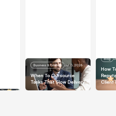
 28, 2026
Blog
J
Business & Finance
Jul 13, 2026
How To
When To Outsource
Reputa
Tasks That Slow Delivery
Client