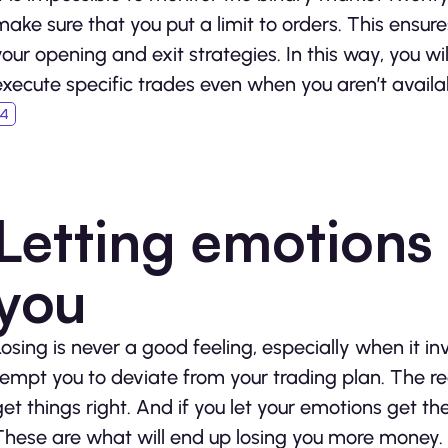
make sure that you put a limit to orders. This ensur
your opening and exit strategies. In this way, you wi
execute specific trades even when you aren’t availa
Letting emotions 
you
Losing is never a good feeling, especially when it i
tempt you to deviate from your trading plan. The rea
get things right. And if you let your emotions get th
These are what will end up losing you more money. As