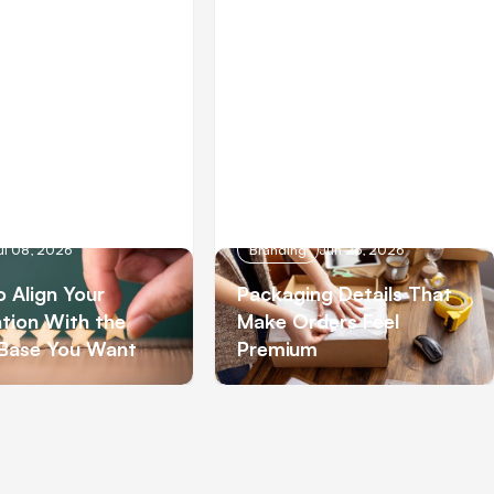
ul 08, 2026
Branding
Jun 26, 2026
 Align Your
Packaging Details That
tion With the
Make Orders Feel
 Base You Want
Premium