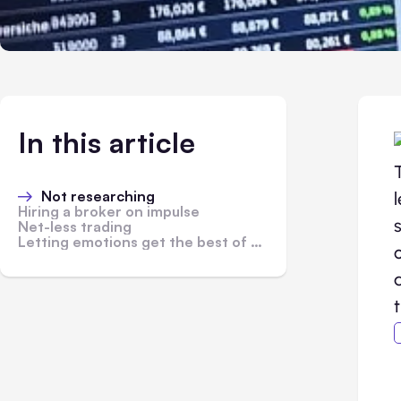
In this article
Not researching
Hiring a broker on impulse
Net-less trading
Letting emotions get the best of you