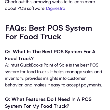
Check out this amazing website to learn more
about POS software:
Digirestro
FAQs: Best POS System
For Food Truck
Q: What Is The Best POS System For A
Food Truck?
A: Intuit QuickBooks Point of Sale is the best POS
system for food trucks. It helps manage sales and
inventory, provides insights into customer
behavior, and makes it easy to accept payments.
Q: What Features Do I Need In A POS
System For My Food Truck?