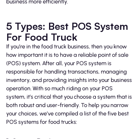
business more efficiently.
5 Types: Best POS System
For Food Truck
If you’re in the food truck business, then you know
how important it is to have a reliable point of sale
(POS) system. After all, your POS system is
responsible for handling transactions, managing
inventory, and providing insights into your business
operation. With so much riding on your POS
system, it’s critical that you choose a system that is
both robust and user-friendly. To help you narrow
your choices, we’ve compiled a list of the five best
POS systems for food trucks: