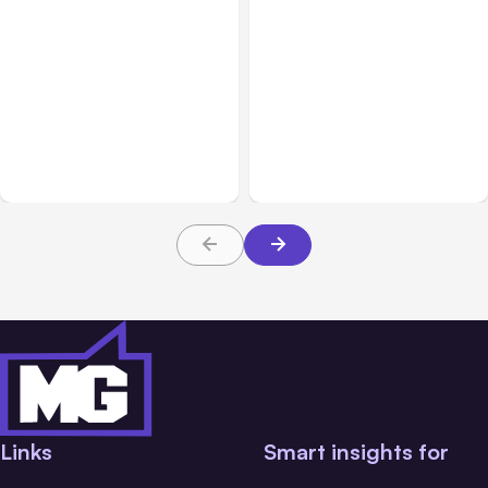
All Posts
Aug 05, 2026
Business Insurance
Aug 04, 2026
7 Local AI Tools
Traumatic Brain Injury
Challenge Cloud
Claims: What Victims and
Platforms
Families Need to Know
About TBI Law
Links
Smart insights for