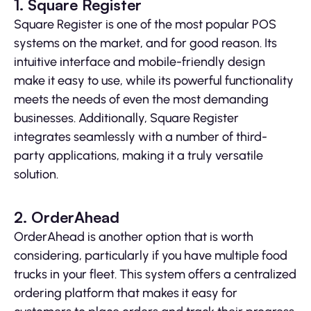
1. Square Register
Square Register is one of the most popular POS
systems on the market, and for good reason. Its
intuitive interface and mobile-friendly design
make it easy to use, while its powerful functionality
meets the needs of even the most demanding
businesses. Additionally, Square Register
integrates seamlessly with a number of third-
party applications, making it a truly versatile
solution.
2. OrderAhead
OrderAhead is another option that is worth
considering, particularly if you have multiple food
trucks in your fleet. This system offers a centralized
ordering platform that makes it easy for