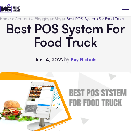
Home
>
Content & Blogging
>
Blog
>
Best POS System For Food Truck
Best POS System For
Food Truck
by
Kay Nichols
Jun 14, 2022