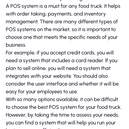
A POS system is a must for any food truck. It helps
with order taking, payments, and inventory
management. There are many different types of
POS systems on the market, so it is important to
choose one that meets the specific needs of your
business.
For example, if you accept credit cards, you will
need a system that includes a card reader. If you
plan to sell online, you will need a system that
integrates with your website. You should also
consider the user interface and whether it will be
easy for your employees to use.
With so many options available, it can be difficult
to choose the best POS system for your food truck.
However, by taking the time to assess your needs,
you can find a system that will help you run your