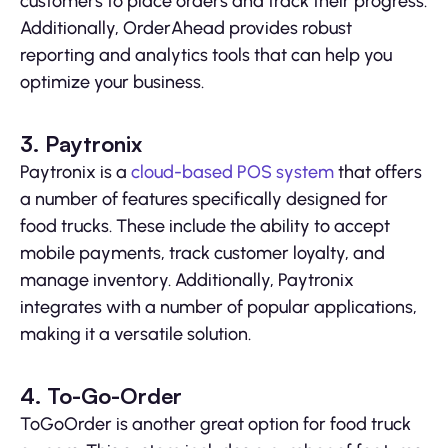
customers to place orders and track their progress.
Additionally, OrderAhead provides robust
reporting and analytics tools that can help you
optimize your business.
3. Paytronix
Paytronix is a
cloud-based POS system
that offers
a number of features specifically designed for
food trucks. These include the ability to accept
mobile payments, track customer loyalty, and
manage inventory. Additionally, Paytronix
integrates with a number of popular applications,
making it a versatile solution.
4. To-Go-Order
ToGoOrder is another great option for food truck