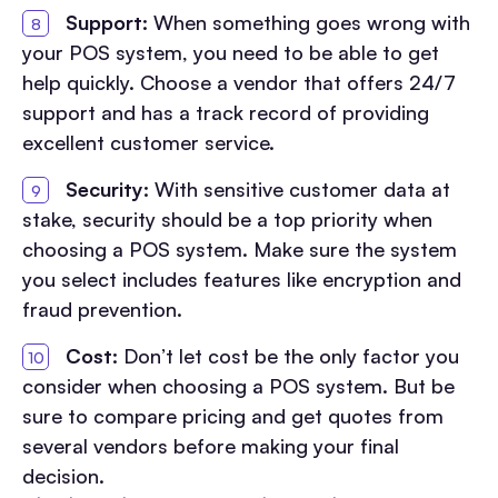
Support:
When something goes wrong with
your POS system, you need to be able to get
help quickly. Choose a vendor that offers 24/7
support and has a track record of providing
excellent customer service.
Security:
With sensitive customer data at
stake, security should be a top priority when
choosing a POS system. Make sure the system
you select includes features like encryption and
fraud prevention.
Cost:
Don’t let cost be the only factor you
consider when choosing a POS system. But be
sure to compare pricing and get quotes from
several vendors before making your final
decision.