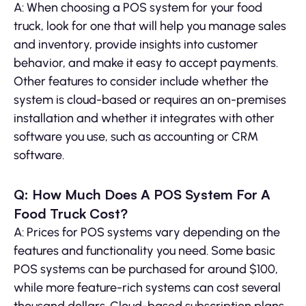
A: When choosing a POS system for your food
truck, look for one that will help you manage sales
and inventory, provide insights into customer
behavior, and make it easy to accept payments.
Other features to consider include whether the
system is cloud-based or requires an on-premises
installation and whether it integrates with other
software you use, such as accounting or CRM
software.
Q: How Much Does A POS System For A
Food Truck Cost?
A: Prices for POS systems vary depending on the
features and functionality you need. Some basic
POS systems can be purchased for around $100,
while more feature-rich systems can cost several
thousand dollars. Cloud-based subscription plans