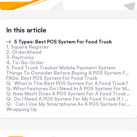
In this article
5 Types: Best POS System For Food Truck
1. Square Register
2. OrderAhead
3. Paytronix
4. To-Go-Order
5. Food Truck Tracker Mobile Payment System
Things To Consider Before Buying A POS System For Your Food Truckanalytical
FAQs: Best POS System For Food Truck
Q: What Is The Best POS System For A Food Truck?
Q: What Features Do I Need In A POS System For My Food Truck?
Q: How Much Does A POS System For A Food Truck Cost?
Q: Do I Need A POS System For My Food Truck If I Already Have An Accounting Or CRM System?
Q: Can I Use My Smartphone As A POS System For My Food Truck?
Wrapping Up