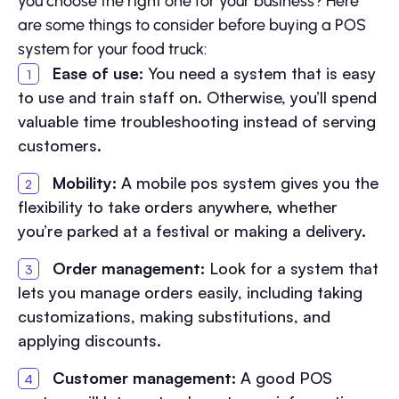
you choose the right one for your business? Here
are some things to consider before buying a POS
system for your food truck:
Ease of use:
You need a system that is easy
to use and train staff on. Otherwise, you’ll spend
valuable time troubleshooting instead of serving
customers.
Mobility:
A mobile pos system gives you the
flexibility to take orders anywhere, whether
you’re parked at a festival or making a delivery.
Order management:
Look for a system that
lets you manage orders easily, including taking
customizations, making substitutions, and
applying discounts.
Customer management:
A good POS