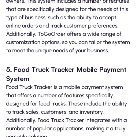
owners. This system includes a number of features
that are specifically designed for the needs of this
type of business, such as the ability to accept
online orders and track customer preferences.
Additionally, ToGoOrder offers a wide range of
customization options, so you can tailor the system
to meet the unique needs of your business.
5. Food Truck Tracker Mobile Payment
System
Food Truck Tracker is a mobile payment system
that offers a number of features specifically
designed for food trucks. These include the ability
to track sales, customers, and inventory.
Additionally, Food Truck Tracker integrates with a
number of popular applications, making it a truly
versatile solution.