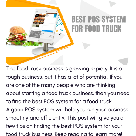
The food truck business is growing rapidly. It is a
tough business, but it has a lot of potential. If you
are one of the many people who are thinking
about starting a food truck business, then you need
to find the best POS system for a food truck.
A good POS system will help you run your business
smoothly and efficiently. This post will give you a
few tips on finding the best POS system for your
food truck business. Keep reading to learn more!