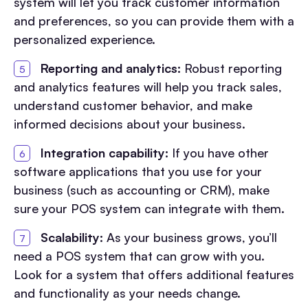
system will let you track customer information
and preferences, so you can provide them with a
personalized experience.
Reporting and analytics:
Robust reporting
and analytics features will help you track sales,
understand customer behavior, and make
informed decisions about your business.
Integration capability:
If you have other
software applications that you use for your
business (such as accounting or CRM), make
sure your POS system can integrate with them.
Scalability:
As your business grows, you’ll
need a POS system that can grow with you.
Look for a system that offers additional features
and functionality as your needs change.