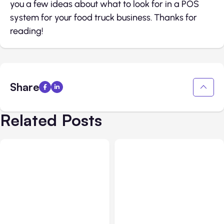
you a few ideas about what to look for in a POS
system for your food truck business. Thanks for
reading!
Share
Related Posts