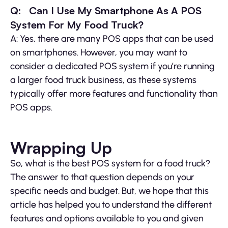
Q: Can I Use My Smartphone As A POS
System For My Food Truck?
A: Yes, there are many POS apps that can be used
on smartphones. However, you may want to
consider a dedicated POS system if you’re running
a larger food truck business, as these systems
typically offer more features and functionality than
POS apps.
Wrapping Up
So, what is the best POS system for a food truck?
The answer to that question depends on your
specific needs and budget. But, we hope that this
article has helped you to understand the different
features and options available to you and given