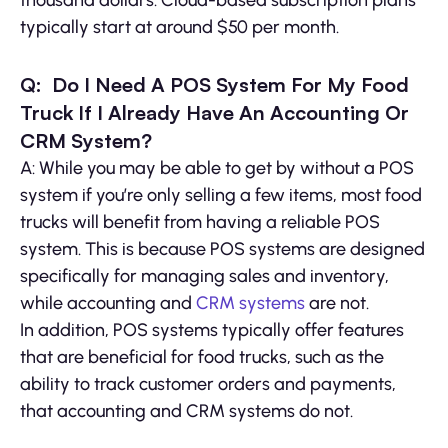
typically start at around $50 per month.
Q: Do I Need A POS System For My Food
Truck If I Already Have An Accounting Or
CRM System?
A: While you may be able to get by without a POS
system if you’re only selling a few items, most food
trucks will benefit from having a reliable POS
system. This is because POS systems are designed
specifically for managing sales and inventory,
while accounting and
CRM systems
are not.
In addition, POS systems typically offer features
that are beneficial for food trucks, such as the
ability to track customer orders and payments,
that accounting and CRM systems do not.