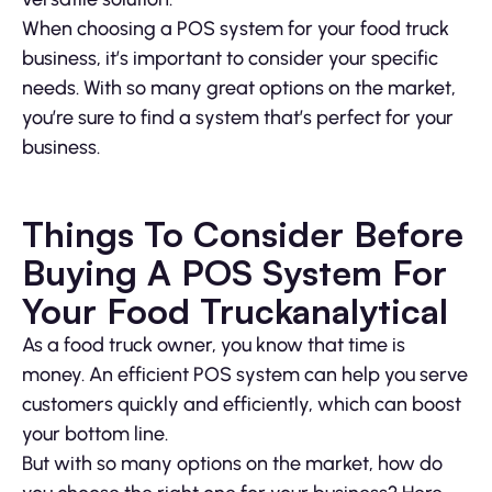
When choosing a POS system for your food truck
business, it’s important to consider your specific
needs. With so many great options on the market,
you’re sure to find a system that’s perfect for your
business.
Things To Consider Before
Buying A POS System For
Your Food Truckanalytical
As a food truck owner, you know that time is
money. An efficient POS system can help you serve
customers quickly and efficiently, which can boost
your bottom line.
But with so many options on the market, how do