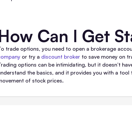
How Can I Get St
To trade options, you need to open a brokerage accou
company
or try a
discount broker
to save money on tra
Trading options can be intimidating, but it doesn’t hav
understand the basics, and it provides you with a too
movement of stock prices.