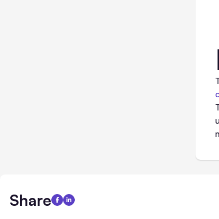
Share