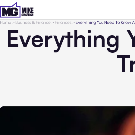
Home
>
Business & Finance
>
Finances
>
Everything You Need To Know A
Everything
T