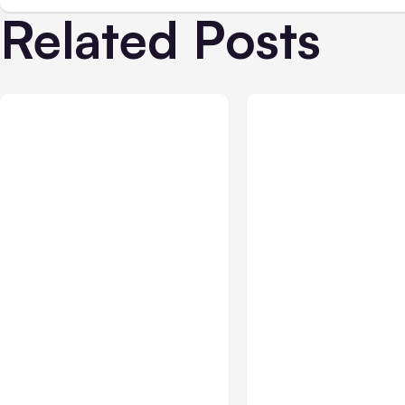
Related Posts
All Posts
Aug 01, 2026
All Posts
Jul 31, 2026
Anthropic’s Claude Code
Anthropic’s Claud
2.1.220 defaults to Opus
Breach Exposed 3