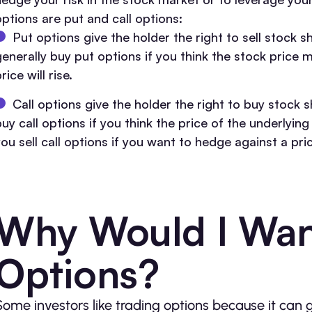
options are put and call options:
Put options give the holder the right to sell stock s
enerally buy put options if you think the stock price ma
rice will rise.
Call options give the holder the right to buy stock s
buy call options if you think the price of the underlyin
you sell call options if you want to hedge against a pri
Why Would I Wan
Options?
Some investors like trading options because it can 