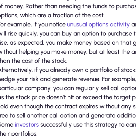
of money. Rather than needing the funds to purchase
options, which are a fraction of the cost.
For example, if you notice
unusual options activity
an
will rise quickly, you can buy an option to purchase t
rise, as expected, you make money based on that grow
without helping you make money, but at least the
than the cost of the stock.
Alternatively, if you already own a portfolio of stoc
hedge your risk and generate revenue. For example, 
particular company, you can regularly sell call opti
as the stock price doesn’t hit or exceed the target
sold even though the contract expires without any 
free to sell another call option and generate addit
Some
investors
successfully use this strategy to ea
heir portfolios.