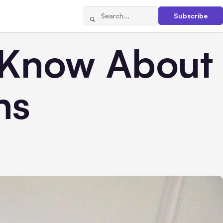
Subscribe
 Know About
ns