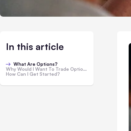
In this article
What Are Options?
Why Would I Want To Trade Options?
How Can I Get Started?