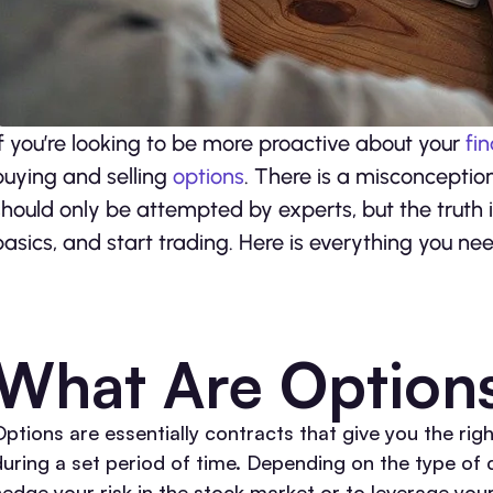
If you’re looking to be more proactive about your
fi
buying and selling
options
. There is a misconceptio
should only be attempted by experts, but the truth 
basics, and start trading. Here is everything you ne
What Are Option
ptions are essentially contracts that give you the righ
during a set period of time. Depending on the type of 
hedge your risk in the stock market or to leverage you