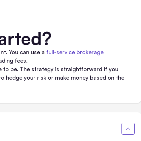
arted?
nt. You can use a
full-service brokerage
ding fees.
e to be. The strategy is straightforward if you
l to hedge your risk or make money based on the