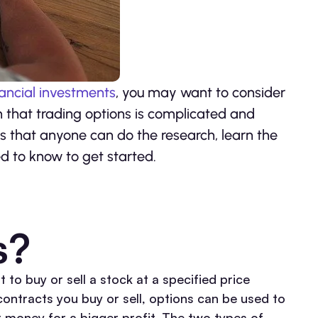
nancial investments
, you may want to consider
n that trading options is complicated and
is that anyone can do the research, learn the
ed to know to get started.
s?
t to buy or sell a stock at a specified price
contracts you buy or sell, options can be used to
r money for a bigger profit. The two types of