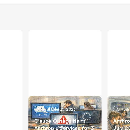
All Posts
Jul 30, 2026
All Posts
e
Claude Outage Halts
Anthro
 Firms
Anthropic Services for 3
July 2