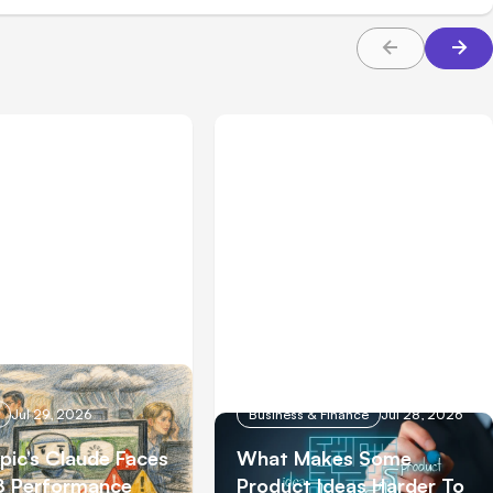
Jul 29, 2026
Business & Finance
Jul 28, 2026
pic’s Claude Faces
What Makes Some
8 Performance
Product Ideas Harder To