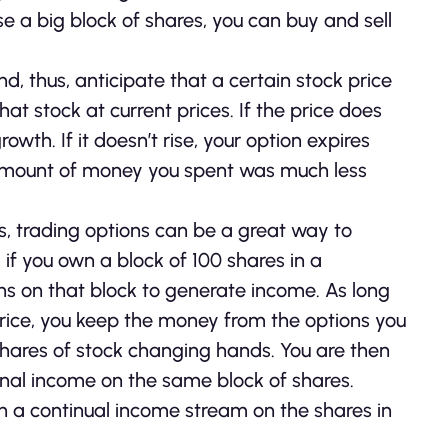
 a big block of shares, you can buy and sell
d, thus, anticipate that a certain stock price
hat stock at current prices. If the price does
th. If it doesn’t rise, your option expires
 amount of money you spent was much less
ks, trading options can be a great way to
if you own a block of 100 shares in a
ons on that block to generate income. As long
 price, you keep the money from the options you
shares of stock changing hands. You are then
ional income on the same block of shares.
rn a continual income stream on the shares in