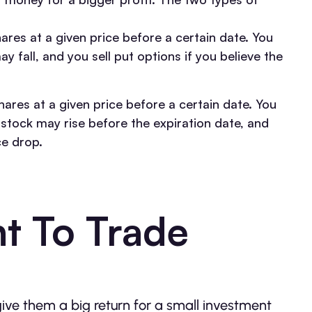
hares at a given price before a certain date. You
y fall, and you sell put options if you believe the
hares at a given price before a certain date. You
g stock may rise before the expiration date, and
ce drop.
t To Trade
give them a big return for a small investment