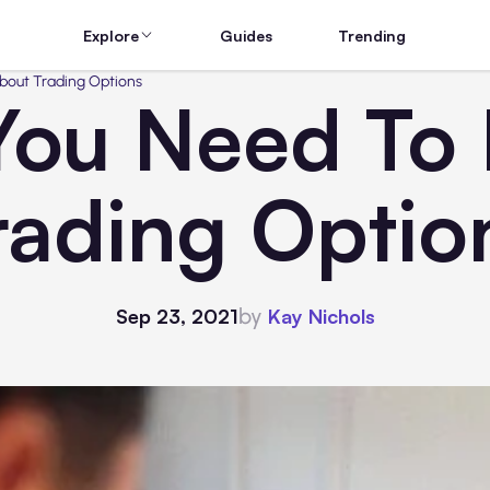
Explore
Guides
Trending
bout Trading Options
 You Need To
rading Optio
by
Sep 23, 2021
Kay Nichols