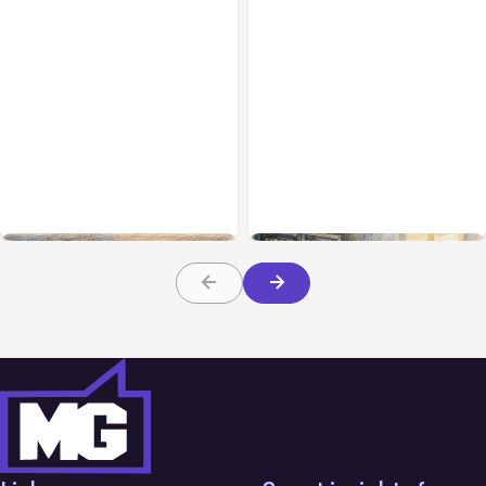
All Posts
Aug 08, 2026
All Posts
Aug 07, 2026
Anthropic’s Claude Code
Anthropic Opens Self-
Adds Inter-Session
Hosted Claude Code
Messaging; Auto Mode
Beta
Default