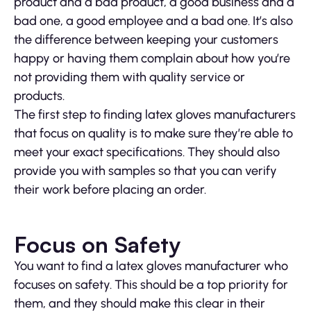
product and a bad product, a good business and a
bad one, a good employee and a bad one. It’s also
the difference between keeping your customers
happy or having them complain about how you’re
not providing them with quality service or
products.
The first step to finding latex gloves manufacturers
that focus on quality is to make sure they’re able to
meet your exact specifications. They should also
provide you with samples so that you can verify
their work before placing an order.
Focus on Safety
You want to find a latex gloves manufacturer who
focuses on safety. This should be a top priority for
them, and they should make this clear in their