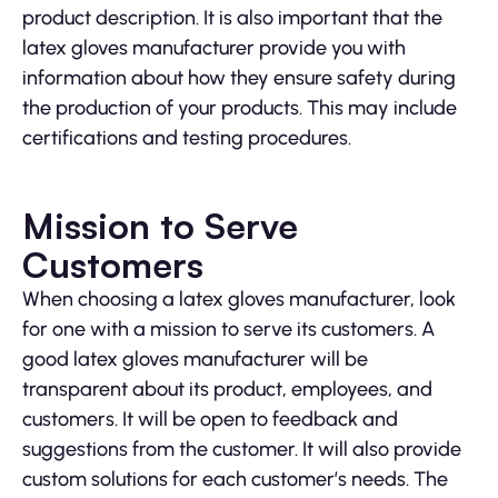
product description. It is also important that the
latex gloves manufacturer provide you with
information about how they ensure safety during
the production of your products. This may include
certifications and testing procedures.
Mission to Serve
Customers
When choosing a latex gloves manufacturer, look
for one with a mission to serve its customers. A
good latex gloves manufacturer will be
transparent about its product, employees, and
customers. It will be open to feedback and
suggestions from the customer. It will also provide
custom solutions for each customer’s needs. The