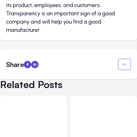
its product, employees, and customers.
Transparency is an important sign of a good
company and will help you find a good
manufacturer.
Share
Related Posts