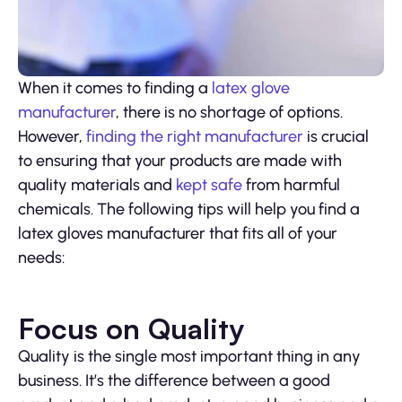
When it comes to finding a
latex glove
manufacturer
, there is no shortage of options.
However,
finding the right manufacturer
is crucial
to ensuring that your products are made with
quality materials and
kept safe
from harmful
chemicals. The following tips will help you find a
latex gloves manufacturer that fits all of your
needs:
Focus on Quality
Quality is the single most important thing in any
business. It’s the difference between a good