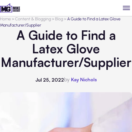
Home
>
Content & Blogging
>
Blog
>
A Guide to Find a Latex Glove
Manufacturer/Supplier
A Guide to Find a
Latex Glove
Manufacturer/Supplier
by
Kay Nichols
Jul 25, 2022