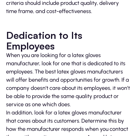
criteria should include product quality, delivery
time frame, and cost-effectiveness.
Dedication to Its
Employees
When you are looking for a latex gloves
manufacturer, look for one that is dedicated to its
employees. The best latex gloves manufacturers
will offer benefits and opportunities for growth. If a
company doesn’t care about its employees, it won’t
be able to provide the same quality product or
service as one which does.
In addition, look for a latex gloves manufacturer
that cares about its customers. Determine this by
how the manufacturer responds when you contact