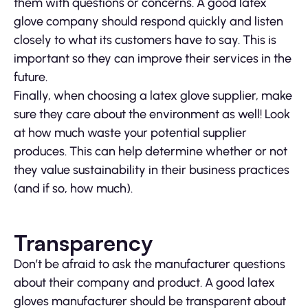
them with questions or concerns. A good latex
glove company should respond quickly and listen
closely to what its customers have to say. This is
important so they can improve their services in the
future.
Finally, when choosing a latex glove supplier, make
sure they care about the environment as well! Look
at how much waste your potential supplier
produces. This can help determine whether or not
they value sustainability in their business practices
(and if so, how much).
Transparency
Don’t be afraid to ask the manufacturer questions
about their company and product. A good latex
gloves manufacturer should be transparent about