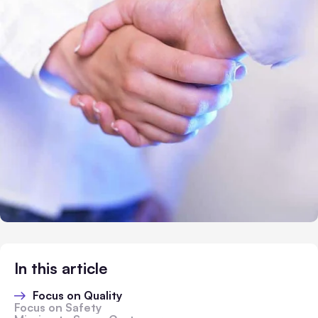
In this article
Focus on Quality
Focus on Safety