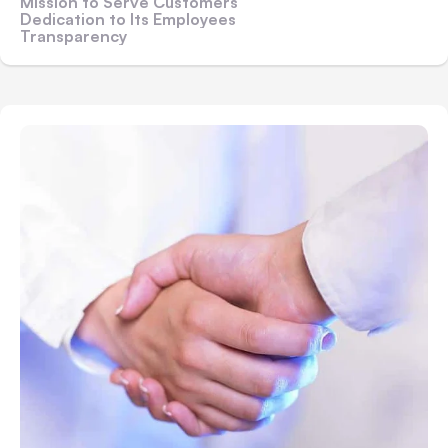
Mission to Serve Customers
Dedication to Its Employees
Transparency