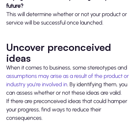
future?
This will determine whether or not your product or
service will be successful once launched.
Uncover preconceived
ideas
When it comes to business, some stereotypes and
assumptions may arise as a result of the product or
industry you’re involved in
. By identifying them, you
can assess whether or not these ideas are valid.
If there are preconceived ideas that could hamper
your progress, find ways to reduce their
consequences.