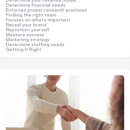
Determine financial needs
Enforces proper research practices
Finding the right team
Focuses on what’s important
Reveal your brand
Reposition yourself
Measure success
Marketing strategy
Determine staffing needs
Getting It Right