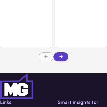
All Posts
Aug 05, 2026
Business Insurance
Aug 04, 2026
7 Local AI Tools
Traumatic Brain Injury
Challenge Cloud
Claims: What Victims and
Platforms
Families Need to Know
About TBI Law
Links
Smart insights for