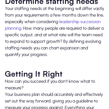
Determine staffing needs
Your staffing needs at the beginning will differ vastly
from your requirements a few months down the line,
especially when considering
leadership succession
planning
. How many people are required to deliver a
specific output, and at what rate will the team need
to expand to support growth? By defining evolving
staffing needs you can chart expansion and
quantify your progress.
Getting It Right
How can you succeed if you don’t know what to
measure?
Your business plan should accurately and effectively
set out the way forward, giving you a guideline to
measure your progress against. Everything your