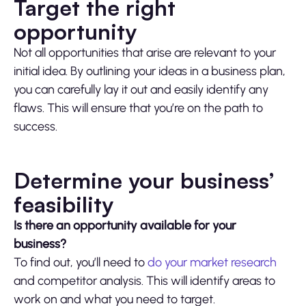
Target the right
opportunity
Not all opportunities that arise are relevant to your
initial idea. By outlining your ideas in a business plan,
you can carefully lay it out and easily identify any
flaws. This will ensure that you’re on the path to
success.
Determine your business’
feasibility
Is there an opportunity available for your
business?
To find out, you’ll need to
do your market research
and competitor analysis. This will identify areas to
work on and what you need to target.