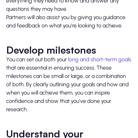
everything they need to know and answer any
questions they may have.
Partners will also assist you by giving you guidance
and feedback on what you’re looking to achieve.
Develop milestones
You can set out both your
long and short-term goals
that are essential in ensuring success. These
milestones can be small or large, or a combination
of both. By clearly outlining your goals and how and
when you will achieve them, you can inspire
confidence and show that you’ve done your
research.
Understand your