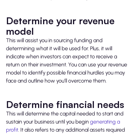
Determine your revenue
model
This will assist you in sourcing funding and
determining what it will be used for. Plus, it will
indicate when investors can expect to receive a
return on their investment. You can use your revenue
model to identify possible financial hurdles you may
face and outline how you’ll overcome them.
Determine financial needs
This will determine the capital needed to start and
sustain your business until you begin
generating a
profit
. It also refers to any additional assets required