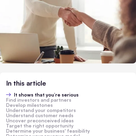
In this article
It shows that you’re serious
Find investors and partners
Develop milestones
Understand your competitors
Understand customer needs
Uncover preconceived ideas
Target the right opportunity
Determine your business' feasibility
Determine your revenue model