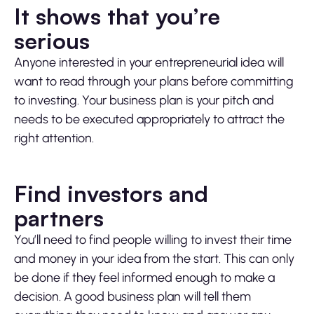
It shows that you’re
serious
Anyone interested in your entrepreneurial idea will
want to read through your plans before committing
to investing. Your business plan is your pitch and
needs to be executed appropriately to attract the
right attention.
Find investors and
partners
You’ll need to find people willing to invest their time
and money in your idea from the start. This can only
be done if they feel informed enough to make a
decision. A good business plan will tell them