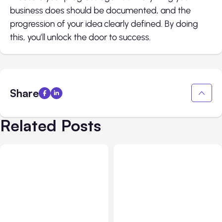
business does should be documented, and the
progression of your idea clearly defined. By doing
this, you’ll unlock the door to success.
Share
Related Posts