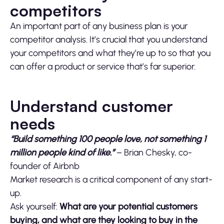
competitors
An important part of any business plan is your
competitor analysis. It’s crucial that you understand
your competitors and what they’re up to so that you
can offer a product or service that’s far superior.
Understand customer
needs
“Build something 100 people love, not something 1
million people kind of like.”
– Brian Chesky, co-
founder of Airbnb
Market research is a critical component of any start-
up.
Ask yourself:
What are your potential customers
buying, and what are they looking to buy in the