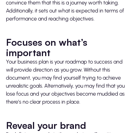
convince them that this is a journey worth taking.
Additionally, it sets out what is expected in terms of
performance and reaching objectives.
Focuses on what’s
important
Your business plan is your roadmap to success and
will provide direction as you grow. Without this
document, you may find yourself trying to achieve
unrealistic goals. Alternatively, you may find that you
lose focus and your objectives become muddied as
there’s no clear process in place.
Reveal your brand