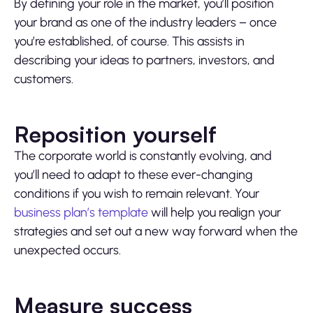
By defining your role in the market, you’ll position
your brand as one of the industry leaders – once
you’re established, of course. This assists in
describing your ideas to partners, investors, and
customers.
Reposition yourself
The corporate world is constantly evolving, and
you’ll need to adapt to these ever-changing
conditions if you wish to remain relevant. Your
business plan’s template
will help you realign your
strategies and set out a new way forward when the
unexpected occurs.
Measure success