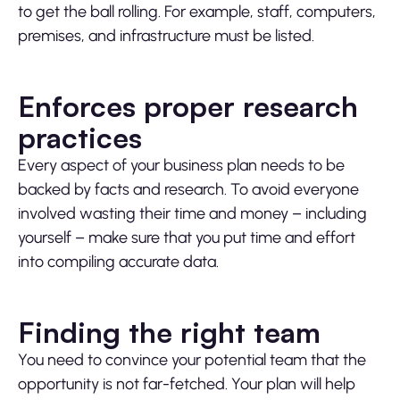
to get the ball rolling. For example, staff, computers,
premises, and infrastructure must be listed.
Enforces proper research
practices
Every aspect of your business plan needs to be
backed by facts and research. To avoid everyone
involved wasting their time and money – including
yourself – make sure that you put time and effort
into compiling accurate data.
Finding the right team
You need to convince your potential team that the
opportunity is not far-fetched. Your plan will help