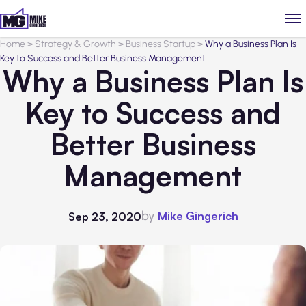
Home
>
Strategy & Growth
>
Business Startup
>
Why a Business Plan Is
Key to Success and Better Business Management
Why a Business Plan Is
Key to Success and
Better Business
Management
by
Mike Gingerich
Sep 23, 2020