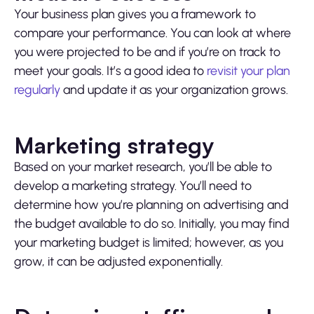
Your business plan gives you a framework to
compare your performance. You can look at where
you were projected to be and if you’re on track to
meet your goals. It’s a good idea to
revisit your plan
regularly
and update it as your organization grows.
Marketing strategy
Based on your market research, you’ll be able to
develop a marketing strategy. You’ll need to
determine how you’re planning on advertising and
the budget available to do so. Initially, you may find
your marketing budget is limited; however, as you
grow, it can be adjusted exponentially.