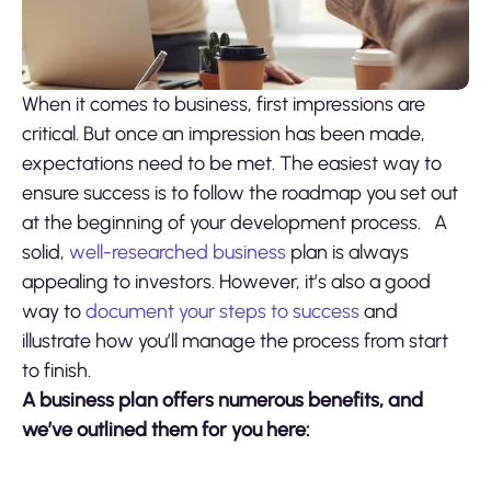
When it comes to business, first impressions are
critical. But once an impression has been made,
expectations need to be met. The easiest way to
ensure success is to follow the roadmap you set out
at the beginning of your development process.
A
solid,
well-researched business
plan is always
appealing to investors. However, it’s also a good
way to
document your steps to success
and
illustrate how you’ll manage the process from start
to finish.
A business plan offers numerous benefits, and
we’ve outlined them for you here: