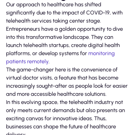
Our approach to healthcare has shifted
significantly due to the impact of COVID-19, with
telehealth services taking center stage.
Entrepreneurs have a golden opportunity to dive
into this transformative landscape. They can
launch telehealth startups, create digital health
platforms, or develop systems for
monitoring
patients remotely
.
The game-changer here is the convenience of
virtual doctor visits, a feature that has become
increasingly sought-after as people look for easier
and more accessible healthcare solutions.
In this evolving space, the telehealth industry not
only meets current demands but also presents an
exciting canvas for innovative ideas. Thus,
businesses can shape the future of healthcare
delivery.