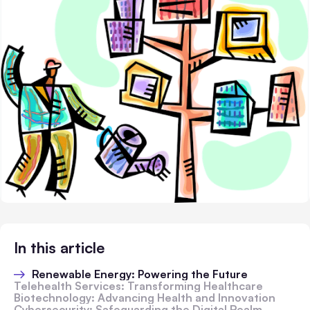
In this article
Renewable Energy: Powering the Future
Telehealth Services: Transforming Healthcare
Biotechnology: Advancing Health and Innovation
Cybersecurity: Safeguarding the Digital Realm