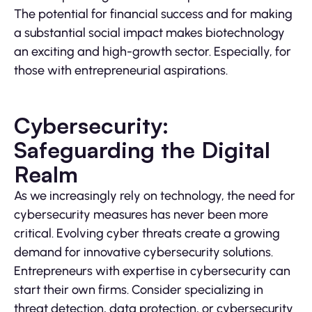
The potential for financial success and for making
a substantial social impact makes biotechnology
an exciting and high-growth sector. Especially, for
those with entrepreneurial aspirations.
Cybersecurity:
Safeguarding the Digital
Realm
As we increasingly rely on technology, the need for
cybersecurity measures has never been more
critical. Evolving cyber threats create a growing
demand for innovative cybersecurity solutions.
Entrepreneurs with expertise in cybersecurity can
start their own firms. Consider specializing in
threat detection, data protection, or cybersecurity