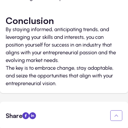
Conclusion
By staying informed, anticipating trends, and
leveraging your skills and interests, you can
position yourself for success in an industry that
aligns with your entrepreneurial passion and the
evolving market needs.
The key is to embrace change, stay adaptable,
and seize the opportunities that align with your
entrepreneurial vision.
Share