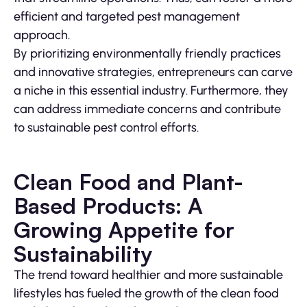
efficient and targeted pest management
approach.
By prioritizing environmentally friendly practices
and innovative strategies, entrepreneurs can carve
a niche in this essential industry. Furthermore, they
can address immediate concerns and contribute
to sustainable pest control efforts.
Clean Food and Plant-
Based Products: A
Growing Appetite for
Sustainability
The trend toward healthier and more sustainable
lifestyles has fueled the growth of the clean food