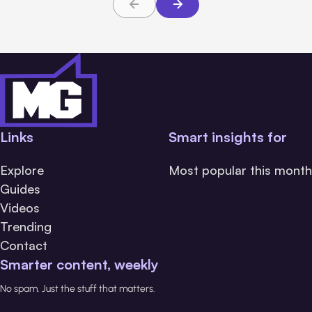
Links
Smart insights for
Explore
Most popular this month
Guides
Videos
Trending
Contact
Smarter content, weekly
No spam. Just the stuff that matters.