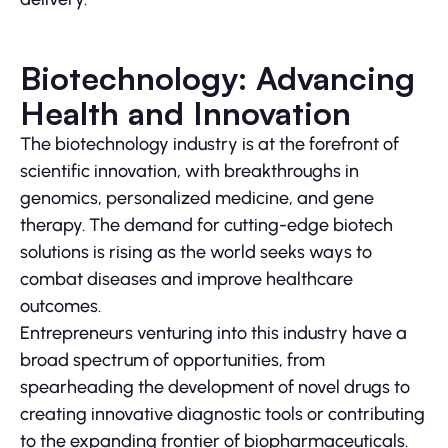
Biotechnology: Advancing
Health and Innovation
The biotechnology industry is at the forefront of
scientific innovation, with breakthroughs in
genomics, personalized medicine, and gene
therapy. The demand for cutting-edge biotech
solutions is rising as the world seeks ways to
combat diseases and improve healthcare
outcomes.
Entrepreneurs venturing into this industry have a
broad spectrum of opportunities, from
spearheading the development of novel drugs to
creating innovative diagnostic tools or contributing
to the expanding frontier of biopharmaceuticals.