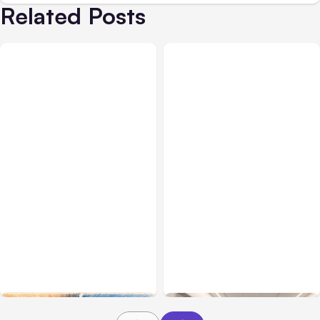
Related Posts
All Posts
Aug 05, 2026
Business Insurance
Aug 04, 2026
7 Local AI Tools
Traumatic Brain Injury
Challenge Cloud
Claims: What Victims and
Platforms
Families Need to Know
About TBI Law