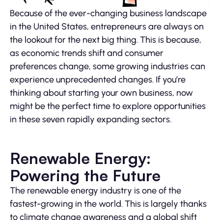
Because of the ever-changing business landscape
in the United States, entrepreneurs are always on
the lookout for the next big thing. This is because,
as economic trends shift and consumer
preferences change, some growing industries can
experience unprecedented changes. If you’re
thinking about starting your own business, now
might be the perfect time to explore opportunities
in these seven rapidly expanding sectors.
Renewable Energy:
Powering the Future
The renewable energy industry is one of the
fastest-growing in the world. This is largely thanks
to climate change awareness and a global shift