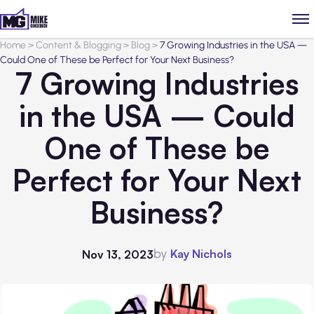
Home
>
Content & Blogging
>
Blog
>
7 Growing Industries in the USA —
Could One of These be Perfect for Your Next Business?
7 Growing Industries
in the USA — Could
One of These be
Perfect for Your Next
Business?
by
Kay Nichols
Nov 13, 2023