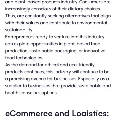
and plant-based products industry. Consumers are
increasingly conscious of their dietary choices.
Thus, are constantly seeking alternatives that align
with their values and contribute to environmental
sustainability.
Entrepreneurs ready to venture into this industry
can explore opportunities in plant-based food
production, sustainable packaging, or innovative
food technologies.
As the demand for ethical and eco-friendly
products continues, this industry will continue to be
a promising avenue for businesses. Especially as a
supplier to businesses that provide sustainable and
health-conscious options.
eCommerce and Logistics: