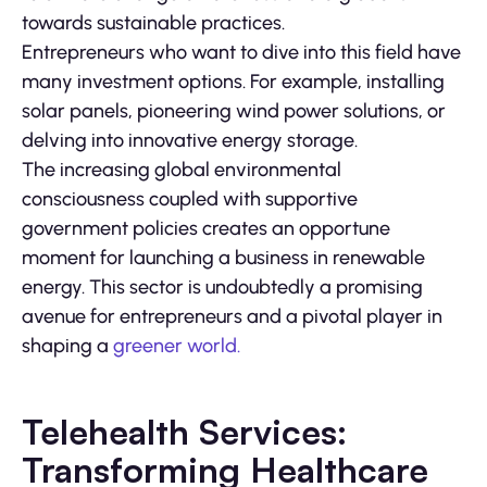
towards sustainable practices.
Entrepreneurs who want to dive into this field have
many investment options. For example, installing
solar panels, pioneering wind power solutions, or
delving into innovative energy storage.
The increasing global environmental
consciousness coupled with supportive
government policies creates an opportune
moment for launching a business in renewable
energy. This sector is undoubtedly a promising
avenue for entrepreneurs and a pivotal player in
shaping a
greener world.
Telehealth Services:
Transforming Healthcare