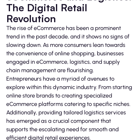
The Digital Retail
Revolution
The rise of eCommerce has been a prominent
trend in the past decade, and it shows no signs of
slowing down. As more consumers lean towards
the convenience of online shopping, businesses
engaged in eCommerce, logistics, and supply
chain management are flourishing.
Entrepreneurs have a myriad of avenues to
explore within this dynamic industry. From starting
online store brands to creating specialized
eCommerce platforms catering to specific niches.
Additionally, providing tailored logistics services
has emerged as a crucial component that
supports the escalating need for smooth and
efficient digital retail experiences.