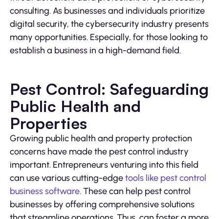
consulting. As businesses and individuals prioritize
digital security, the cybersecurity industry presents
many opportunities. Especially, for those looking to
establish a business in a high-demand field.
Pest Control: Safeguarding
Public Health and
Properties
Growing public health and property protection
concerns have made the pest control industry
important. Entrepreneurs venturing into this field
can use various cutting-edge
tools like pest control
business software
. These can help pest control
businesses by offering comprehensive solutions
that streamline operations. Thus, can foster a more