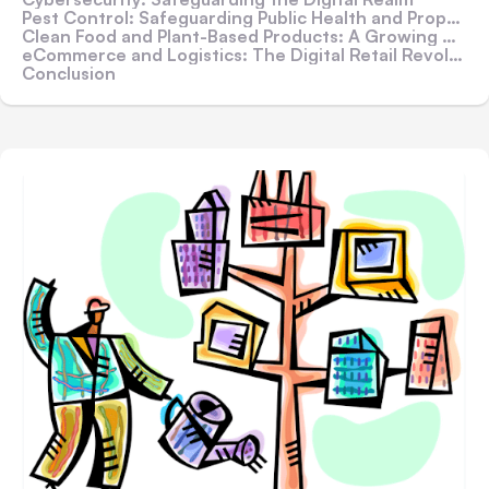
Pest Control: Safeguarding Public Health and Properties
Clean Food and Plant-Based Products: A Growing Appetite for Sustainability
eCommerce and Logistics: The Digital Retail Revolution
Conclusion