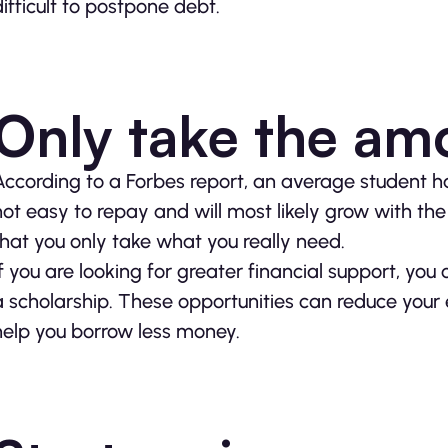
difficult to postpone debt.
Only take the am
According to a Forbes report, an average student 
not easy to repay and will most likely grow with the 
that you only take what you really need.
If you are looking for greater financial support, you 
a scholarship. These opportunities can reduce you
help you borrow less money.