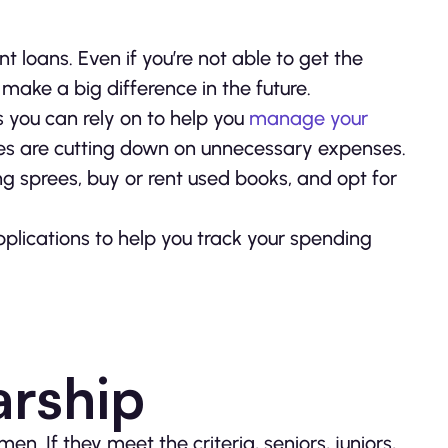
 loans. Even if you’re not able to get the
 make a big difference in the future.
s you can rely on to help you
manage your
s are cutting down on unnecessary expenses.
g sprees, buy or rent used books, and opt for
plications to help you track your spending
arship
n. If they meet the criteria, seniors, juniors,