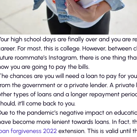
Your high school days are finally over and you are 
career. For most, this is college. However, between
future roommate’s Instagram, there is one thing that
how you are going to pay the bills.
The chances are you will need a loan to pay for you
from the government or a private lender. A private l
other types of loans and a longer repayment perio
should, it’ll come back to you.
Due to the pandemic’s negative impact on educati
have become more lenient towards loans. In fact, t
loan forgiveness 2022
extension. This is valid until