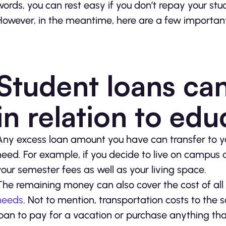
words, you can rest easy if you don’t repay your stu
However, in the meantime, here are a few important
Student loans ca
in relation to edu
Any excess loan amount you have can transfer to y
need. For example, if you decide to live on campus d
your semester fees as well as your living space.
The remaining money can also cover the cost of all
needs
. Not to mention, transportation costs to the
loan to pay for a vacation or purchase anything that