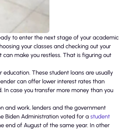
ready to enter the next stage of your academic
 choosing your classes and checking out your
 can make you restless. That is figuring out
r education. These student loans are usually
ender can offer lower interest rates than
d. In case you transfer more money than you
on and work, lenders and the government
he Biden Administration voted for a
student
 the end of August of the same year. In other