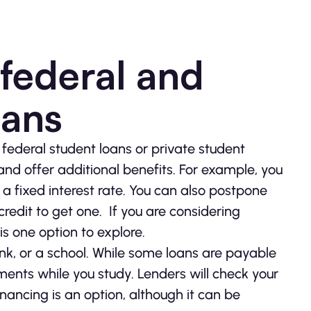
federal and
oans
ederal student loans or private student
nd offer additional benefits. For example, you
a fixed interest rate. You can also postpone
redit to get one. If you are considering
is one option to explore.
ank, or a school. While some loans are payable
ents while you study. Lenders will check your
inancing is an option, although it can be