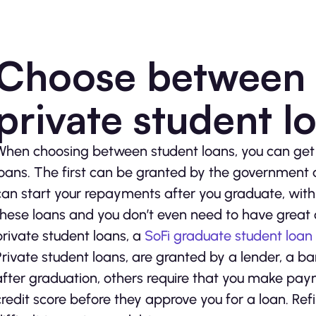
Choose between 
private student l
When choosing between student loans, you can get f
loans. The first can be granted by the government a
can start your repayments after you graduate, with 
these loans and you don’t even need to have great c
private student loans, a
SoFi graduate student loan
Private student loans, are granted by a lender, a b
after graduation, others require that you make paym
credit score before they approve you for a loan. Ref