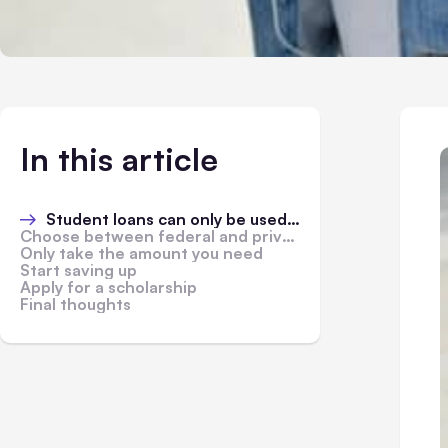
In this article
Student loans can only be used in relation to education
Choose between federal and private student loans
Only take the amount you need
Start saving up
Apply for a scholarship
Final thoughts