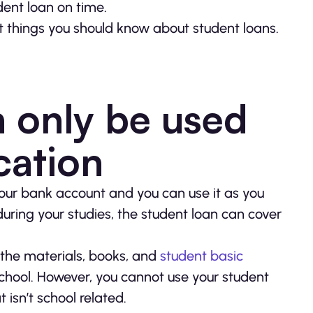
dent loan on time.
 things you should know about student loans.
n only be used
cation
our bank account and you can use it as you
uring your studies, the student loan can cover
 the materials, books, and
student basic
 school. However, you cannot use your student
 isn’t school related.