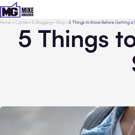
Home
>
Content & Blogging
>
Blog
>
5 Things to Know Before Getting a
5 Things t