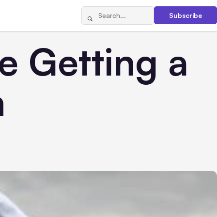
Subscribe
e Getting a
n