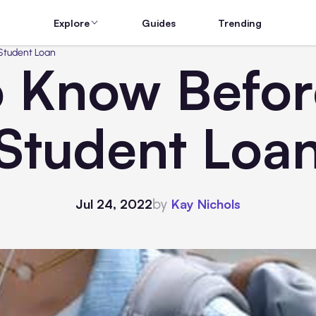
Explore
Guides
Trending
 Student Loan
o Know Befor
Student Loa
by
Jul 24, 2022
Kay Nichols