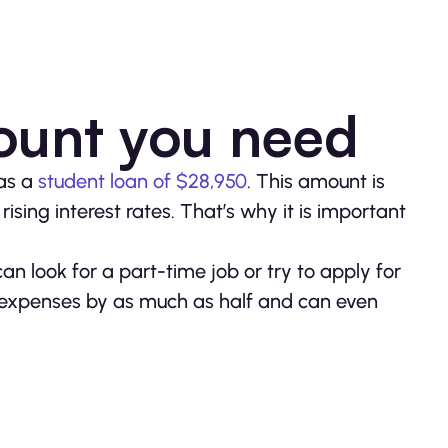
ount you need
has a
student loan of $28,950
. This amount is
rising interest rates. That’s why it is important
can look for a part-time job or try to apply for
r expenses by as much as half and can even