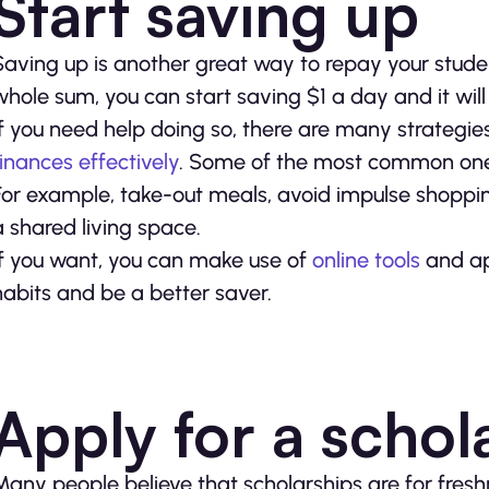
Start saving up
Saving up is another great way to repay your student
whole sum, you can start saving $1 a day and it will
If you need help doing so, there are many strategie
finances effectively
. Some of the most common one
For example, take-out meals, avoid impulse shoppin
a shared living space.
If you want, you can make use of
online tools
and ap
habits and be a better saver.
Apply for a schol
Many people believe that scholarships are for freshme