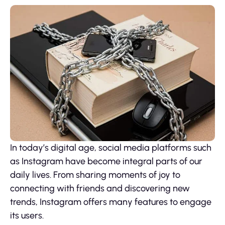
In today’s digital age, social media platforms such
as Instagram have become integral parts of our
daily lives. From sharing moments of joy to
connecting with friends and discovering new
trends, Instagram offers many features to engage
its users.