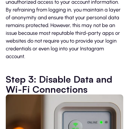
unauthorized access to your account information.
By refraining from logging in, you maintain a layer
of anonymity and ensure that your personal data
remains protected. However, this may not be an
issue because most reputable third-party apps or
websites do not require you to provide your login
credentials or even log into your Instagram
account.
Step 3: Disable Data and
Wi-Fi Connections