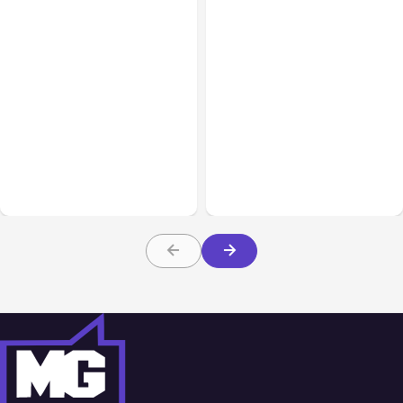
All Posts
Aug 05, 2026
Business Insurance
Aug 04, 2026
7 Local AI Tools
Traumatic Brain Injury
Challenge Cloud
Claims: What Victims and
Platforms
Families Need to Know
About TBI Law