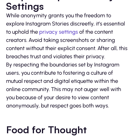
Settings
While anonymity grants you the freedom to
explore Instagram Stories discreetly, it’s essential
to uphold the
privacy settings
of the content
creators. Avoid taking screenshots or sharing
content without their explicit consent. After all, this
breaches trust and violates their privacy.
By respecting the boundaries set by Instagram
users, you contribute to fostering a culture of
mutual respect and digital etiquette within the
online community. This may not auger well with
you because of your desire to view content
anonymously, but respect goes both ways.
Food for Thought