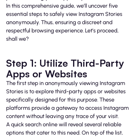
In this comprehensive guide, we’ll uncover five
essential steps to safely view Instagram Stories
anonymously. Thus, ensuring a discreet and
respectful browsing experience. Let’s proceed,
shall we?
Step 1: Utilize Third-Party
Apps or Websites
The first step in anonymously viewing Instagram
Stories is to explore third-party apps or websites
specifically designed for this purpose. These
platforms provide a gateway to access Instagram
content without leaving any trace of your visit.
A quick search online will reveal several reliable
options that cater to this need. On top of the list,