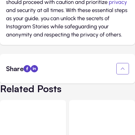
should proceed with caution and prioritize
privacy
and security at all times. With these essential steps
as your guide, you can unlock the secrets of
Instagram Stories while safeguarding your
anonymity and respecting the privacy of others.
Share
Related Posts