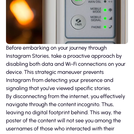
Before embarking on your journey through
Instagram Stories, take a proactive approach by
disabling both data and Wi-Fi connections on your
device. This strategic maneuver prevents
Instagram from detecting your presence and
signaling that you’ve viewed specific stories.
By disconnecting from the internet, you effectively
navigate through the content incognito. Thus,
leaving no digital footprint behind. This way, the
poster of the content will not see you among the
usernames of those who interacted with their