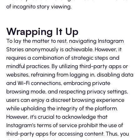
of incognito story viewing.
Wrapping It Up
To lay the matter to rest, navigating Instagram
Stories anonymously is achievable. However, it
requires a combination of strategic steps and
mindful practices. By utilizing third-party apps or
websites, refraining from logging in, disabling data
and Wi-Fi connections, embracing private
browsing mode, and respecting privacy settings,
users can enjoy a discreet browsing experience
while upholding the integrity of the platform.
However, it’s crucial to acknowledge that
Instagram’s terms of service prohibit the use of
third-party apps for accessing content. Thus, you