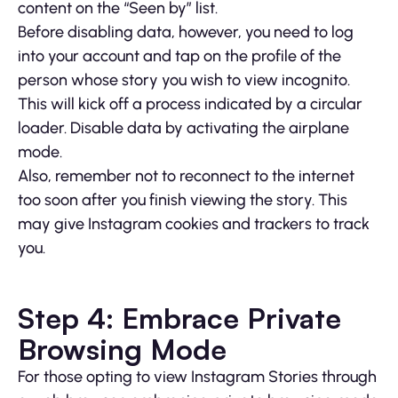
content on the “Seen by” list.
Before disabling data, however, you need to log
into your account and tap on the profile of the
person whose story you wish to view incognito.
This will kick off a process indicated by a circular
loader. Disable data by activating the airplane
mode.
Also, remember not to reconnect to the internet
too soon after you finish viewing the story. This
may give Instagram cookies and trackers to track
you.
Step 4: Embrace Private
Browsing Mode
For those opting to view Instagram Stories through