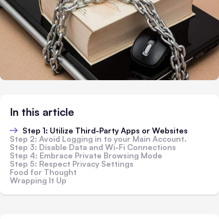
In this article
Step 1: Utilize Third-Party Apps or Websites
Step 2: Avoid Logging in to your Main Account.
Step 3: Disable Data and Wi-Fi Connections
Step 4: Embrace Private Browsing Mode
Step 5: Respect Privacy Settings
Food for Thought
Wrapping It Up