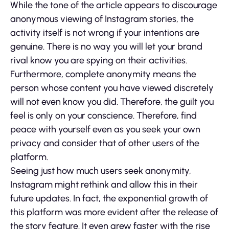
While the tone of the article appears to discourage
anonymous viewing of Instagram stories, the
activity itself is not wrong if your intentions are
genuine. There is no way you will let your brand
rival know you are spying on their activities.
Furthermore, complete anonymity means the
person whose content you have viewed discretely
will not even know you did. Therefore, the guilt you
feel is only on your conscience. Therefore, find
peace with yourself even as you seek your own
privacy and consider that of other users of the
platform.
Seeing just how much users seek anonymity,
Instagram might rethink and allow this in their
future updates. In fact, the exponential growth of
this platform was more evident after the release of
the story feature. It even grew faster with the rise