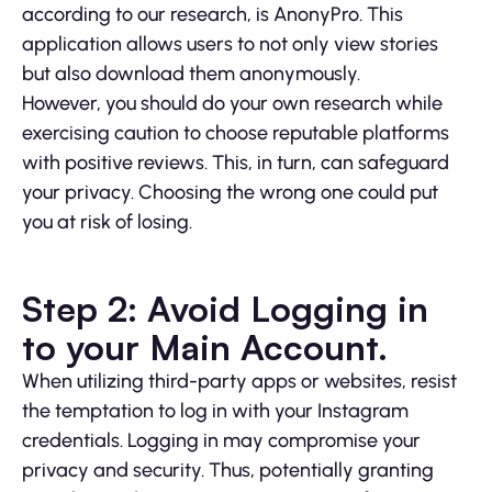
according to our research, is AnonyPro. This
application allows users to not only view stories
but also download them anonymously.
However, you should do your own research while
exercising caution to choose reputable platforms
with positive reviews. This, in turn, can safeguard
your privacy. Choosing the wrong one could put
you at risk of losing.
Step 2: Avoid Logging in
to your Main Account.
When utilizing third-party apps or websites, resist
the temptation to log in with your Instagram
credentials. Logging in may compromise your
privacy and security. Thus, potentially granting