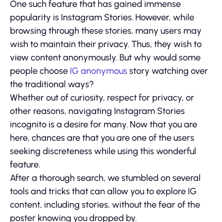
One such feature that has gained immense
popularity is Instagram Stories. However, while
browsing through these stories, many users may
wish to maintain their privacy. Thus, they wish to
view content anonymously. But why would some
people choose
IG anonymous
story watching over
the traditional ways?
Whether out of curiosity, respect for privacy, or
other reasons, navigating Instagram Stories
incognito is a desire for many. Now that you are
here, chances are that you are one of the users
seeking discreteness while using this wonderful
feature.
After a thorough search, we stumbled on several
tools and tricks that can allow you to explore IG
content, including stories, without the fear of the
poster knowing you dropped by.