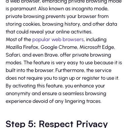
a web browser, embracing private browsing mode
is paramount. Also known as incognito mode,
private browsing prevents your browser from
storing cookies, browsing history, and other data
that could reveal your online activities.
Most of the
popular web browsers
, including
Mozilla Firefox, Google Chrome, Microsoft Edge,
Safari, and even Brave, offer private browsing
modes. The feature is very easy to use because it is
built into the browser. Furthermore, the service
does not require you to sign up or register to use it.
By activating this feature, you enhance your
anonymity and ensure a seamless browsing
experience devoid of any lingering traces.
Step 5: Respect Privacy