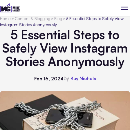
Home
>
Content & Blogging
>
Blog
>
5 Essential Steps to Safely View
Instagram Stories Anonymously
5 Essential Steps to
Safely View Instagram
Stories Anonymously
by
Kay Nichols
Feb 16, 2024