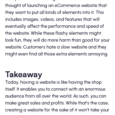
thought of launching an eCommerce website that
they want to put all kinds of elements into it. This
includes images, videos, and features that will
eventually affect the performance and speed of
the website. While these flashy elements might
look fun, they will do more harm than good for your
website. Customers hate a slow website and they
might even find all those extra elements annoying.
Takeaway
Today, having a website is like having the shop
itself. It enables you to connect with an enormous
audience from all over the world. As such, you can
make great sales and profits. While that’s the case,
creating a website for the sake of it won’t take your