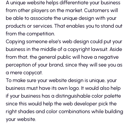
A unique website helps differentiate your business
from other players on the market. Customers will
be able to associate the unique design with your
products or services. That enables you to stand out
from the competition.
Copying someone else’s web design could put your
business in the middle of a copyright lawsuit. Aside
from that, the general public will have a negative
perception of your brand, since they will see you as
a mere copycat.
To make sure your website design is unique, your
business must have its own logo. It would also help
if your business has a distinguishable color palette
since this would help the web developer pick the
right shades and color combinations while building
your website.