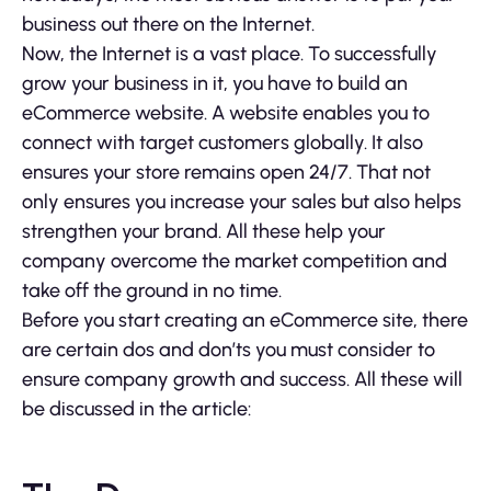
business out there on the Internet.
Now, the Internet is a vast place. To successfully
grow your business in it, you have to build an
eCommerce website. A website enables you to
connect with target customers globally. It also
ensures your store remains open 24/7. That not
only ensures you increase your sales but also helps
strengthen your brand. All these help your
company overcome the market competition and
take off the ground in no time.
Before you start creating an eCommerce site, there
are certain dos and don’ts you must consider to
ensure company growth and success. All these will
be discussed in the article: