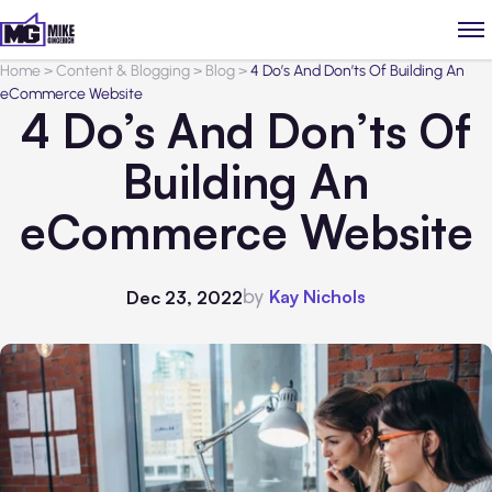
Home
>
Content & Blogging
>
Blog
>
4 Do’s And Don’ts Of Building An
eCommerce Website
4 Do’s And Don’ts Of
Building An
eCommerce Website
by
Kay Nichols
Dec 23, 2022