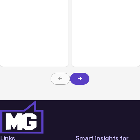
All Posts
Aug 07, 2026
All Posts
Aug 05, 2026
Anthropic Opens Self-
7 Local AI Tools
Hosted Claude Code
Challenge Cloud
Beta
Platforms
Links
Smart insights for