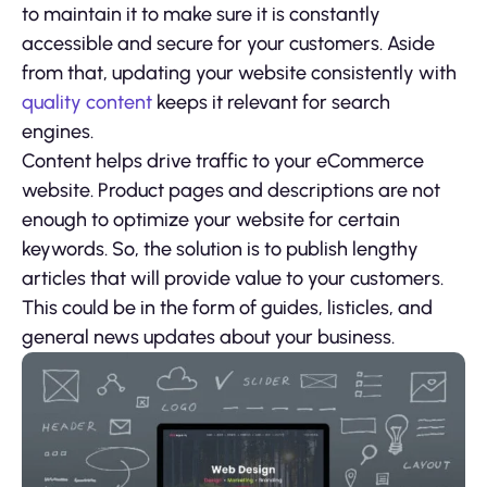
to maintain it to make sure it is constantly
accessible and secure for your customers. Aside
from that, updating your website consistently with
quality content
keeps it relevant for search
engines.
Content helps drive traffic to your eCommerce
website. Product pages and descriptions are not
enough to optimize your website for certain
keywords. So, the solution is to publish lengthy
articles that will provide value to your customers.
This could be in the form of guides, listicles, and
general news updates about your business.