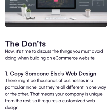
The Don’ts
Now, it’s time to discuss the things you must avoid
doing when building an eCommerce website:
1. Copy Someone Else’s Web Design
There might be thousands of businesses in a
particular niche, but they’re all different in one way
or the other. That means your company is unique
from the rest, so it requires a customized web
design.