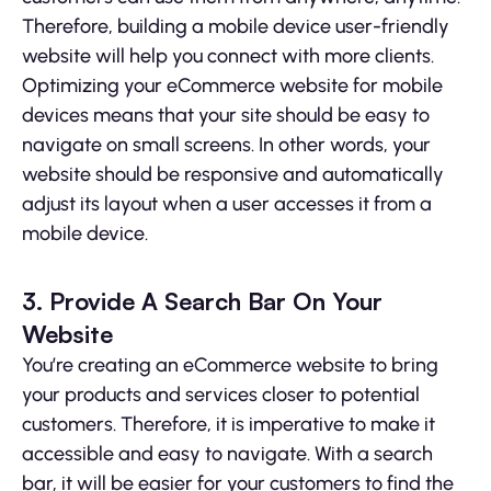
Therefore, building a mobile device user-friendly
website will help you connect with more clients.
Optimizing your eCommerce website for mobile
devices means that your site should be easy to
navigate on small screens. In other words, your
website should be responsive and automatically
adjust its layout when a user accesses it from a
mobile device.
3. Provide A Search Bar On Your
Website
You’re creating an eCommerce website to bring
your products and services closer to potential
customers. Therefore, it is imperative to make it
accessible and easy to navigate. With a search
bar, it will be easier for your customers to find the