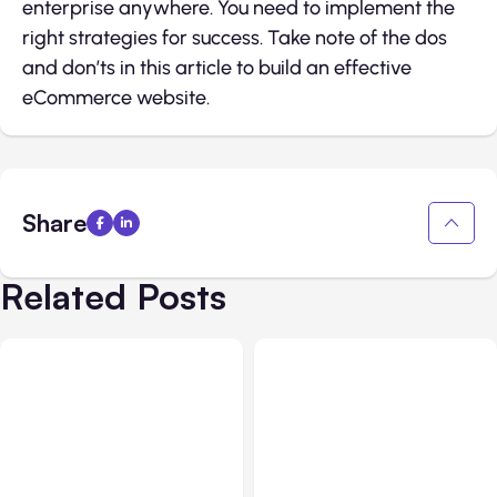
enterprise anywhere. You need to implement the
right strategies for success. Take note of the dos
and don’ts in this article to build an effective
eCommerce website.
Share
Related Posts