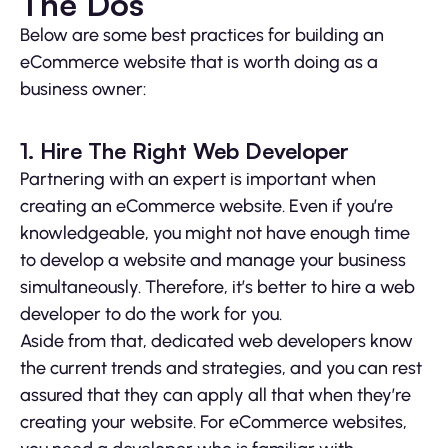
The Dos
Below are some best practices for building an
eCommerce website that is worth doing as a
business owner:
1. Hire The Right Web Developer
Partnering with an expert is important when
creating an eCommerce website. Even if you’re
knowledgeable, you might not have enough time
to develop a website and manage your business
simultaneously. Therefore, it’s better to hire a web
developer to do the work for you.
Aside from that, dedicated web developers know
the current trends and strategies, and you can rest
assured that they can apply all that when they’re
creating your website. For eCommerce websites,