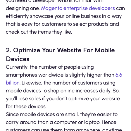
you need a developer who is familiar with
designing one.
Magento enterprise developers
can
efficiently showcase your online business in a way
that is easy for customers to select products and
check out the items they like.
2. Optimize Your Website For Mobile
Devices
Currently, the number of people using
smartphones worldwide is slightly higher than
6.6
billion
. Likewise, the number of customers using
mobile devices to shop online increases daily. So,
you’ll lose sales if you don’t optimize your website
for these devices.
Since mobile devices are small, they’re easier to
carry around than a computer or laptop. Hence,
customers can use them from anywhere, anytime.