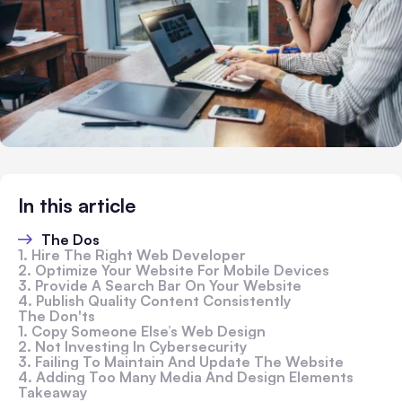
In this article
The Dos
1. Hire The Right Web Developer
2. Optimize Your Website For Mobile Devices
3. Provide A Search Bar On Your Website
4. Publish Quality Content Consistently
The Don'ts
1. Copy Someone Else’s Web Design
2. Not Investing In Cybersecurity
3. Failing To Maintain And Update The Website
4. Adding Too Many Media And Design Elements
Takeaway