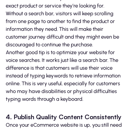
exact product or service they’re looking for.
Without a search bar, visitors will keep scrolling
from one page to another to find the product or
information they need. This will make their
customer journey difficult and they might even be
discouraged to continue the purchase.
Another good tip is to optimize your website for
voice searches. It works just like a search bar. The
difference is that customers will use their voice
instead of typing keywords to retrieve information
online. This is very useful, especially for customers
who may have disabilities or physical difficulties
typing words through a keyboard.
4. Publish Quality Content Consistently
Once your eCommerce website is up, you still need