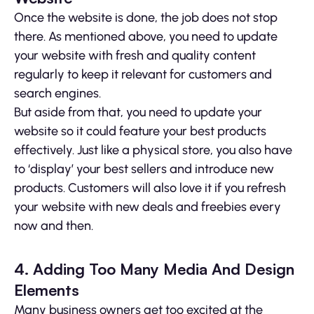
Once the website is done, the job does not stop
there. As mentioned above, you need to update
your website with fresh and quality content
regularly to keep it relevant for customers and
search engines.
But aside from that, you need to update your
website so it could feature your best products
effectively. Just like a physical store, you also have
to ‘display’ your best sellers and introduce new
products. Customers will also love it if you refresh
your website with new deals and freebies every
now and then.
4. Adding Too Many Media And Design
Elements
Many business owners get too excited at the