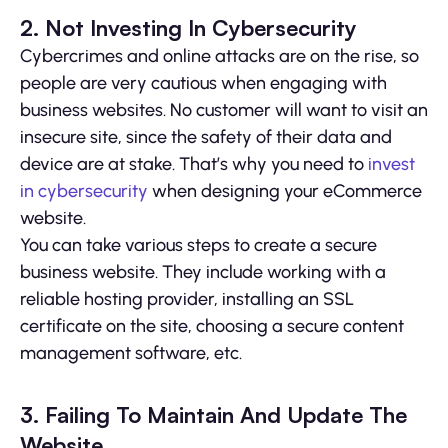
2. Not Investing In Cybersecurity
Cybercrimes and online attacks are on the rise, so
people are very cautious when engaging with
business websites. No customer will want to visit an
insecure site, since the safety of their data and
device are at stake. That’s why you need to
invest
in cybersecurity
when designing your eCommerce
website.
You can take various steps to create a secure
business website. They include working with a
reliable hosting provider, installing an SSL
certificate on the site, choosing a secure content
management software, etc.
3. Failing To Maintain And Update The
Website