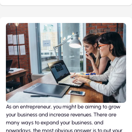
As an entrepreneur, you might be aiming to grow
your business and increase revenues. There are
many ways to expand your business, and
nowadays, the most obvious answer is to put your