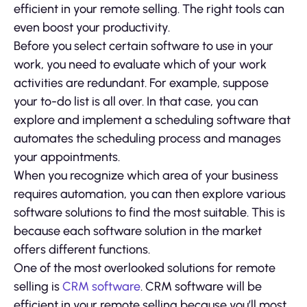
efficient in your remote selling. The right tools can
even boost your productivity.
Before you select certain software to use in your
work, you need to evaluate which of your work
activities are redundant. For example, suppose
your to-do list is all over. In that case, you can
explore and implement a scheduling software that
automates the scheduling process and manages
your appointments.
When you recognize which area of your business
requires automation, you can then explore various
software solutions to find the most suitable. This is
because each software solution in the market
offers different functions.
One of the most overlooked solutions for remote
selling is
CRM software
. CRM software will be
efficient in your remote selling because you’ll most