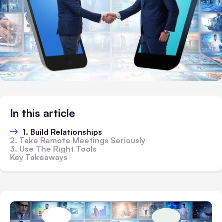
In this article
1. Build Relationships
2. Take Remote Meetings Seriously
3. Use The Right Tools
Key Takeaways