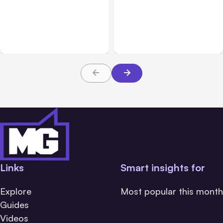
7 Local AI Tools
Traumatic Brain Injury
Challenge Cloud
Claims: What Victims and
Platforms
Families Need to Know
About TBI Law
Links
Smart insights for
Explore
Most popular this month
Guides
Videos