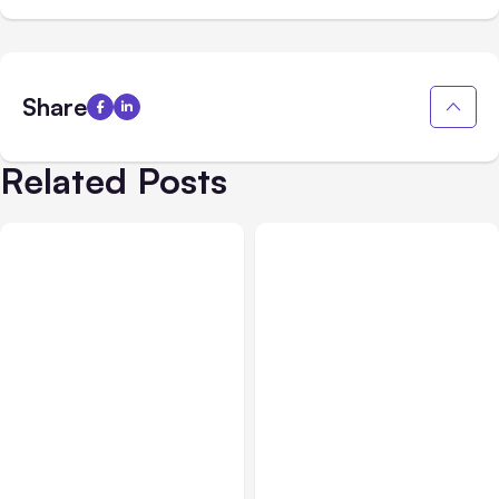
Share
Related Posts
All Posts
Aug 05, 2026
Business Insurance
Aug 04, 2026