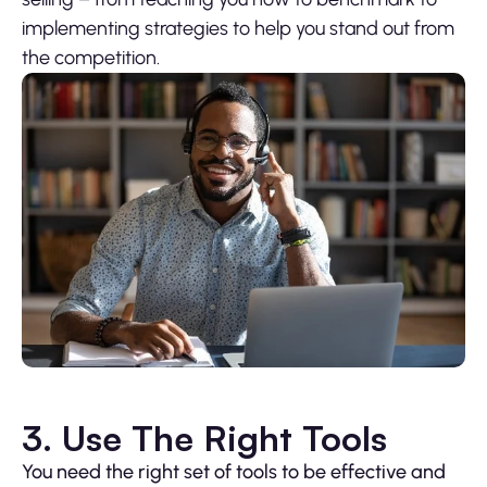
implementing strategies to help you stand out from
the competition.
3. Use The Right Tools
You need the right set of tools to be effective and