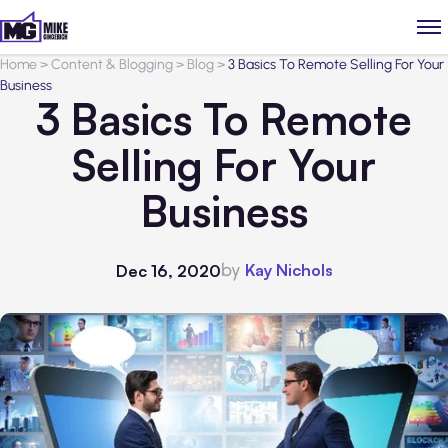
Home
>
Content & Blogging
>
Blog
>
3 Basics To Remote Selling For Your
Business
3 Basics To Remote
Selling For Your
Business
by
Kay Nichols
Dec 16, 2020