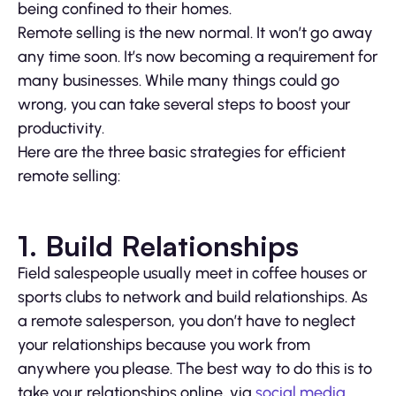
being confined to their homes.
Remote selling is the new normal. It won’t go away
any time soon. It’s now becoming a requirement for
many businesses. While many things could go
wrong, you can take several steps to boost your
productivity.
Here are the three basic strategies for efficient
remote selling:
1. Build Relationships
Field salespeople usually meet in coffee houses or
sports clubs to network and build relationships. As
a remote salesperson, you don’t have to neglect
your relationships because you work from
anywhere you please. The best way to do this is to
take your relationships online, via
social media
.