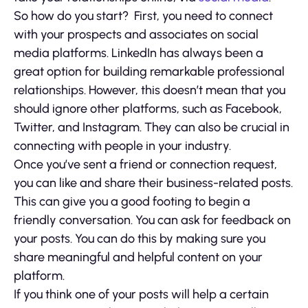
So how do you start? First, you need to connect
with your prospects and associates on social
media platforms. LinkedIn has always been a
great option for building remarkable professional
relationships. However, this doesn’t mean that you
should ignore other platforms, such as Facebook,
Twitter, and Instagram. They can also be crucial in
connecting with people in your industry.
Once you’ve sent a friend or connection request,
you can like and share their business-related posts.
This can give you a good footing to begin a
friendly conversation. You can ask for feedback on
your posts. You can do this by making sure you
share meaningful and helpful content on your
platform.
If you think one of your posts will help a certain