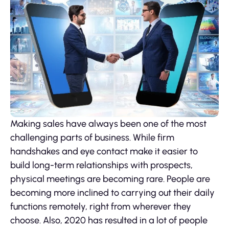
Making sales have always been one of the most
challenging parts of business. While firm
handshakes and eye contact make it easier to
build long-term relationships with prospects,
physical meetings are becoming rare. People are
becoming more inclined to carrying out their daily
functions remotely, right from wherever they
choose. Also, 2020 has resulted in a lot of people