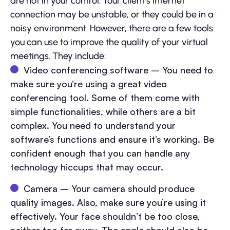
are not in your control. Your client’s Internet
connection may be unstable, or they could be in a
noisy environment. However, there are a few tools
you can use to improve the quality of your virtual
meetings. They include:
Video conferencing software – You need to
make sure you’re using a great video
conferencing tool. Some of them come with
simple functionalities, while others are a bit
complex. You need to understand your
software’s functions and ensure it’s working. Be
confident enough that you can handle any
technology hiccups that may occur.
Camera – Your camera should produce
quality images. Also, make sure you’re using it
effectively. Your face shouldn’t be too close,