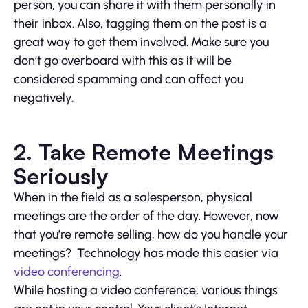
person, you can share it with them personally in
their inbox. Also, tagging them on the post is a
great way to get them involved. Make sure you
don’t go overboard with this as it will be
considered spamming and can affect you
negatively.
2. Take Remote Meetings
Seriously
When in the field as a salesperson, physical
meetings are the order of the day. However, now
that you’re remote selling, how do you handle your
meetings? Technology has made this easier via
video conferencing
.
While hosting a video conference, various things