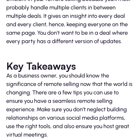
probably handle multiple clients in between
multiple deals. It gives an insight into every deal
and every client, hence, keeping everyone on the
same page. You don’t want to be in a deal where
every party has a different version of updates.
Key Takeaways
As a business owner, you should know the
significance of remote selling now that the world is
changing. There are a few tips you can use to
ensure you have a seamless remote selling
experience. Make sure you don’t neglect building
relationships on various social media platforms,
use the right tools, and also ensure you host great
virtual meetings.