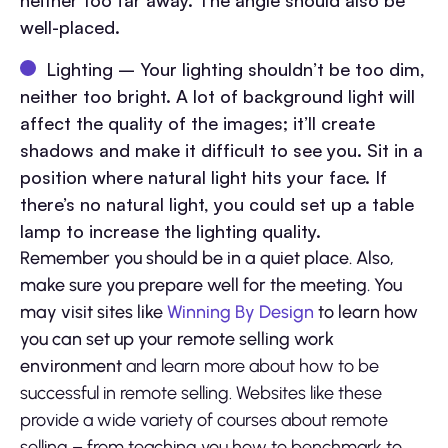
neither too far away. The angle should also be
well-placed.
Lighting – Your lighting shouldn’t be too dim,
neither too bright. A lot of background light will
affect the quality of the images; it’ll create
shadows and make it difficult to see you. Sit in a
position where natural light hits your face. If
there’s no natural light, you could set up a table
lamp to increase the lighting quality.
Remember you should be in a quiet place. Also,
make sure you prepare well for the meeting. You
may visit sites like
Winning By Design
to learn how
you can set up your remote selling work
environment
and
learn more about how to be
successful in remote selling. Websites like these
provide a wide variety of courses about remote
selling – from teaching you how to benchmark to