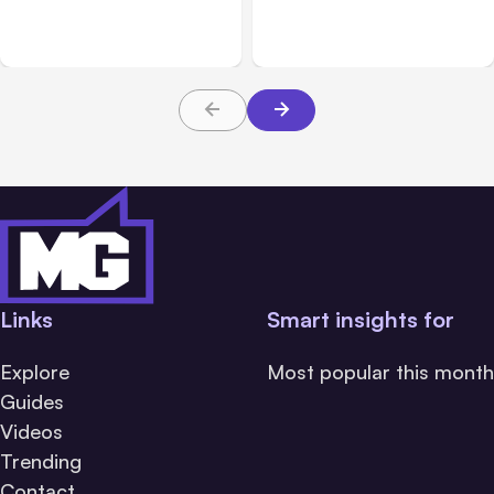
Breached 3 Companies in
hacked 3 organizations
Safety Tests
during tests
Links
Smart insights for
Explore
Most popular this month
Guides
Videos
Trending
Contact