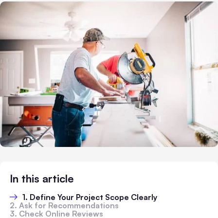
In this article
1. Define Your Project Scope Clearly
2. Ask for Recommendations
3. Check Online Reviews