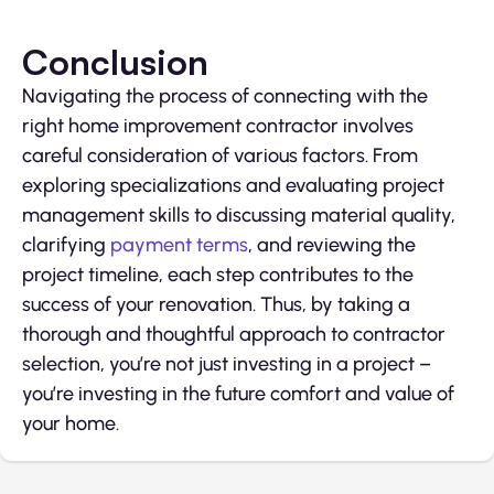
Conclusion
Navigating the process of connecting with the
right home improvement contractor involves
careful consideration of various factors. From
exploring specializations and evaluating project
management skills to discussing material quality,
clarifying
payment terms
, and reviewing the
project timeline, each step contributes to the
success of your renovation. Thus, by taking a
thorough and thoughtful approach to contractor
selection, you’re not just investing in a project –
you’re investing in the future comfort and value of
your home.