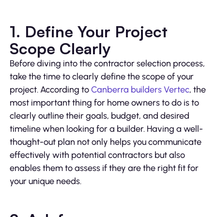
1. Define Your Project
Scope Clearly
Before diving into the contractor selection process,
take the time to clearly define the scope of your
project. According to
Canberra builders Vertec
, the
most important thing for home owners to do is to
clearly outline their goals, budget, and desired
timeline when looking for a builder. Having a well-
thought-out plan not only helps you communicate
effectively with potential contractors but also
enables them to assess if they are the right fit for
your unique needs.