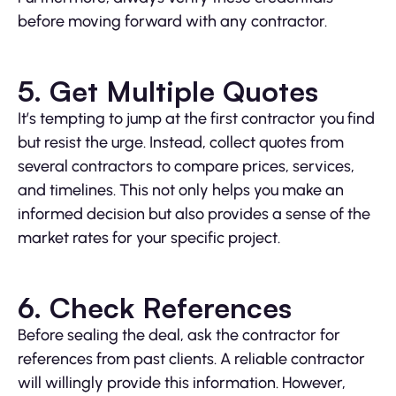
before moving forward with any contractor.
5. Get Multiple Quotes
It’s tempting to jump at the first contractor you find
but resist the urge. Instead, collect quotes from
several contractors to compare prices, services,
and timelines. This not only helps you make an
informed decision but also provides a sense of the
market rates for your specific project.
6. Check References
Before sealing the deal, ask the contractor for
references from past clients. A reliable contractor
will willingly provide this information. However,