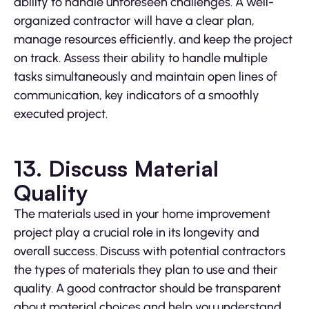
ability to handle unforeseen challenges. A well-
organized contractor will have a clear plan,
manage resources efficiently, and keep the project
on track. Assess their ability to handle multiple
tasks simultaneously and maintain open lines of
communication, key indicators of a smoothly
executed project.
13. Discuss Material
Quality
The materials used in your home improvement
project play a crucial role in its longevity and
overall success. Discuss with potential contractors
the types of materials they plan to use and their
quality. A good contractor should be transparent
about material choices and help you understand