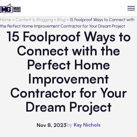
Home
>
Content & Blogging
>
Blog
>
15 Foolproof Ways to Connect with
the Perfect Home Improvement Contractor for Your Dream Project
15 Foolproof Ways to
Connect with the
Perfect Home
Improvement
Contractor for Your
Dream Project
by
Kay Nichols
Nov 8, 2023