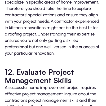
specialize in specific areas of home improvement.
Therefore, you should take the time to explore
contractors’ specializations and ensure they align
with your project needs. A contractor experienced
in kitchen renovations might not be the best fit for
a roofing project. Understanding their expertise
ensures you’re not only getting a skilled
professional but one well-versed in the nuances of
your particular renovation.
12. Evaluate Project
Management Skills
A successful home improvement project requires
effective project management. Inquire about the
contractor’s project management skills and their