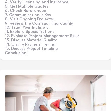
4. Verify Licensing and Insurance
5. Get Multiple Quotes
6. Check References
7. Communication is Key
8. Visit Ongoing Projects
9. Review the Contract Thoroughly
10. Trust Your Instincts
11. Explore Specializations
12. Evaluate Project Management Skills
13. Discuss Material Quality
14. Clarify Payment Terms
15. Discuss Project Timeline
Conclusion