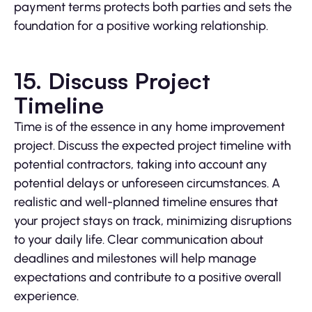
payment terms protects both parties and sets the
foundation for a positive working relationship.
15. Discuss Project
Timeline
Time is of the essence in any home improvement
project. Discuss the expected project timeline with
potential contractors, taking into account any
potential delays or unforeseen circumstances. A
realistic and well-planned timeline ensures that
your project stays on track, minimizing disruptions
to your daily life. Clear communication about
deadlines and milestones will help manage
expectations and contribute to a positive overall
experience.