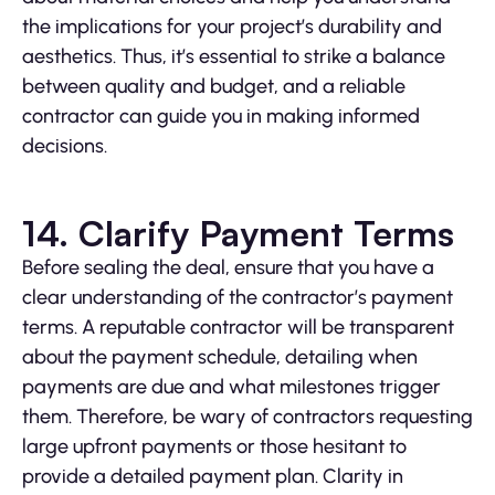
the implications for your project’s durability and
aesthetics. Thus, it’s essential to strike a balance
between quality and budget, and a reliable
contractor can guide you in making informed
decisions.
14. Clarify Payment Terms
Before sealing the deal, ensure that you have a
clear understanding of the contractor’s payment
terms. A reputable contractor will be transparent
about the payment schedule, detailing when
payments are due and what milestones trigger
them. Therefore, be wary of contractors requesting
large upfront payments or those hesitant to
provide a detailed payment plan. Clarity in