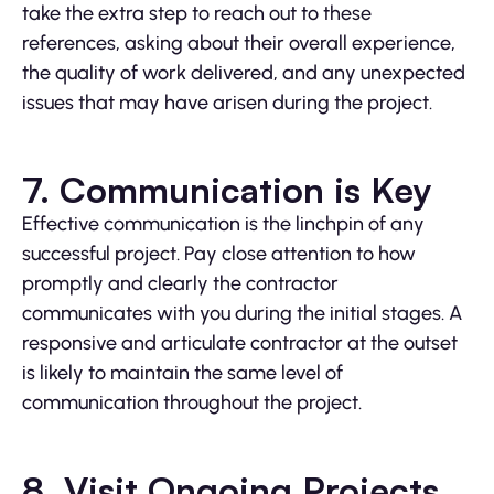
take the extra step to reach out to these
references, asking about their overall experience,
the quality of work delivered, and any unexpected
issues that may have arisen during the project.
7. Communication is Key
Effective communication is the linchpin of any
successful project. Pay close attention to how
promptly and clearly the contractor
communicates with you during the initial stages. A
responsive and articulate contractor at the outset
is likely to maintain the same level of
communication throughout the project.
8. Visit Ongoing Projects