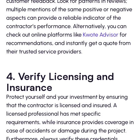
customer feedback. Look for patterns in reviews;
multiple mentions of the same positive or negative
aspects can provide a reliable indicator of the
contractor’s performance. Alternatively, you can
check out online platforms like
Kwote Advisor
for
recommendations, and instantly get a quote from
their trusted service providers.
4. Verify Licensing and
Insurance
Protect yourself and your investment by ensuring
that the contractor is licensed and insured. A
licensed professional has met specific
requirements, while insurance provides coverage in
case of accidents or damage during the project.
Furthermore, always verify these credentials