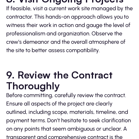
If feasible, visit a current work site managed by the
contractor. This hands-on approach allows you to
witness their work in action and gauge the level of
professionalism and organization. Observe the
crew’s demeanor and the overall atmosphere of
the site to better assess compatibility.
9. Review the Contract
Thoroughly
Before committing, carefully review the contract.
Ensure all aspects of the project are clearly
outlined, including scope, materials, timeline, and
payment terms. Don’t hesitate to seek clarification
on any points that seem ambiguous or unclear. A
transparent and comprehensive contract is the