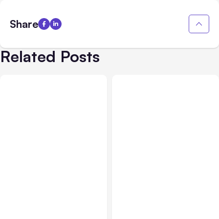
Share
Related Posts
All Posts
Aug 03, 2026
All Posts
Aug 02, 2026
Anthropic’s Claude
Anthropic: Claude AI