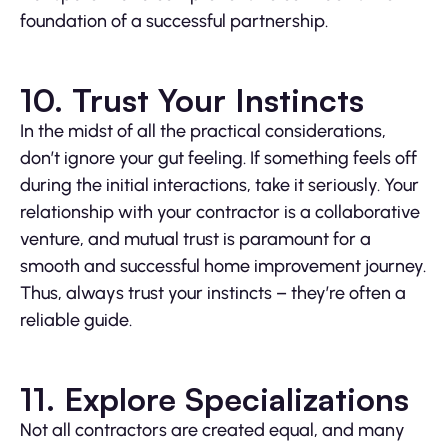
foundation of a successful partnership.
10. Trust Your Instincts
In the midst of all the practical considerations,
don’t ignore your gut feeling. If something feels off
during the initial interactions, take it seriously. Your
relationship with your contractor is a collaborative
venture, and mutual trust is paramount for a
smooth and successful home improvement journey.
Thus, always trust your instincts – they’re often a
reliable guide.
11. Explore Specializations
Not all contractors are created equal, and many