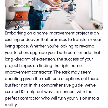
Embarking on a home improvement project is an
exciting endeavor that promises to transform your
living space. Whether you’re looking to revamp
your kitchen, upgrade your bathroom, or add that
long-dreamt-of extension, the success of your
project hinges on finding the right home
improvement contractor. The task may seem
daunting given the multitude of options out there,
but fear not! In this comprehensive guide, we’ve
curated 10 foolproof ways to connect with the
perfect contractor who will turn your vision into a
reality.