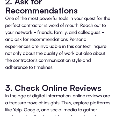
2. Ask for
Recommendations
One of the most powerful tools in your quest for the
perfect contractor is word of mouth. Reach out to
your network – friends, family, and colleagues –
and ask for recommendations. Personal
experiences are invaluable in this context. Inquire
not only about the quality of work but also about
the contractor’s communication style and
adherence to timelines.
3. Check Online Reviews
In the age of digital information, online reviews are
a treasure trove of insights. Thus, explore platforms
like Yelp, Google, and social media to gather