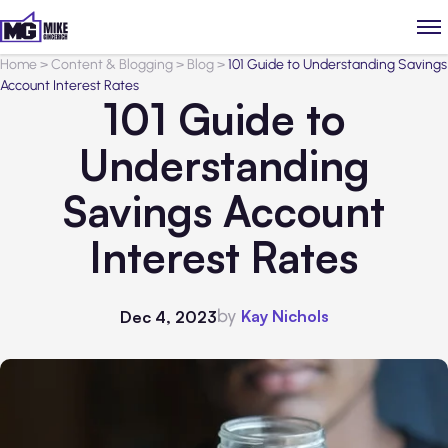
Home
>
Content & Blogging
>
Blog
>
101 Guide to Understanding Savings
Account Interest Rates
101 Guide to
Understanding
Savings Account
Interest Rates
by
Kay Nichols
Dec 4, 2023