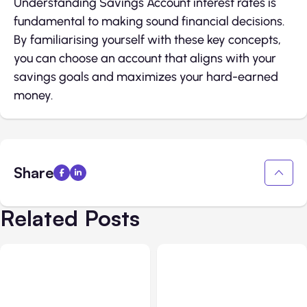
Understanding Savings Account interest rates is
fundamental to making sound financial decisions.
By familiarising yourself with these key concepts,
you can choose an account that aligns with your
savings goals and maximizes your hard-earned
money.
Share
Related Posts