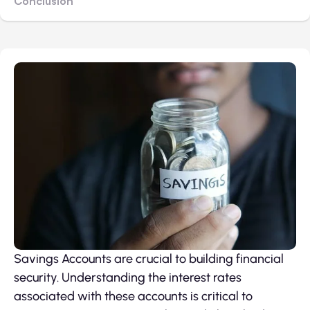
Conclusion
Savings Accounts are crucial to building financial
security. Understanding the interest rates
associated with these accounts is critical to