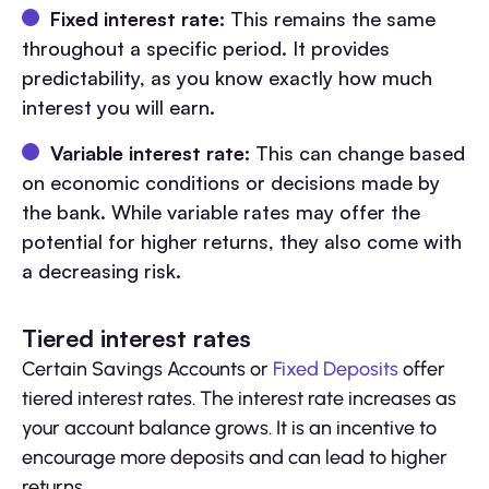
Fixed interest rate:
This remains the same
throughout a specific period. It provides
predictability, as you know exactly how much
interest you will earn.
Variable interest rate:
This can change based
on economic conditions or decisions made by
the bank. While variable rates may offer the
potential for higher returns, they also come with
a decreasing risk.
Tiered interest rates
Certain Savings Accounts or
Fixed Deposits
offer
tiered interest rates. The interest rate increases as
your account balance grows. It is an incentive to
encourage more deposits and can lead to higher
returns.