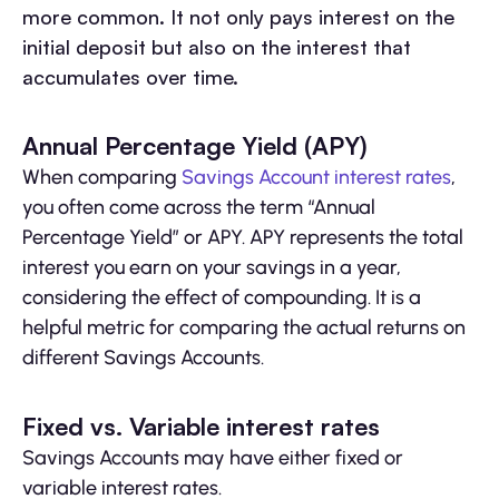
more common. It not only pays interest on the
initial deposit but also on the interest that
accumulates over time.
Annual Percentage Yield (APY)
When comparing
Savings Account interest rates
,
you often come across the term “Annual
Percentage Yield” or APY. APY represents the total
interest you earn on your savings in a year,
considering the effect of compounding. It is a
helpful metric for comparing the actual returns on
different Savings Accounts.
Fixed vs. Variable interest rates
Savings Accounts may have either fixed or
variable interest rates.