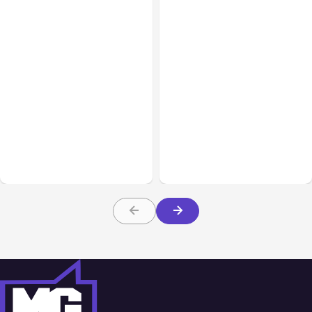
Business Insurance
Aug 04, 2026
Business & Finance
Aug 04, 2026
Traumatic Brain Injury
Catastrophic Injury
Claims: What Victims and
Claims in Kansas City:
Families Need to Know
What Victims and
About TBI Law
Families Need to Know