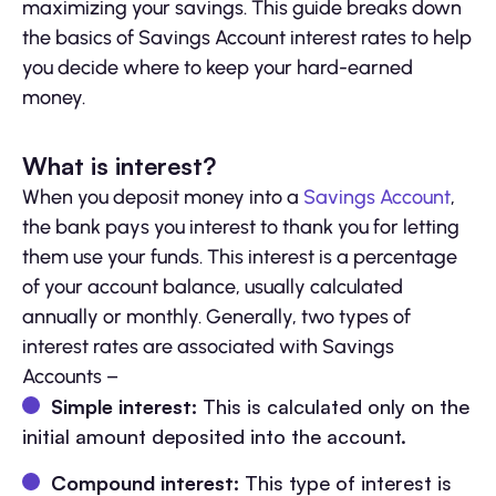
maximizing your savings. This guide breaks down
the basics of Savings Account interest rates to help
you decide where to keep your hard-earned
money.
What is interest?
When you deposit money into a
Savings Account
,
the bank pays you interest to thank you for letting
them use your funds. This interest is a percentage
of your account balance, usually calculated
annually or monthly. Generally, two types of
interest rates are associated with Savings
Accounts –
Simple interest:
This is calculated only on the
initial amount deposited into the account.
Compound interest:
This type of interest is