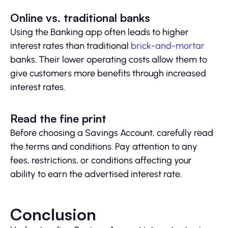
Online vs. traditional banks
Using the Banking app often leads to higher
interest rates than traditional
brick-and-mortar
banks. Their lower operating costs allow them to
give customers more benefits through increased
interest rates.
Read the fine print
Before choosing a Savings Account, carefully read
the terms and conditions. Pay attention to any
fees, restrictions, or conditions affecting your
ability to earn the advertised interest rate.
Conclusion