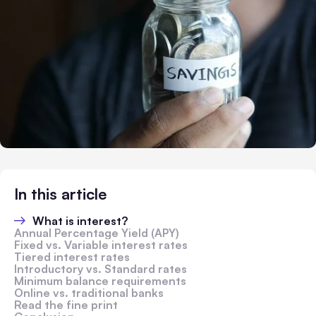
In this article
What is interest?
Annual Percentage Yield (APY)
Fixed vs. Variable interest rates
Tiered interest rates
Introductory vs. Standard rates
Minimum balance requirements
Online vs. traditional banks
Read the fine print