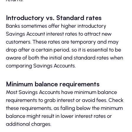
Introductory vs. Standard rates
Banks sometimes offer higher introductory
Savings Account interest rates to attract new
customers. These rates are temporary and may
drop after a certain period, so it is essential to be
aware of both the initial and standard rates when
comparing Savings Accounts.
Minimum balance requirements
Most Savings Accounts have minimum balance
requirements to grab interest or avoid fees. Check
these requirements, as falling below the minimum
balance might result in lower interest rates or
additional charges.