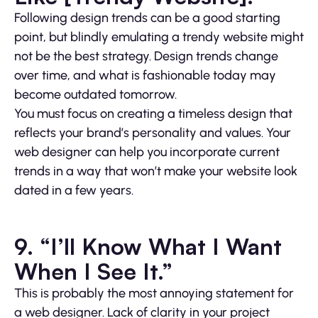
Following design trends can be a good starting
point, but blindly emulating a trendy website might
not be the best strategy. Design trends change
over time, and what is fashionable today may
become outdated tomorrow.
You must focus on creating a timeless design that
reflects your brand’s personality and values. Your
web designer can help you incorporate current
trends in a way that won’t make your website look
dated in a few years.
9. “I’ll Know What I Want
When I See It.”
This is probably the most annoying statement for
a web designer. Lack of clarity in your project