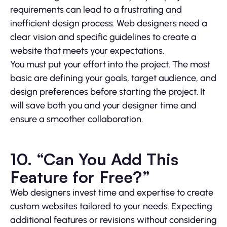
requirements can lead to a frustrating and
inefficient design process. Web designers need a
clear vision and specific guidelines to create a
website that meets your expectations.
You must put your effort into the project. The most
basic are defining your goals, target audience, and
design preferences before starting the project. It
will save both you and your designer time and
ensure a smoother collaboration.
10. “Can You Add This
Feature for Free?”
Web designers invest time and expertise to create
custom websites tailored to your needs. Expecting
additional features or revisions without considering