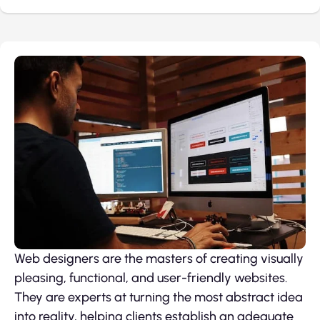
Web designers are the masters of creating visually
pleasing, functional, and user-friendly websites.
They are experts at turning the most abstract idea
into reality, helping clients establish an adequate