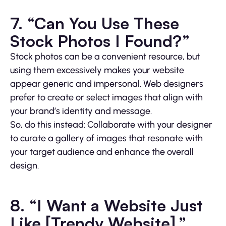
7. “Can You Use These
Stock Photos I Found?”
Stock photos can be a convenient resource, but
using them excessively makes your website
appear generic and impersonal. Web designers
prefer to create or select images that align with
your brand’s identity and message.
So, do this instead: Collaborate with your designer
to curate a gallery of images that resonate with
your target audience and enhance the overall
design.
8. “I Want a Website Just
Like [Trendy Website].”