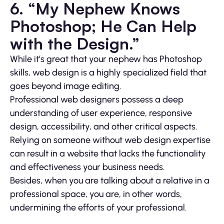
6. “My Nephew Knows
Photoshop; He Can Help
with the Design.”
While it’s great that your nephew has Photoshop
skills, web design is a highly specialized field that
goes beyond image editing.
Professional web designers possess a deep
understanding of user experience, responsive
design, accessibility, and other critical aspects.
Relying on someone without web design expertise
can result in a website that lacks the functionality
and effectiveness your business needs.
Besides, when you are talking about a relative in a
professional space, you are, in other words,
undermining the efforts of your professional.