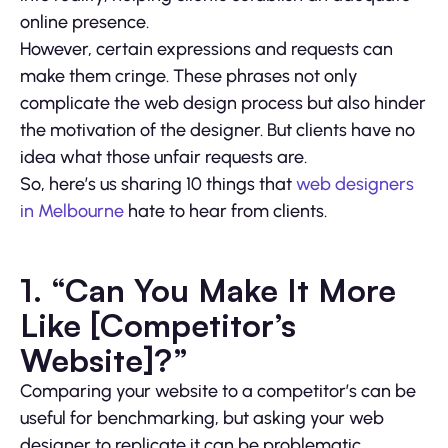
online presence.
However, certain expressions and requests can
make them cringe. These phrases not only
complicate the web design process but also hinder
the motivation of the designer. But clients have no
idea what those unfair requests are.
So, here’s us sharing 10 things that
web designers
in Melbourne
hate to hear from clients.
1. “Can You Make It More
Like [Competitor’s
Website]?”
Comparing your website to a competitor’s can be
useful for benchmarking, but asking your web
designer to replicate it can be problematic.