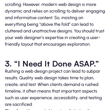
scrolling. However, modern web design is more
dynamic and relies on scrolling to deliver engaging
and informative content. So, insisting on
everything being “above the fold” can lead to
cluttered and unattractive designs. You should trust
your web designer’s expertise in creating a user-
friendly layout that encourages exploration.
3. “I Need It Done ASAP.”
Rushing a web design project can lead to subpar
results. Quality web design takes time to plan,
create, and test. When clients demand a rushed
timeline, it often means that important aspects
such as user experience, accessibility, and testing
are sacrificed.