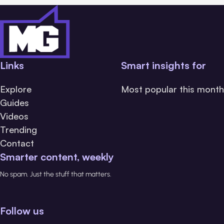
Links
Smart insights for
Explore
Most popular this month
Guides
Videos
Trending
Contact
Smarter content, weekly
No spam. Just the stuff that matters.
Follow us