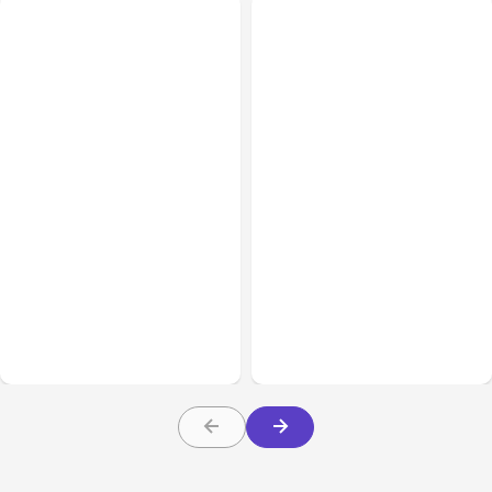
All Posts
Aug 01, 2026
All Posts
Jul 31, 2026
Anthropic’s Claude Code
Anthropic’s Claude
2.1.220 defaults to Opus
Breach Exposed 3 Firms
5
During Tests