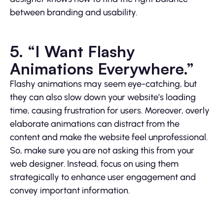
between branding and usability.
5. “I Want Flashy
Animations Everywhere.”
Flashy animations may seem eye-catching, but
they can also slow down your website’s loading
time, causing frustration for users. Moreover, overly
elaborate animations can distract from the
content and make the website feel unprofessional.
So, make sure you are not asking this from your
web designer. Instead, focus on using them
strategically to enhance user engagement and
convey important information.