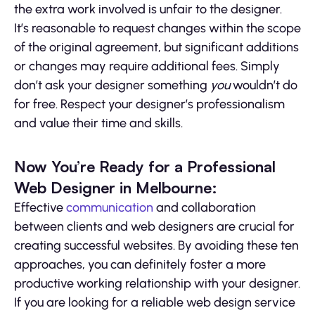
the extra work involved is unfair to the designer.
It’s reasonable to request changes within the scope
of the original agreement, but significant additions
or changes may require additional fees. Simply
don’t ask your designer something
you
wouldn’t do
for free. Respect your designer’s professionalism
and value their time and skills.
Now You’re Ready for a Professional
Web Designer in Melbourne:
Effective
communication
and collaboration
between clients and web designers are crucial for
creating successful websites. By avoiding these ten
approaches, you can definitely foster a more
productive working relationship with your designer.
If you are looking for a reliable web design service