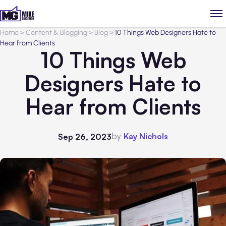
Home
>
Content & Blogging
>
Blog
>
10 Things Web Designers Hate to
Hear from Clients
10 Things Web
Designers Hate to
Hear from Clients
by
Kay Nichols
Sep 26, 2023