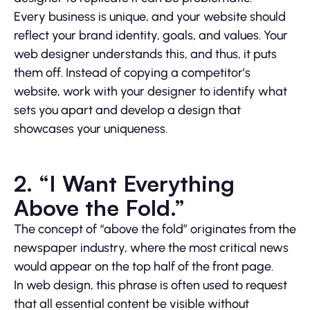
Every business is unique, and your website should
reflect your brand identity, goals, and values. Your
web designer understands this, and thus, it puts
them off. Instead of copying a competitor’s
website, work with your designer to identify what
sets you apart and develop a design that
showcases your uniqueness.
2. “I Want Everything
Above the Fold.”
The concept of “above the fold” originates from the
newspaper industry, where the most critical news
would appear on the top half of the front page.
In web design, this phrase is often used to request
that all essential content be visible without