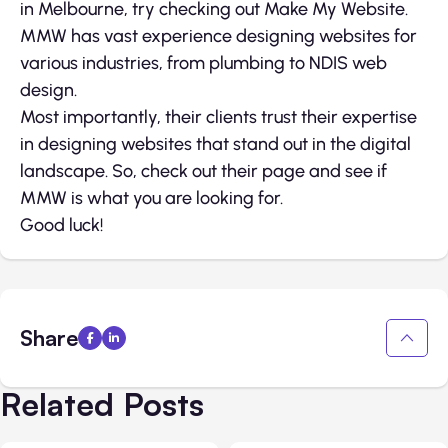
in Melbourne, try checking out Make My Website.
MMW has vast experience designing websites for
various industries, from plumbing to NDIS web
design.
Most importantly, their clients trust their expertise
in designing websites that stand out in the digital
landscape. So, check out their page and see if
MMW is what you are looking for.
Good luck!
Share
Related Posts