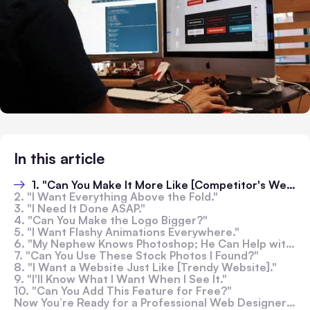
In this article
1. "Can You Make It More Like [Competitor's Website]?"
2. "I Want Everything Above the Fold."
3. "I Need It Done ASAP."
4. "Can You Make the Logo Bigger?"
5. "I Want Flashy Animations Everywhere."
6. "My Nephew Knows Photoshop; He Can Help with the Design."
7. "Can You Use These Stock Photos I Found?"
8. "I Want a Website Just Like [Trendy Website]."
9. "I'll Know What I Want When I See It."
10. "Can You Add This Feature for Free?"
Now You’re Ready for a Professional Web Designer in Melbourne: