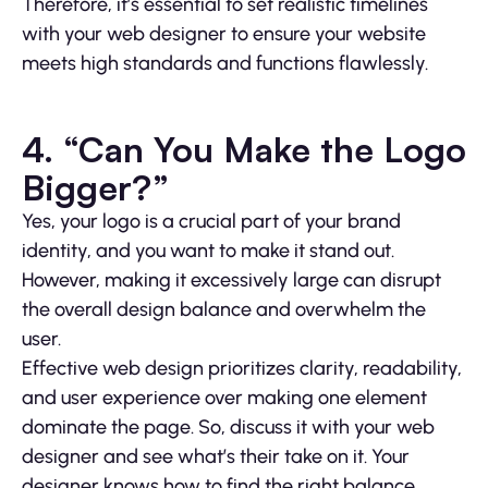
Therefore, it’s essential to set realistic timelines
with your web designer to ensure your website
meets high standards and functions flawlessly.
4. “Can You Make the Logo
Bigger?”
Yes, your logo is a crucial part of your brand
identity, and you want to make it stand out.
However, making it excessively large can disrupt
the overall design balance and overwhelm the
user.
Effective web design prioritizes clarity, readability,
and user experience over making one element
dominate the page. So, discuss it with your web
designer and see what’s their take on it. Your
designer knows how to find the right balance