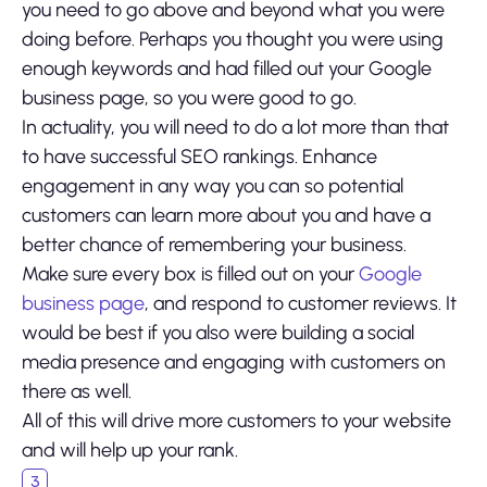
you need to go above and beyond what you were
doing before. Perhaps you thought you were using
enough keywords and had filled out your Google
business page, so you were good to go.
In actuality, you will need to do a lot more than that
to have successful SEO rankings. Enhance
engagement in any way you can so potential
customers can learn more about you and have a
better chance of remembering your business.
Make sure every box is filled out on your
Google
business page
, and respond to customer reviews. It
would be best if you also were building a social
media presence and engaging with customers on
there as well.
All of this will drive more customers to your website
and will help up your rank.