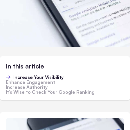
In this article
Increase Your Visibility
Enhance Engagement
Increase Authority
It’s Wise to Check Your Google Ranking