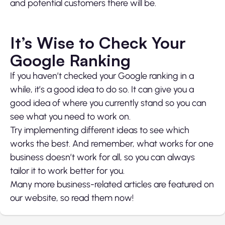
and potential customers there will be.
It’s Wise to Check Your
Google Ranking
If you haven’t checked your Google ranking in a
while, it’s a good idea to do so. It can give you a
good idea of where you currently stand so you can
see what you need to work on.
Try implementing different ideas to see which
works the best. And remember, what works for one
business doesn’t work for all, so you can always
tailor it to work better for you.
Many more business-related articles are featured on
our website, so read them now!