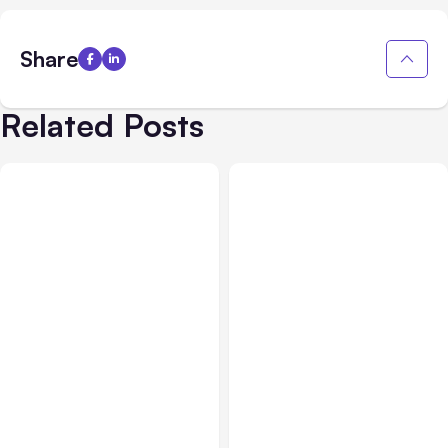
Share
Related Posts
All Posts
Jul 30, 2026
All Posts
Jul 29, 2026
Claude Outage Halts
Anthropic’s Claude Faces