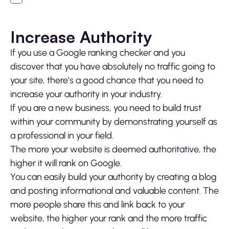
Increase Authority
If you use a Google ranking checker and you
discover that you have absolutely no traffic going to
your site, there’s a good chance that you need to
increase your authority in your industry.
If you are a new business, you need to build trust
within your community by demonstrating yourself as
a professional in your field.
The more your website is deemed authoritative, the
higher it will rank on Google.
You can easily build your authority by creating a blog
and posting informational and valuable content. The
more people share this and link back to your
website, the higher your rank and the more traffic