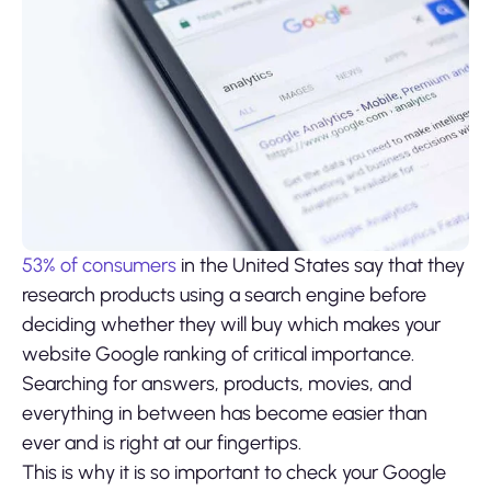
53% of consumers
in the United States say that they
research products using a search engine before
deciding whether they will buy which makes your
website Google ranking of critical importance.
Searching for answers, products, movies, and
everything in between has become easier than
ever and is right at our fingertips.
This is why it is so important to check your Google