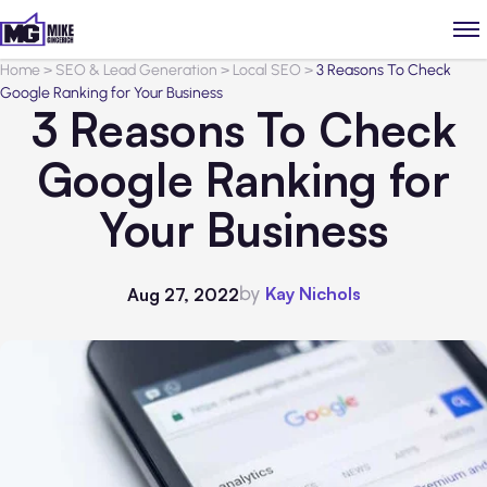
Home
>
SEO & Lead Generation
>
Local SEO
>
3 Reasons To Check
Google Ranking for Your Business
3 Reasons To Check
Google Ranking for
Your Business
by
Kay Nichols
Aug 27, 2022