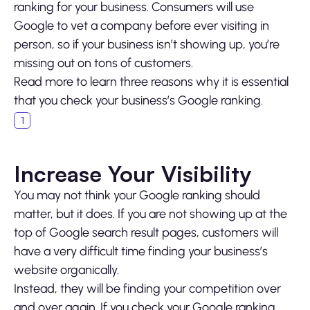
ranking for your business. Consumers will use
Google to vet a company before ever visiting in
person, so if your business isn’t showing up, you’re
missing out on tons of customers.
Read more to learn three reasons why it is essential
that you check your business’s Google ranking.
Increase Your Visibility
You may not think your Google ranking should
matter, but it does. If you are not showing up at the
top of Google search result pages, customers will
have a very difficult time finding your business’s
website organically.
Instead, they will be finding your competition over
and over again. If you check your Google ranking