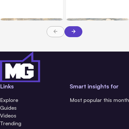
Anthropic Services for 3
July 28 Performance
Hours
Issue
Links
Smart insights for
Explore
Most popular this month
Guides
Videos
Trending