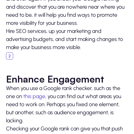
and discover that you are nowhere near where you
need to be, it will help you find ways to promote
more visibility for your business.
Hire SEO services, up your marketing and
advertising budgets, and start making changes to
make your business more visible.
Enhance Engagement
When you use a Google rank checker, such as the
one on
this page
, you can find out what areas you
need to work on. Perhaps you fixed one element,
but another, such as audience engagement, is
lacking.
Checking your Google rank can give you that push